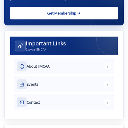
Get Membership
Important Links
Explore IIMCAA
›
About IIMCAA
›
Events
›
Contact