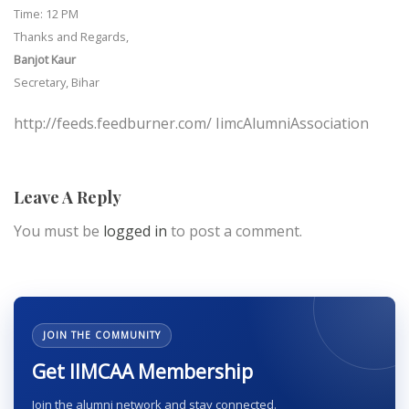
Time: 12 PM
Thanks and Regards,
Banjot Kaur
Secretary, Bihar
http://feeds.feedburner.com/ IimcAlumniAssociation
Leave A Reply
You must be
logged in
to post a comment.
JOIN THE COMMUNITY
Get IIMCAA Membership
Join the alumni network and stay connected.