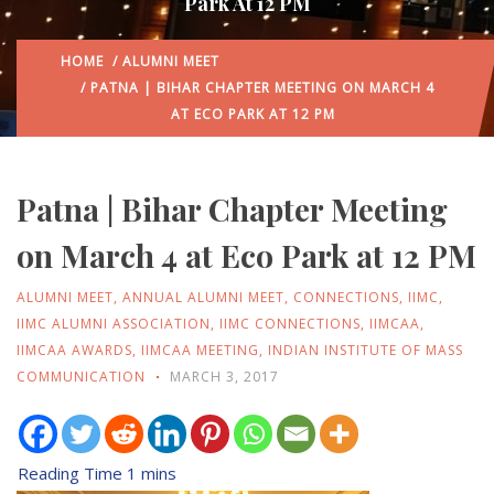
Park At 12 PM
HOME
/
ALUMNI MEET
/ PATNA | BIHAR CHAPTER MEETING ON MARCH 4
AT ECO PARK AT 12 PM
Patna | Bihar Chapter Meeting
on March 4 at Eco Park at 12 PM
ALUMNI MEET
,
ANNUAL ALUMNI MEET
,
CONNECTIONS
,
IIMC
,
IIMC ALUMNI ASSOCIATION
,
IIMC CONNECTIONS
,
IIMCAA
,
IIMCAA AWARDS
,
IIMCAA MEETING
,
INDIAN INSTITUTE OF MASS
COMMUNICATION
MARCH 3, 2017