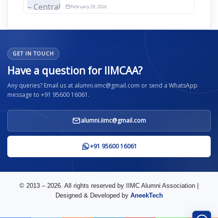
2026
February 20, 2026
GET IN TOUCH
Have a question for IIMCAA?
Any queries? Email us at alumni.iimc@gmail.com or send a WhatsApp
message to +91 95600 16061.
alumni.iimc@gmail.com
+91 95600 16061
© 2013 – 2026. All rights reserved by IIMC Alumni Association |
Designed & Developed by
AneekTech