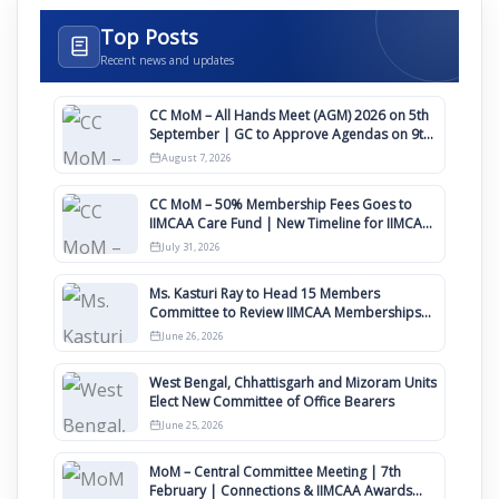
Top Posts
Recent news and updates
CC MoM – All Hands Meet (AGM) 2026 on 5th
September | GC to Approve Agendas on 9th
August
August 7, 2026
CC MoM – 50% Membership Fees Goes to
IIMCAA Care Fund | New Timeline for IIMCAA
Awards 2027
July 31, 2026
Ms. Kasturi Ray to Head 15 Members
Committee to Review IIMCAA Memberships
Clauses for Constitution Amendment
June 26, 2026
West Bengal, Chhattisgarh and Mizoram Units
Elect New Committee of Office Bearers
June 25, 2026
MoM – Central Committee Meeting | 7th
February | Connections & IIMCAA Awards