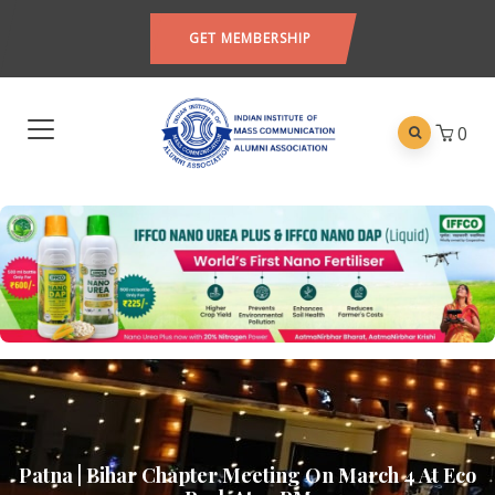
GET MEMBERSHIP
0
Patna | Bihar Chapter Meeting On March 4 At Eco