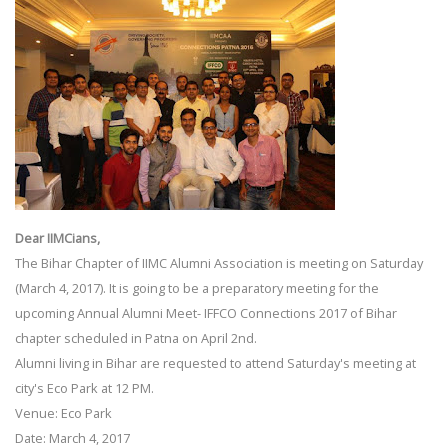
Dear IIMCians,
The Bihar Chapter of IIMC Alumni Association is meeting on Saturday
(March 4, 2017). It is going to be a preparatory meeting for the
upcoming Annual Alumni Meet- IFFCO Connections 2017 of Bihar
chapter scheduled in Patna on April 2nd.
Alumni living in Bihar are requested to attend Saturday's meeting at
city's Eco Park at 12 PM.
Venue: Eco Park
Date: March 4, 2017