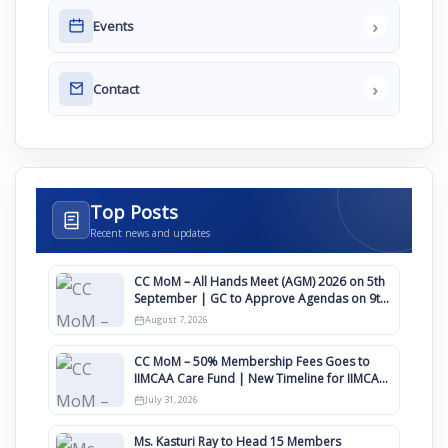
›
Events
›
Contact
Top Posts
Recent news and updates
CC MoM – All Hands Meet (AGM) 2026 on 5th
September | GC to Approve Agendas on 9th
August
August 7, 2026
CC MoM – 50% Membership Fees Goes to
IIMCAA Care Fund | New Timeline for IIMCAA
Awards 2027
July 31, 2026
Ms. Kasturi Ray to Head 15 Members