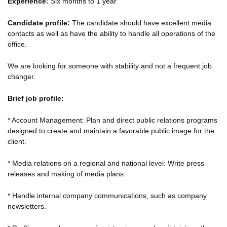
Experience:
Six months to 1 year
Candidate profile:
The candidate should have excellent media
contacts as well as have the ability to handle all operations of the
office.
We are looking for someone with stability and not a frequent job
changer.
Brief job profile:
* Account Management: Plan and direct public relations programs
designed to create and maintain a favorable public image for the
client.
* Media relations on a regional and national level: Write press
releases and making of media plans.
* Handle internal company communications, such as company
newsletters.