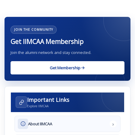
JOIN THE COMMUNITY
Get IIMCAA Membership
Join the alumni network and stay connected.
Get Membership
Important Links
Explore IIMCAA
›
About IIMCAA