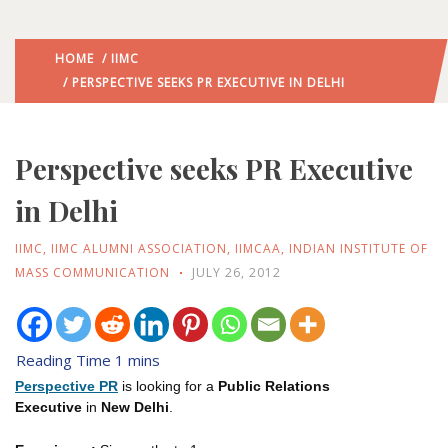
HOME
/
IIMC
/ PERSPECTIVE SEEKS PR EXECUTIVE IN DELHI
Perspective seeks PR Executive
in Delhi
IIMC
,
IIMC ALUMNI ASSOCIATION
,
IIMCAA
,
INDIAN INSTITUTE OF
MASS COMMUNICATION
JULY 26, 2012
Perspective PR
is looking for a
Public Relations
Executive
in
New Delhi
.