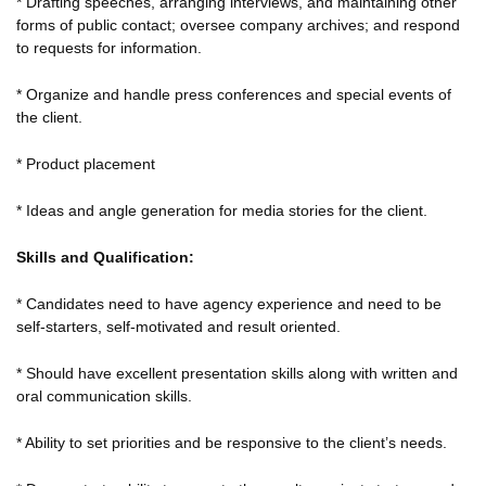
* Drafting speeches, arranging interviews, and maintaining other
forms of public contact; oversee company archives; and respond
to requests for information.
* Organize and handle press conferences and special events of
the client.
* Product placement
* Ideas and angle generation for media stories for the client.
Skills and Qualification:
* Candidates need to have agency experience and need to be
self-starters, self-motivated and result oriented.
* Should have excellent presentation skills along with written and
oral communication skills.
* Ability to set priorities and be responsive to the client’s needs.