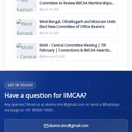
Committee to Review IIMCAA Memberships
Clauses for Constitution Amendment
June 26, 2026
West Bengal, Chhattisgarh and Mizoram Units
Elect New Committee of Office Bearers
June 25, 2026
MoM – Central Committee Meeting | 7th
February | Connections & IIMCAA Awards
2026
February 20, 2026
GET IN TOUCH
Have a question for IIMCAA?
Any queries? Email us at alumni.iimc@gmail.com or send a WhatsApp
message to +91 95600 16061.
alumni.iimc@gmail.com