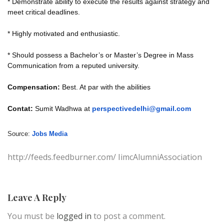
* Demonstrate ability to execute the results against strategy and
meet critical deadlines.
* Highly motivated and enthusiastic.
* Should possess a Bachelor’s or Master’s Degree in Mass
Communication from a reputed university.
Compensation:
Best. At par with the abilities
Contat:
Sumit Wadhwa at
perspectivedelhi@gmail.com
Source:
Jobs Media
http://feeds.feedburner.com/ IimcAlumniAssociation
Leave A Reply
You must be
logged in
to post a comment.