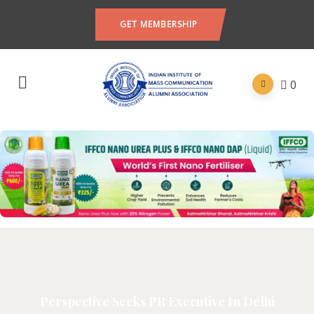
GET MEMBERSHIP
0
Perspective Seeks PR Executive In Delhi