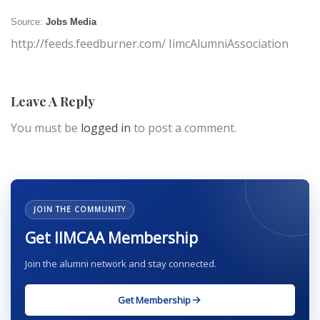
Source:
Jobs Media
http://feeds.feedburner.com/ IimcAlumniAssociation
Leave A Reply
You must be
logged in
to post a comment.
JOIN THE COMMUNITY
Get IIMCAA Membership
Join the alumni network and stay connected.
Get Membership