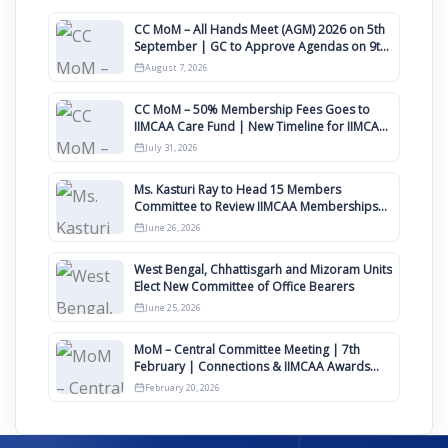
CC MoM – All Hands Meet (AGM) 2026 on 5th
September | GC to Approve Agendas on 9th
August
August 7, 2026
CC MoM – 50% Membership Fees Goes to
IIMCAA Care Fund | New Timeline for IIMCAA
Awards 2027
July 31, 2026
Ms. Kasturi Ray to Head 15 Members
Committee to Review IIMCAA Memberships
Clauses for Constitution Amendment
June 26, 2026
West Bengal, Chhattisgarh and Mizoram Units
Elect New Committee of Office Bearers
June 25, 2026
MoM – Central Committee Meeting | 7th
February | Connections & IIMCAA Awards
2026
February 20, 2026