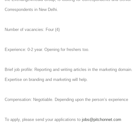
Correspondents in New Delhi.
Number of vacancies: Four (4)
Experience: 0-2 year. Opening for freshers too.
Brief job profile: Reporting and writing articles in the marketing domain.
Expertise on branding and marketing will help.
Compensation: Negotiable. Depending upon the person’s experience
To apply, please send your applications to
jobs@pitchonnet.com