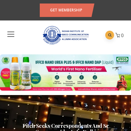
GET MEMBERSHIP
0
Pitch Seeks Correspondents And Sr