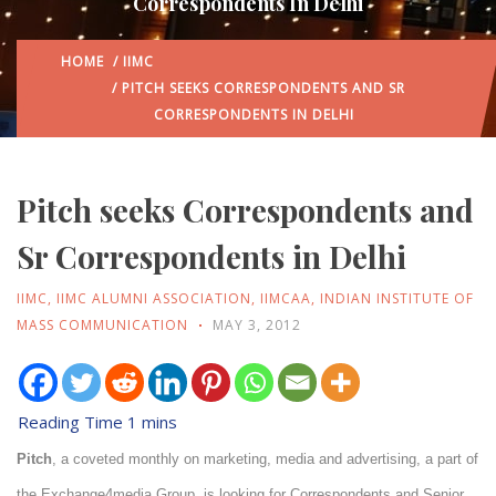
Correspondents In Delhi
HOME
/
IIMC
/ PITCH SEEKS CORRESPONDENTS AND SR
CORRESPONDENTS IN DELHI
Pitch seeks Correspondents and
Sr Correspondents in Delhi
IIMC
,
IIMC ALUMNI ASSOCIATION
,
IIMCAA
,
INDIAN INSTITUTE OF
MASS COMMUNICATION
MAY 3, 2012
Pitch
, a coveted monthly on marketing, media and advertising, a part of
the Exchange4media Group, is looking for Correspondents and Senior