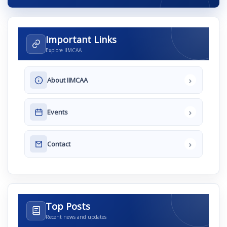
Important Links
Explore IIMCAA
›
About IIMCAA
›
Events
›
Contact
Top Posts
Recent news and updates