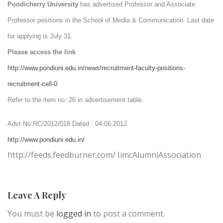
Pondicherry
University
has advertised Professor and Associate
Professor positions in the School of Media & Communication. Last date
for applying is July 31.
Please access the link
http://www.pondiuni.edu.in/news/recruitment-faculty-positions-
recruitment-cell-0
Refer to the item no. 26 in advertisement table.
Advt No:RC/2012/018 Dated : 04.06.2012
http://www.pondiuni.edu.in/
http://feeds.feedburner.com/ IimcAlumniAssociation
Leave A Reply
You must be
logged in
to post a comment.