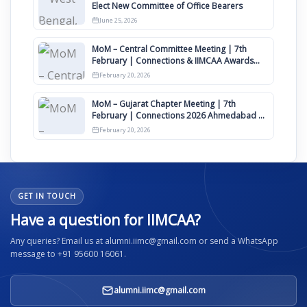
Elect New Committee of Office Bearers
June 25, 2026
MoM – Central Committee Meeting | 7th
February | Connections & IIMCAA Awards
2026
February 20, 2026
MoM – Gujarat Chapter Meeting | 7th
February | Connections 2026 Ahmedabad on
12th April
February 20, 2026
GET IN TOUCH
Have a question for IIMCAA?
Any queries? Email us at alumni.iimc@gmail.com or send a WhatsApp
message to +91 95600 16061.
alumni.iimc@gmail.com