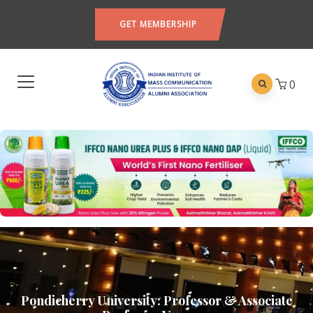
GET MEMBERSHIP
0
Pondicherry University: Professor & Associate