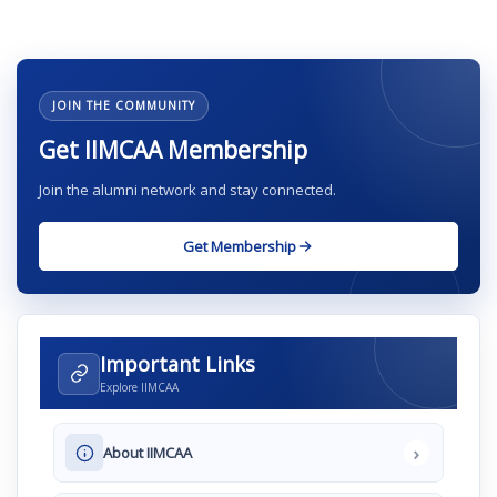
JOIN THE COMMUNITY
Get IIMCAA Membership
Join the alumni network and stay connected.
Get Membership
Important Links
Explore IIMCAA
›
About IIMCAA