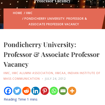
Professor Vacancy
HOME
/
IIMC
/ PONDICHERRY UNIVERSITY: PROFESSOR &
ASSOCIATE PROFESSOR VACANCY
Pondicherry University:
Professor & Associate Professor
Vacancy
IIMC
,
IIMC ALUMNI ASSOCIATION
,
IIMCAA
,
INDIAN INSTITUTE OF
MASS COMMUNICATION
JULY 24, 2012