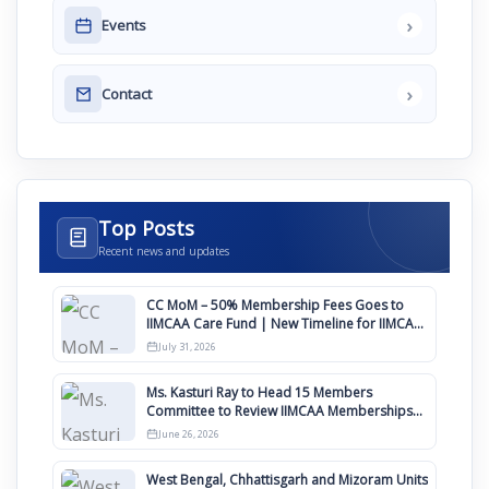
›
Events
›
Contact
Top Posts
Recent news and updates
CC MoM – 50% Membership Fees Goes to
IIMCAA Care Fund | New Timeline for IIMCAA
Awards 2027
July 31, 2026
Ms. Kasturi Ray to Head 15 Members
Committee to Review IIMCAA Memberships
Clauses for Constitution Amendment
June 26, 2026
West Bengal, Chhattisgarh and Mizoram Units