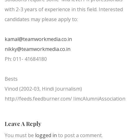
with 2-3 years of experience in this field. Interested
candidates may please apply to:
kamal@teamworkmedia.co.in
nikky@teamworkmedia.co.in
Ph: 011- 41684180
Bests
Vinod (2002-03, Hindi Journalism)
http://feeds.feedburner.com/ IimcAlumniAssociation
Leave A Reply
You must be
logged in
to post a comment.