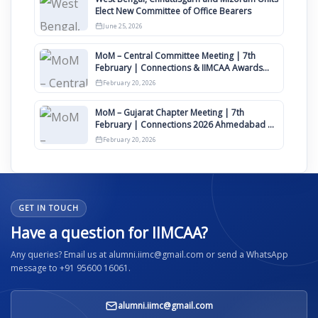
Elect New Committee of Office Bearers
June 25, 2026
MoM – Central Committee Meeting | 7th
February | Connections & IIMCAA Awards
2026
February 20, 2026
MoM – Gujarat Chapter Meeting | 7th
February | Connections 2026 Ahmedabad on
12th April
February 20, 2026
GET IN TOUCH
Have a question for IIMCAA?
Any queries? Email us at alumni.iimc@gmail.com or send a WhatsApp
message to +91 95600 16061.
alumni.iimc@gmail.com