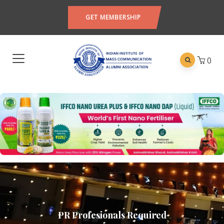
GET MEMBERSHIP
0
PR Profesionals Required