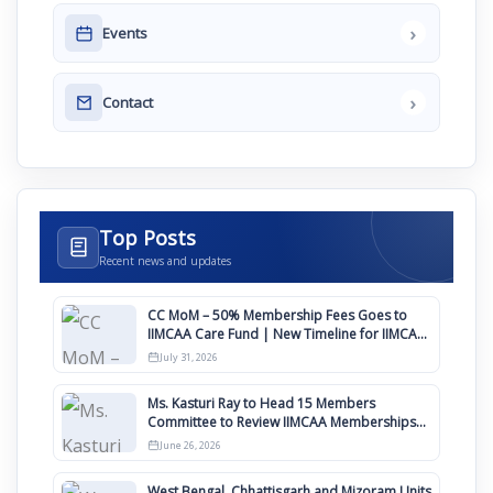
›
Events
›
Contact
Top Posts
Recent news and updates
CC MoM – 50% Membership Fees Goes to
IIMCAA Care Fund | New Timeline for IIMCAA
Awards 2027
July 31, 2026
Ms. Kasturi Ray to Head 15 Members
Committee to Review IIMCAA Memberships
Clauses for Constitution Amendment
June 26, 2026
West Bengal, Chhattisgarh and Mizoram Units