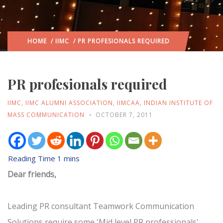
HOME
/
IIMC
/ PR PROFESIONALS REQUIRED
PR profesionals required
IIMC
,
IIMC ALUMNI ASSOCIATION
,
IIMCAA
,
INDIAN INSTITUTE OF
MASS COMMUNICATION
OCTOBER 7, 2011
Dear friends,
Leading PR consultant Teamwork Communication
Solutions require some 'Mid level PR professionals'