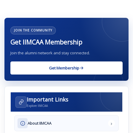
JOIN THE COMMUNITY
Get IIMCAA Membership
Join the alumni network and stay connected.
Get Membership
Important Links
Explore IIMCAA
›
About IIMCAA