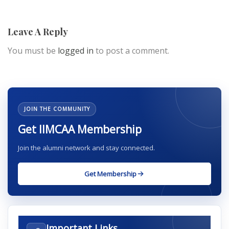
Leave A Reply
You must be
logged in
to post a comment.
JOIN THE COMMUNITY
Get IIMCAA Membership
Join the alumni network and stay connected.
Get Membership
Important Links