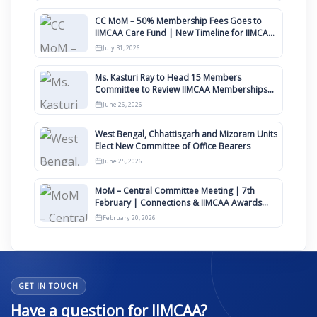
CC MoM – 50% Membership Fees Goes to
IIMCAA Care Fund | New Timeline for IIMCAA
Awards 2027
July 31, 2026
Ms. Kasturi Ray to Head 15 Members
Committee to Review IIMCAA Memberships
Clauses for Constitution Amendment
June 26, 2026
West Bengal, Chhattisgarh and Mizoram Units
Elect New Committee of Office Bearers
June 25, 2026
MoM – Central Committee Meeting | 7th
February | Connections & IIMCAA Awards
2026
February 20, 2026
GET IN TOUCH
Have a question for IIMCAA?