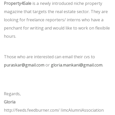
Property4Sale
is a newly introduced niche property
magazine that targets the real estate sector. They are
looking for freelance reporters/ interns who have a
penchant for writing and would like to work on flexibile
hours.
Those who are interested can email their cvs to
puraskar@gmail.com
or
gloria.mankani@gmail.com
.
Regards,
Gloria
http://feeds.feedburner.com/ IimcAlumniAssociation