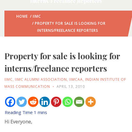
Interns/freelance Reporters
HOME
/
IIMC
/ PROPERTY FOR SALE IS LOOKING FOR
INTERNS/FREELANCE REPORTERS
Property for sale is looking for
interns/freelance reporters
IIMC
,
IIMC ALUMNI ASSOCIATION
,
IIMCAA
,
INDIAN INSTITUTE OF
MASS COMMUNICATION
APRIL 13, 2010
Hi Everyone,