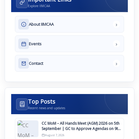
Explore IIMCAA
›
About IIMCAA
›
Events
›
Contact
Top Posts
Recent news and updates
CC MoM – All Hands Meet (AGM) 2026 on 5th
September | GC to Approve Agendas on 9th
August
August 7, 2026