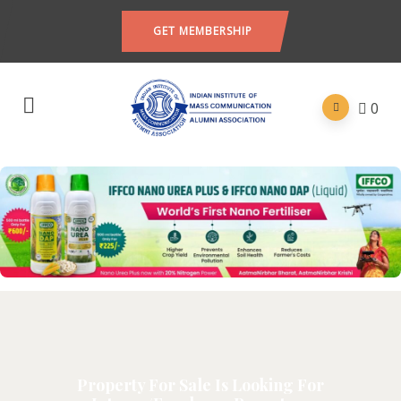
GET MEMBERSHIP
0
Property For Sale Is Looking For