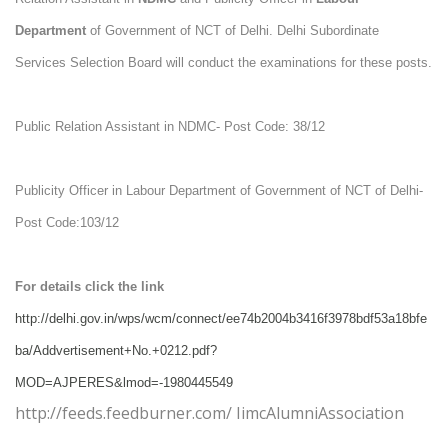
Department
of Government of NCT of Delhi. Delhi Subordinate
Services Selection Board will conduct the examinations for these posts.
Public Relation Assistant in NDMC- Post Code: 38/12
Publicity Officer in Labour Department of Government of NCT of Delhi-
Post Code:103/12
For details click the link
http://delhi.gov.in/wps/wcm/connect/ee74b2004b3416f3978bdf53a18bfe
ba/Addvertisement+No.+0212.pdf?
MOD=AJPERES&lmod=-1980445549
http://feeds.feedburner.com/ IimcAlumniAssociation