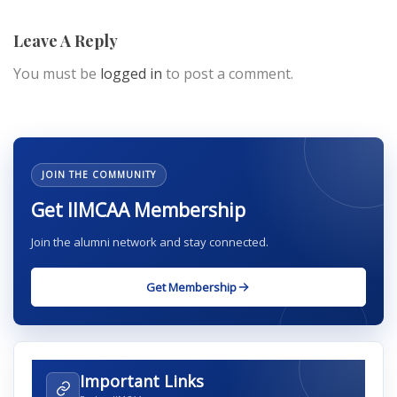
Leave A Reply
You must be
logged in
to post a comment.
JOIN THE COMMUNITY
Get IIMCAA Membership
Join the alumni network and stay connected.
Get Membership
Important Links