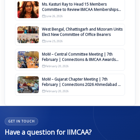
Ms. Kasturi Ray to Head 15 Members
Committee to Review IIMCAA Memberships
Clauses for Constitution Amendment
June 26, 2026
West Bengal, Chhattisgarh and Mizoram Units
Elect New Committee of Office Bearers
June 25, 2026
MoM – Central Committee Meeting | 7th
February | Connections & IIMCAA Awards
2026
February 20, 2026
MoM – Gujarat Chapter Meeting | 7th
February | Connections 2026 Ahmedabad on
12th April
February 20, 2026
GET IN TOUCH
Have a question for IIMCAA?