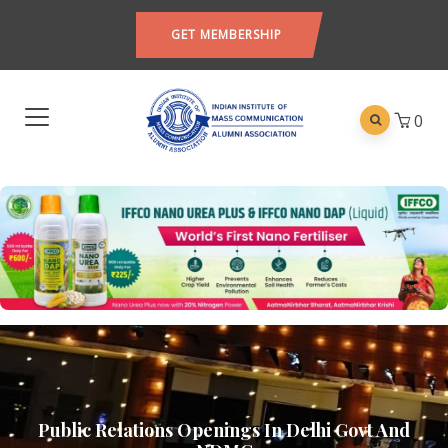
GET MEMBERSHIP
0
Public Relations Openings In Delhi Govt And