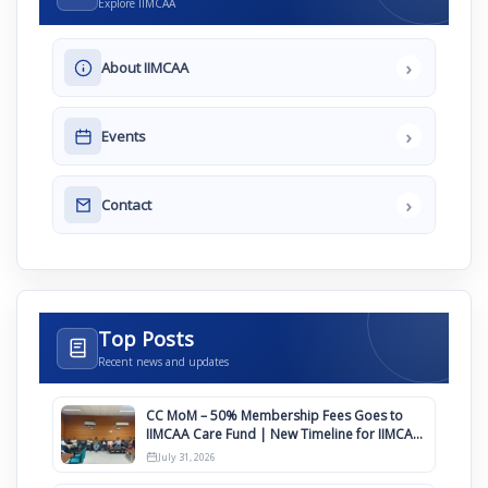
Explore IIMCAA
›
About IIMCAA
›
Events
›
Contact
Top Posts
Recent news and updates
CC MoM – 50% Membership Fees Goes to
IIMCAA Care Fund | New Timeline for IIMCAA
Awards 2027
July 31, 2026