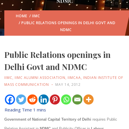
NDMC
HOME
/
IIMC
/ PUBLIC RELATIONS OPENINGS IN DELHI GOVT AND
NDMC
Public Relations openings in
Delhi Govt and NDMC
IIMC
,
IIMC ALUMNI ASSOCIATION
,
IIMCAA
,
INDIAN INSTITUTE OF
MASS COMMUNICATION
MAY 14, 2012
Government of National Capital Territory of Delhi
requires Public
Relation Assistant in
NDMC
and Publicity Officer in
Labour