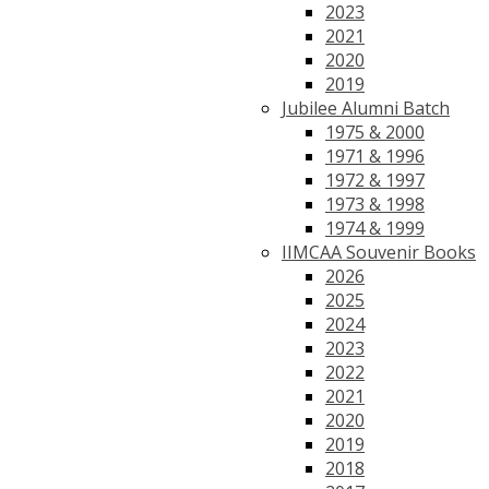
2023
2021
2020
2019
Jubilee Alumni Batch
1975 & 2000
1971 & 1996
1972 & 1997
1973 & 1998
1974 & 1999
IIMCAA Souvenir Books
2026
2025
2024
2023
2022
2021
2020
2019
2018