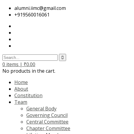
alumni.iimc@gmail.com
+919560016061
0
items |
₹
0.00
No products in the cart.
Home
About
Constitution
Team
General Body
Governing Council
Central Committee
Chapter Committee