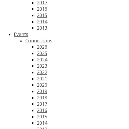
2017
2016
2015
2014
2013
Events
Connections
2026
2025
2024
2023
2022
2021
2020
2019
2018
2017
2016
2015
2014