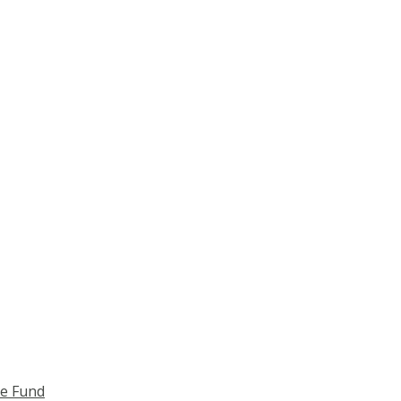
ce Fund