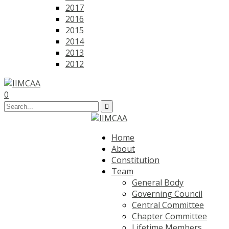
2017
2016
2015
2014
2013
2012
0
Home
About
Constitution
Team
General Body
Governing Council
Central Committee
Chapter Committee
Lifetime Members