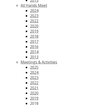
2013
All Hands Meet
2024
2023
2022
2020
2019
2018
2017
2016
2014
2013
Meetings & Activities
2025
2024
2023
2022
2021
2020
2019
2018