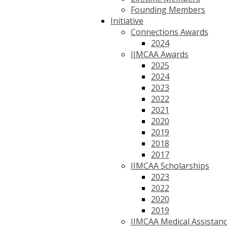
Founding Members
Initiative
Connections Awards
2024
IIMCAA Awards
2025
2024
2023
2022
2021
2020
2019
2018
2017
IIMCAA Scholarships
2023
2022
2020
2019
IIMCAA Medical Assistan