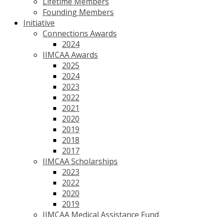
Lifetime Members
Founding Members
Initiative
Connections Awards
2024
IIMCAA Awards
2025
2024
2023
2022
2021
2020
2019
2018
2017
IIMCAA Scholarships
2023
2022
2020
2019
IIMCAA Medical Assistance Fund