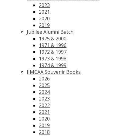
2023
2021
2020
2019
Jubilee Alumni Batch
1975 & 2000
1971 & 1996
1972 & 1997
1973 & 1998
1974 & 1999
IIMCAA Souvenir Books
2026
2025
2024
2023
2022
2021
2020
2019
2018