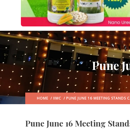
Pune J
HOME
/
IIMC
/ PUNE JUNE 16 MEETING STANDS 
Pune June 16 Meeting Stand