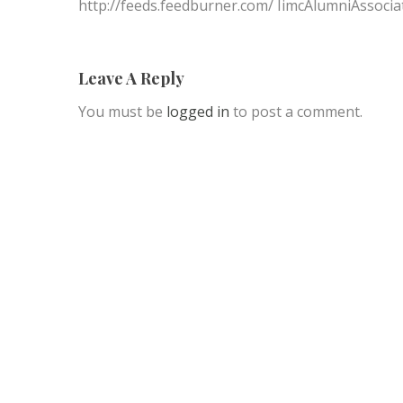
http://feeds.feedburner.com/ IimcAlumniAssocia
Leave A Reply
You must be
logged in
to post a comment.