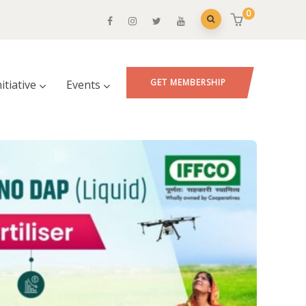
0
GET MEMBERSHIP
nitiative
Events