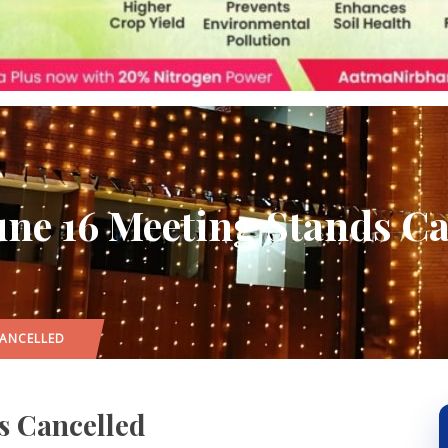
une 16 Meeting Stands Ca
CANCELLED
s Cancelled