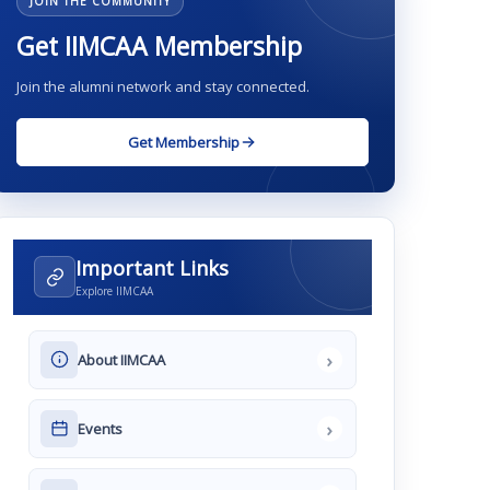
JOIN THE COMMUNITY
Get IIMCAA Membership
Join the alumni network and stay connected.
Get Membership
Important Links
Explore IIMCAA
›
About IIMCAA
›
Events