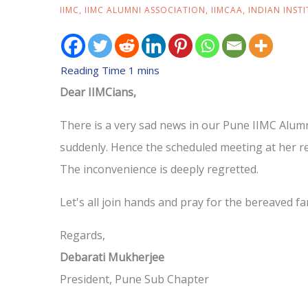
IIMC
,
IIMC ALUMNI ASSOCIATION
,
IIMCAA
,
INDIAN INST
Dear IIMCians,
There is a very sad news in our Pune IIMC Alumn
suddenly. Hence the scheduled meeting at her re
The inconvenience is deeply regretted.
Let's all join hands and pray for the bereaved fa
Regards,
Debarati Mukherjee
President, Pune Sub Chapter