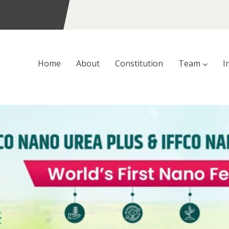
Home
About
Constitution
Team
I