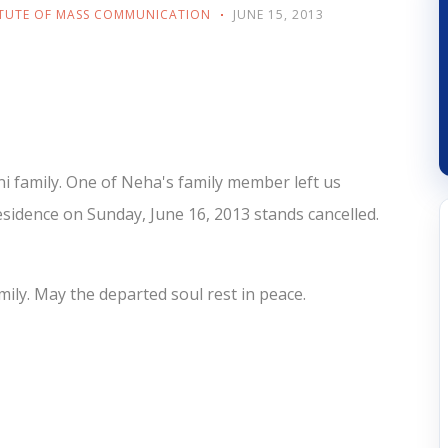
ITUTE OF MASS COMMUNICATION
JUNE 15, 2013
i family. One of Neha's family member left us
sidence on Sunday, June 16, 2013 stands cancelled.
mily. May the departed soul rest in peace.