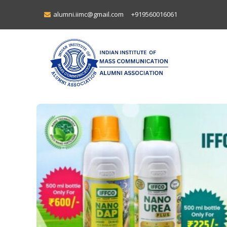
alumni.iimc@gmail.com
+919560016061