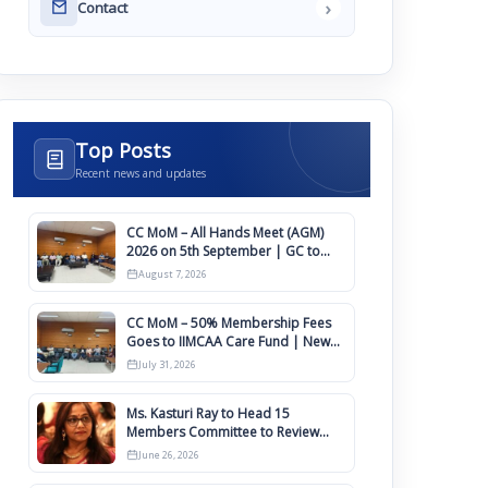
›
Contact
Top Posts
Recent news and updates
CC MoM – All Hands Meet (AGM)
2026 on 5th September | GC to
Approve Agendas on 9th August
August 7, 2026
CC MoM – 50% Membership Fees
Goes to IIMCAA Care Fund | New
Timeline for IIMCAA Awards 2027
July 31, 2026
Ms. Kasturi Ray to Head 15
Members Committee to Review
IIMCAA Memberships Clauses for
June 26, 2026
Constitution Amendment