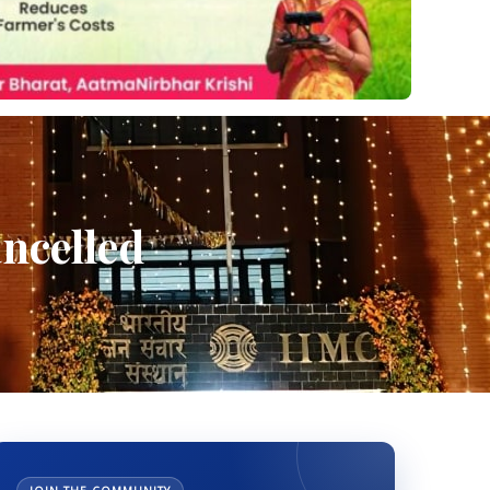
ncelled