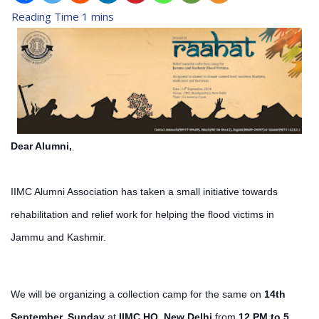
Dear Alumni,
IIMC Alumni Association has taken a small initiative towards
rehabilitation and relief work for helping the flood victims in
Jammu and Kashmir.
We will be organizing a collection camp for the same on
14th
September, Sunday
at
IIMC HQ, New Delhi
from
12 PM to 5