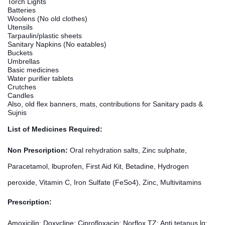
Torch Lights
Batteries
Woolens (No old clothes)
Utensils
Tarpaulin/plastic sheets
Sanitary Napkins (No eatables)
Buckets
Umbrellas
Basic medicines
Water purifier tablets
Crutches
Candles
Also, old flex banners, mats, contributions for Sanitary pads &
Sujnis
List of Medicines Required:
Non Prescription:
Oral rehydration salts, Zinc sulphate,
Paracetamol, lbuprofen, First Aid Kit, Betadine, Hydrogen
peroxide, Vitamin C, Iron Sulfate (FeSo4), Zinc, Multivitamins
Prescription:
Amoxicilin; Doxycline; Ciprofloxacin; Norflox TZ; Anti tetanus lg;