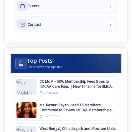
›
Events
›
Contact
Top Posts
Recent news and updates
CC MoM – 50% Membership Fees Goes to
IIMCAA Care Fund | New Timeline for IIMCAA
Awards 2027
July 31, 2026
Ms. Kasturi Ray to Head 15 Members
Committee to Review IIMCAA Memberships
Clauses for Constitution Amendment
June 26, 2026
West Bengal, Chhattisgarh and Mizoram Units