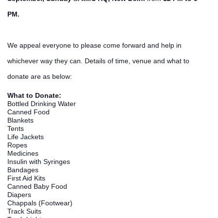
PM.
We appeal everyone to please come forward and help in
whi
chever way they can. Details of time, venue and what to
donate are as below:
What to Donate:
Bottled Drinking Water
Canned Food
Blankets
Tents
Life Jackets
Ropes
Medicines
Insulin with Syringes
Bandages
First Aid Kits
Canned Baby Food
Diapers
Chappals (Footwear)
Track Suits