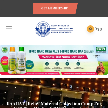
GET MEMBERSHIP
0
RAAHAT | Relief Material Collection Camp For