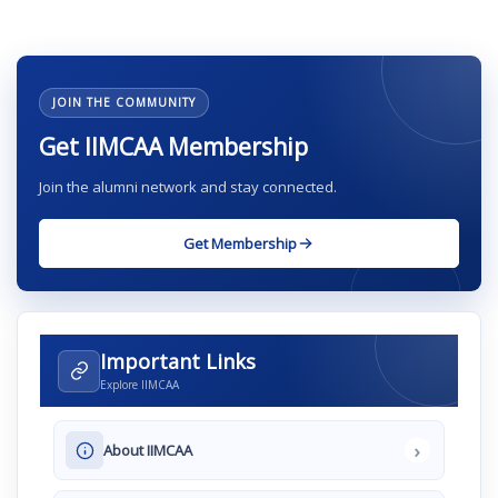
JOIN THE COMMUNITY
Get IIMCAA Membership
Join the alumni network and stay connected.
Get Membership
Important Links
Explore IIMCAA
›
About IIMCAA