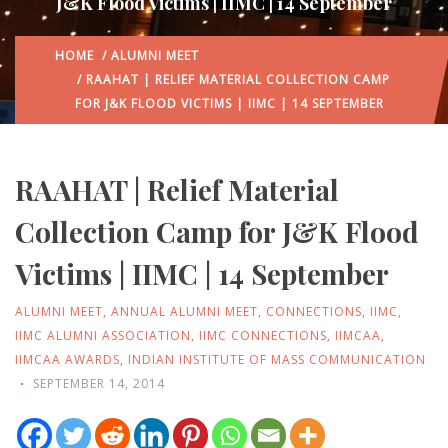
J&K Flood Victims | IIMC | 14 September
HOME
/
ALUMNI MEET
/ RAAHAT | RELIEF MATERIAL COLLECTION CAMP
FOR J&K FLOOD VICTIMS | IIMC | 14 SEPTEMBER
RAAHAT | Relief Material
Collection Camp for J&K Flood
Victims | IIMC | 14 September
ALUMNI MEET
,
ANNUAL ALUMNI MEET
,
CONNECTIONS
,
IIMC
,
IIMC ALUMNI ASSOCIATION
,
IIMC CONNECTIONS
,
IIMCAA
,
IIMCAA AWARDS
,
INDIAN INSTITUTE OF MASS COMMUNICATION
SEPTEMBER 14, 2014