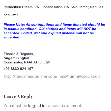
Permethrin Cream 5%; Lindane lotion 1%; Salbutamol; Nebules +
nebulizer
Please Note: All contributions and items donated should be
in usable condition. Old clothes and items will NOT be
accepted. Soiled, wet and expired material will not be
accepted.
Thanks &
Regards,
Sugam Singhal
Coordinator, RAAHAT for J&K
+91-8860-924-197
http://feeds.feedburner.com/ IimcAlumniAssociation
Leave A Reply
You must be
logged in
to post a comment.