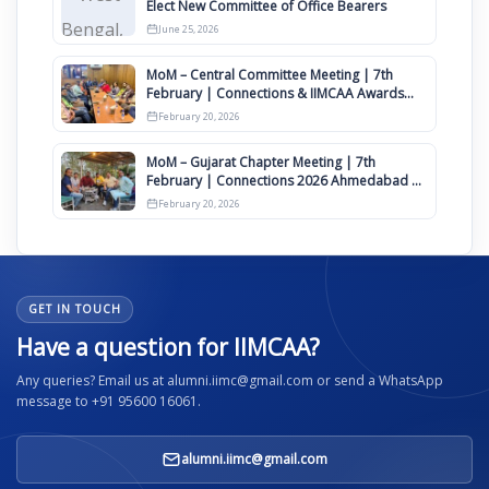
Elect New Committee of Office Bearers
June 25, 2026
MoM – Central Committee Meeting | 7th
February | Connections & IIMCAA Awards
2026
February 20, 2026
MoM – Gujarat Chapter Meeting | 7th
February | Connections 2026 Ahmedabad on
12th April
February 20, 2026
GET IN TOUCH
Have a question for IIMCAA?
Any queries? Email us at alumni.iimc@gmail.com or send a WhatsApp
message to +91 95600 16061.
alumni.iimc@gmail.com