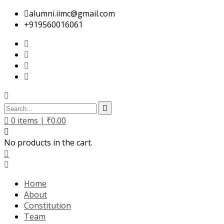
alumni.iimc@gmail.com
+919560016061
0
items |
₹
0.00
No products in the cart.
Home
About
Constitution
Team