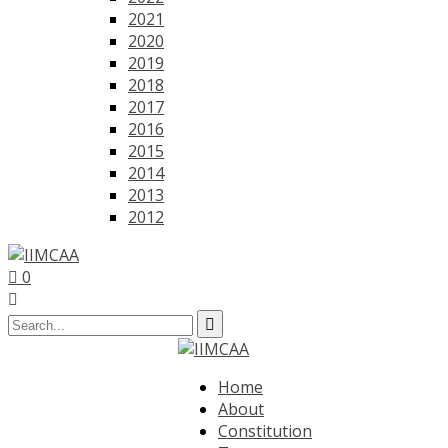
2021
2020
2019
2018
2017
2016
2015
2014
2013
2012
0
Home
About
Constitution