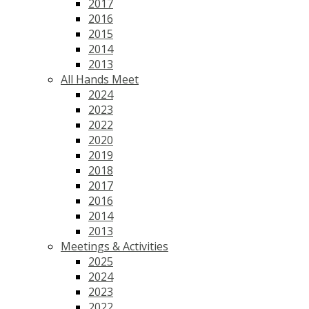
2017
2016
2015
2014
2013
All Hands Meet
2024
2023
2022
2020
2019
2018
2017
2016
2014
2013
Meetings & Activities
2025
2024
2023
2022