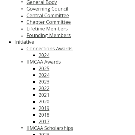
General Body
Governing Council
Central Committee
Chapter Committee
Lifetime Members
Founding Members
Initiative
Connections Awards
2024
IIMCAA Awards
2025
2024
2023
2022
2021
2020
2019
2018
2017
IIMCAA Scholarships
2023