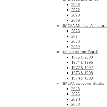
2023
2022
2020
2019
IIMCAA Medical Assistan
2023
2021
2020
2019
Jubilee Alumni Batch
1975 & 2000
1971 & 1996
1972 & 1997
1973 & 1998
1974 & 1999
IIMCAA Souvenir Books
2026
2025
2024
2023