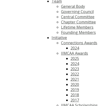
Team
General Body
Governing Council
Central Committee
Chapter Committee
Lifetime Members
Founding Members
Initiative
Connections Awards
2024
IIMCAA Awards
2025
2024
2023
2022
2021
2020
2019
2018
2017
IIMCAA Scholarships