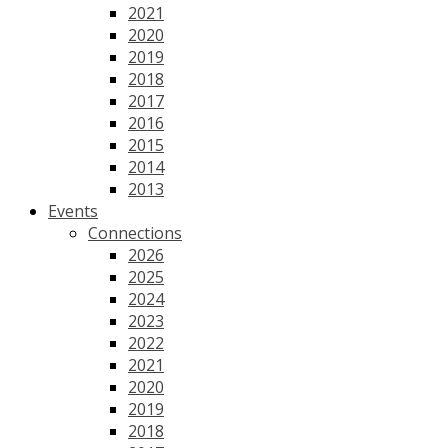
2021
2020
2019
2018
2017
2016
2015
2014
2013
Events
Connections
2026
2025
2024
2023
2022
2021
2020
2019
2018