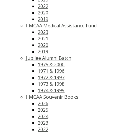
2022
2020
2019
IIMCAA Medical Assistance Fund
2023
2021
2020
2019
Jubilee Alumni Batch
1975 & 2000
1971 & 1996
1972 & 1997
1973 & 1998
1974 & 1999
IIMCAA Souvenir Books
2026
2025
2024
2023
2022