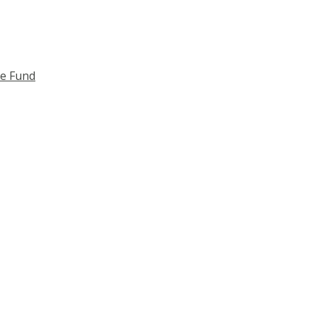
ce Fund