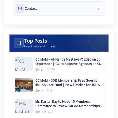
›
Contact
Top Posts
Recent news and updates
CC MoM – All Hands Meet (AGM) 2026 on 5th
September | GC to Approve Agendas on 9th
August
August 7, 2026
CC MoM – 50% Membership Fees Goes to
IIMCAA Care Fund | New Timeline for IIMCAA
Awards 2027
July 31, 2026
Ms. Kasturi Ray to Head 15 Members
Committee to Review IIMCAA Memberships
Clauses for Constitution Amendment
June 26, 2026