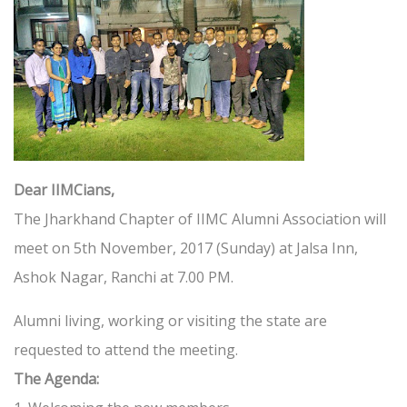
Dear IIMCians,
The Jharkhand Chapter of IIMC Alumni Association will
meet on 5th November, 2017 (Sunday) at Jalsa Inn,
Ashok Nagar, Ranchi at 7.00 PM.
Alumni living, working or visiting the state are
requested to attend the meeting.
The Agenda: