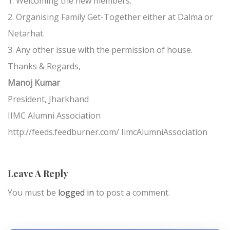
1. Welcoming the new members.
2. Organising Family Get-Together either at Dalma or
Netarhat.
3. Any other issue with the permission of house.
Thanks & Regards,
Manoj Kumar
President, Jharkhand
IIMC Alumni Association
http://feeds.feedburner.com/ IimcAlumniAssociation
Leave A Reply
You must be
logged in
to post a comment.