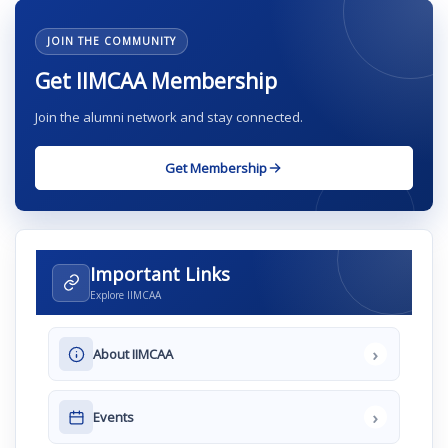
JOIN THE COMMUNITY
Get IIMCAA Membership
Join the alumni network and stay connected.
Get Membership
Important Links
Explore IIMCAA
›
About IIMCAA
›
Events