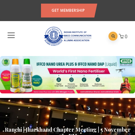
GET MEMBERSHIP
0
Ranchi | Jharkhand Chapter Meeting | 5 November