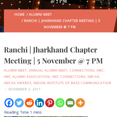
@ 7 PM
HOME
/
ALUMNI MEET
/ RANCHI | JHARKHAND CHAPTER MEETING | 5
NOVEMBER @ 7 PM
Ranchi | Jharkhand Chapter
Meeting | 5 November @ 7 PM
ALUMNI MEET
,
ANNUAL ALUMNI MEET
,
CONNECTIONS
,
IIMC
,
IIMC ALUMNI ASSOCIATION
,
IIMC CONNECTIONS
,
IIMCAA
,
IIMCAA AWARDS
,
INDIAN INSTITUTE OF MASS COMMUNICATION
NOVEMBER 3, 2017