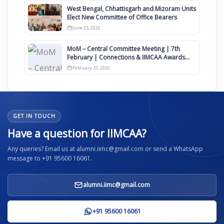
West Bengal, Chhattisgarh and Mizoram Units
Elect New Committee of Office Bearers
June 25, 2026
MoM – Central Committee Meeting | 7th
February | Connections & IIMCAA Awards
2026
February 20, 2026
GET IN TOUCH
Have a question for IIMCAA?
Any queries? Email us at alumni.iimc@gmail.com or send a WhatsApp
message to +91 95600 16061.
alumni.iimc@gmail.com
+91 95600 16061