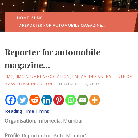
HOME
/
IIMC
/ REPORTER FOR AUTOMOBILE MAGAZINE…
Reporter for automobile
magazine…
IIMC
,
IIMC ALUMNI ASSOCIATION
,
IIMCAA
,
INDIAN INSTITUTE OF
MASS COMMUNICATION
NOVEMBER 10, 2007
Organisation
: Infomedia, Mumbai
Profile
: Reporter for 'Auto Monitor'