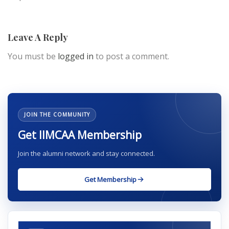
Leave A Reply
You must be
logged in
to post a comment.
JOIN THE COMMUNITY
Get IIMCAA Membership
Join the alumni network and stay connected.
Get Membership