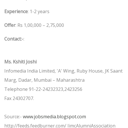
Experience
: 1-2 years
Offer
: Rs 1,00,000 – 2,75,000
Contact:-
:
Ms. Kshiti Joshi
Infomedia India Limited, 'A' Wing, Ruby House, JK Saant
Marg, Dadar, Mumbai – Maharashtra
Telephone 91-22-24232323,2423256
Fax 24302707.
Source:-
www.jobsmedia.blogspot.com
http://feeds.feedburner.com/ IimcAlumniAssociation