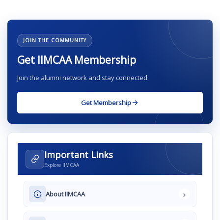
JOIN THE COMMUNITY
Get IIMCAA Membership
Join the alumni network and stay connected.
Get Membership
Important Links
Explore IIMCAA
›
About IIMCAA