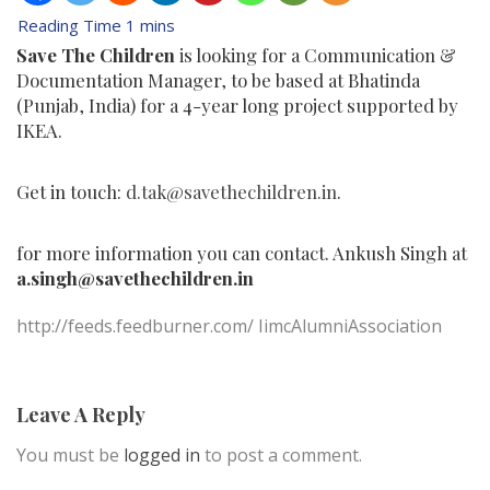
Save The Children
is looking for a Communication &
Documentation Manager, to be based at Bhatinda
(Punjab, India) for a 4-year long project supported by
IKEA.
Get in touch:
d.tak@savethechildren.in
.
for more information you can contact. Ankush Singh at
a.singh@savethechildren.
in
http://feeds.feedburner.com/ IimcAlumniAssociation
Leave A Reply
You must be
logged in
to post a comment.