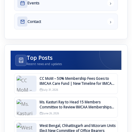
›
Events
›
Contact
Top Posts
Recent news and updates
CC MoM – 50% Membership Fees Goes to
IIMCAA Care Fund | New Timeline for IIMCAA
Awards 2027
July 31, 2026
Ms. Kasturi Ray to Head 15 Members
Committee to Review IIMCAA Memberships
Clauses for Constitution Amendment
June 26, 2026
West Bengal, Chhattisgarh and Mizoram Units
Elect New Committee of Office Bearers