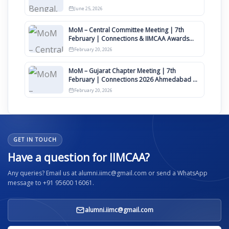
June 25, 2026
MoM – Central Committee Meeting | 7th
February | Connections & IIMCAA Awards
2026
February 20, 2026
MoM – Gujarat Chapter Meeting | 7th
February | Connections 2026 Ahmedabad on
12th April
February 20, 2026
GET IN TOUCH
Have a question for IIMCAA?
Any queries? Email us at alumni.iimc@gmail.com or send a WhatsApp
message to +91 95600 16061.
alumni.iimc@gmail.com