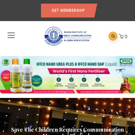
GET MEMBERSHIP
0
Save The Children Requires Communication