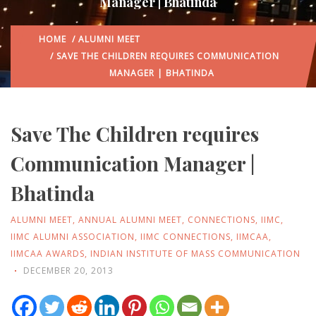
Manager | Bhatinda
HOME
/
ALUMNI MEET
/ SAVE THE CHILDREN REQUIRES COMMUNICATION
MANAGER | BHATINDA
Save The Children requires
Communication Manager |
Bhatinda
ALUMNI MEET
,
ANNUAL ALUMNI MEET
,
CONNECTIONS
,
IIMC
,
IIMC ALUMNI ASSOCIATION
,
IIMC CONNECTIONS
,
IIMCAA
,
IIMCAA AWARDS
,
INDIAN INSTITUTE OF MASS COMMUNICATION
DECEMBER 20, 2013