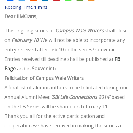
Dear IIMCians,
The ongoing series of
Campus Wale Writers
shall close
on
February 10
. We will not be able to incorporate any
entry received after Feb 10 in the series/ souvenir.
Entries received till deadline shall be published at
FB
Page
and in
Souvenir
too.
Felicitation of Campus Wale Writers
A final list of alumni authors to be felicitated during our
Annual Alumni Meet
'SBI Life Connections 2014'
based
on the FB Series will be shared on February 11.
Thank you all for the active participation and
cooperation we have received in making the series a