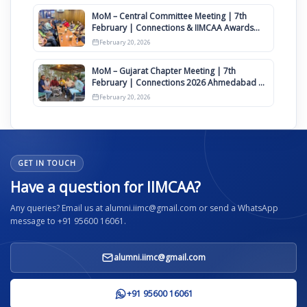
MoM – Central Committee Meeting | 7th
February | Connections & IIMCAA Awards
2026
February 20, 2026
MoM – Gujarat Chapter Meeting | 7th
February | Connections 2026 Ahmedabad on
12th April
February 20, 2026
GET IN TOUCH
Have a question for IIMCAA?
Any queries? Email us at alumni.iimc@gmail.com or send a WhatsApp
message to +91 95600 16061.
alumni.iimc@gmail.com
+91 95600 16061