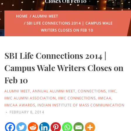
Closes On Feb 10
HOME
/
ALUMNI MEET
/ SBI LIFE CONNECTIONS 2014 | CAMPUS WALE
WRITERS CLOSES ON FEB 10
SBI Life Connections 2014 |
Campus Wale Writers Closes on
Feb 10
ALUMNI MEET
,
ANNUAL ALUMNI MEET
,
CONNECTIONS
,
IIMC
,
IIMC ALUMNI ASSOCIATION
,
IIMC CONNECTIONS
,
IIMCAA
,
IIMCAA AWARDS
,
INDIAN INSTITUTE OF MASS COMMUNICATION
FEBRUARY 8, 2014