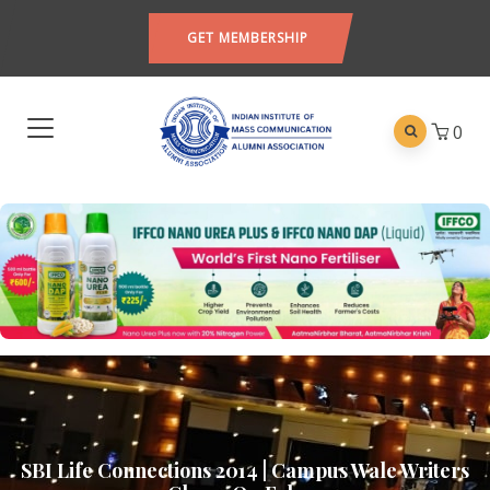
GET MEMBERSHIP
0
SBI Life Connections 2014 | Campus Wale Writers