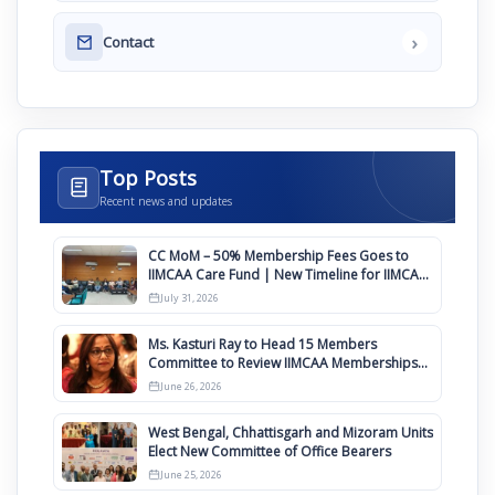
›
Contact
Top Posts
Recent news and updates
CC MoM – 50% Membership Fees Goes to
IIMCAA Care Fund | New Timeline for IIMCAA
Awards 2027
July 31, 2026
Ms. Kasturi Ray to Head 15 Members
Committee to Review IIMCAA Memberships
Clauses for Constitution Amendment
June 26, 2026
West Bengal, Chhattisgarh and Mizoram Units
Elect New Committee of Office Bearers
June 25, 2026