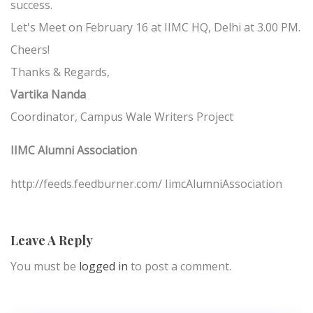
success.
Let's Meet on February 16 at IIMC HQ, Delhi at 3.00 PM.
Cheers!
Thanks & Regards,
Vartika Nanda
Coordinator, Campus Wale Writers Project
IIMC Alumni Association
http://feeds.feedburner.com/ IimcAlumniAssociation
Leave A Reply
You must be
logged in
to post a comment.