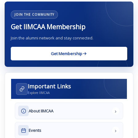
JOIN THE COMMUNITY
Get IIMCAA Membership
Join the alumni network and stay connected.
Get Membership
Important Links
Explore IIMCAA
›
About IIMCAA
›
Events