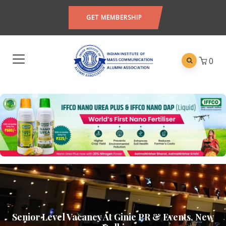
GET MEMBERSHIP
0
Senior Level Vacancy At Ginie PR & Events, New