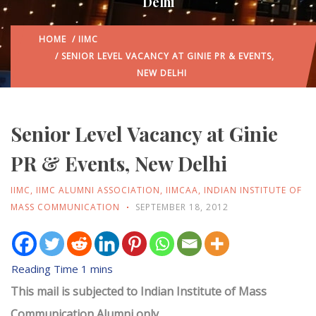
Delhi
HOME
/
IIMC
/ SENIOR LEVEL VACANCY AT GINIE PR & EVENTS,
NEW DELHI
Senior Level Vacancy at Ginie
PR & Events, New Delhi
IIMC
,
IIMC ALUMNI ASSOCIATION
,
IIMCAA
,
INDIAN INSTITUTE OF
MASS COMMUNICATION
SEPTEMBER 18, 2012
This mail is subjected to Indian Institute of Mass
Communication Alumni only.