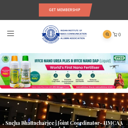
GET MEMBERSHIP
0
Sneha Bhattacharjee | Joint Coordinator- IIMCAA