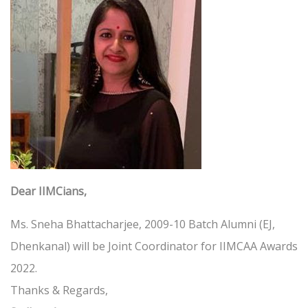
Dear IIMCians,
Ms. Sneha Bhattacharjee, 2009-10 Batch Alumni (EJ,
Dhenkanal) will be Joint Coordinator for IIMCAA Awards
2022.
Thanks & Regards,