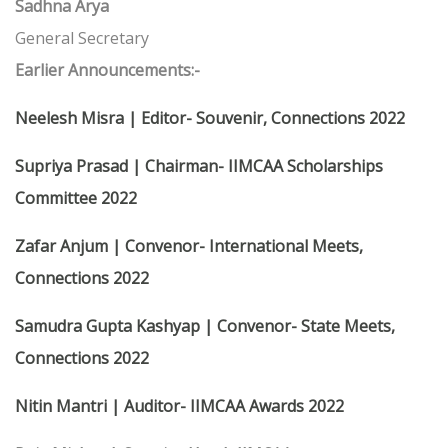
Sadhna Arya
General Secretary
Earlier Announcements:-
Neelesh Misra | Editor- Souvenir, Connections 2022
Supriya Prasad | Chairman- IIMCAA Scholarships
Committee 2022
Zafar Anjum | Convenor- International Meets,
Connections 2022
Samudra Gupta Kashyap | Convenor- State Meets,
Connections 2022
Nitin Mantri | Auditor- IIMCAA Awards 2022