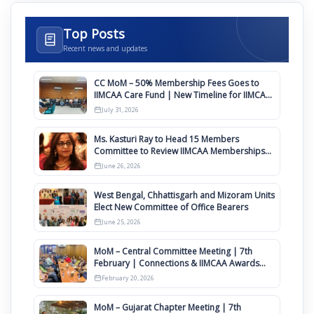
Top Posts
Recent news and updates
CC MoM – 50% Membership Fees Goes to
IIMCAA Care Fund | New Timeline for IIMCAA
Awards 2027
July 31, 2026
Ms. Kasturi Ray to Head 15 Members
Committee to Review IIMCAA Memberships
Clauses for Constitution Amendment
June 26, 2026
West Bengal, Chhattisgarh and Mizoram Units
Elect New Committee of Office Bearers
June 25, 2026
MoM – Central Committee Meeting | 7th
February | Connections & IIMCAA Awards
2026
February 20, 2026
MoM – Gujarat Chapter Meeting | 7th