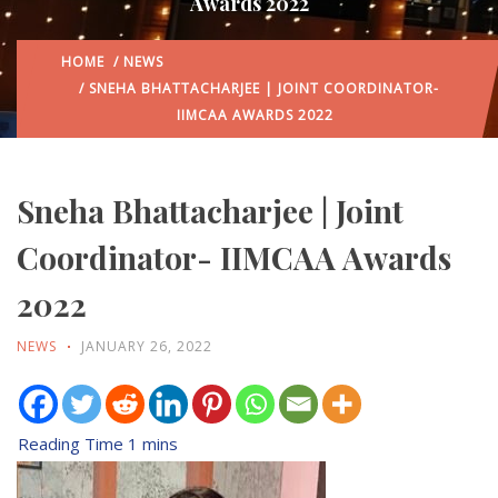
Awards 2022
HOME
/
NEWS
/ SNEHA BHATTACHARJEE | JOINT COORDINATOR-
IIMCAA AWARDS 2022
Sneha Bhattacharjee | Joint
Coordinator- IIMCAA Awards
2022
NEWS
JANUARY 26, 2022