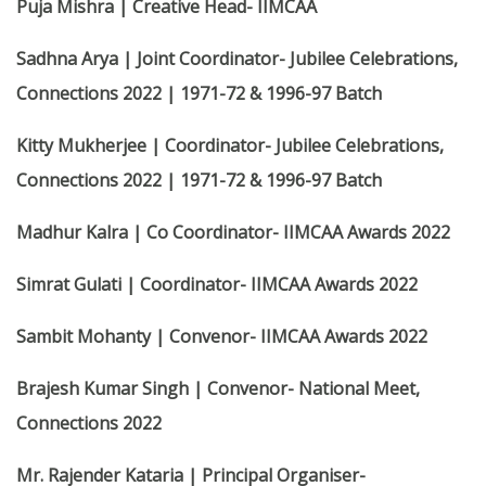
Puja Mishra | Creative Head- IIMCAA
Sadhna Arya | Joint Coordinator- Jubilee Celebrations,
Connections 2022 | 1971-72 & 1996-97 Batch
Kitty Mukherjee | Coordinator- Jubilee Celebrations,
Connections 2022 | 1971-72 & 1996-97 Batch
Madhur Kalra | Co Coordinator- IIMCAA Awards 2022
Simrat Gulati | Coordinator- IIMCAA Awards 2022
Sambit Mohanty | Convenor- IIMCAA Awards 2022
Brajesh Kumar Singh | Convenor- National Meet,
Connections 2022
Mr. Rajender Kataria | Principal Organiser-