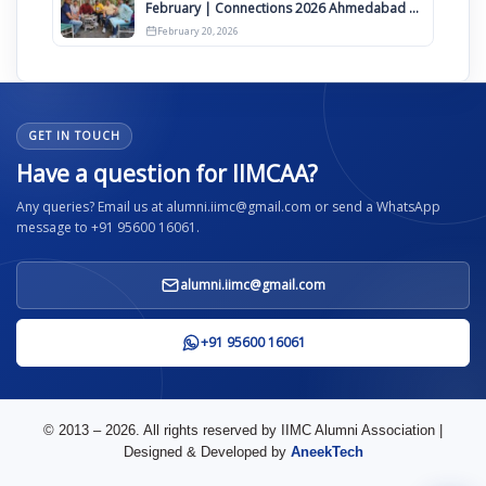
February | Connections 2026 Ahmedabad on
12th April
February 20, 2026
GET IN TOUCH
Have a question for IIMCAA?
Any queries? Email us at alumni.iimc@gmail.com or send a WhatsApp
message to +91 95600 16061.
alumni.iimc@gmail.com
+91 95600 16061
© 2013 – 2026. All rights reserved by IIMC Alumni Association |
Designed & Developed by
AneekTech