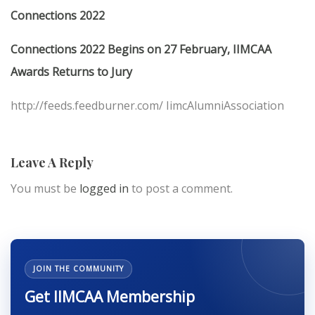
Connections 2022
Connections 2022 Begins on 27 February, IIMCAA
Awards Returns to Jury
http://feeds.feedburner.com/ IimcAlumniAssociation
Leave A Reply
You must be
logged in
to post a comment.
JOIN THE COMMUNITY
Get IIMCAA Membership