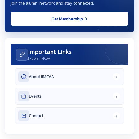
Join the alumni network and stay connected.
Get Membership
Important Links
Explore IIMCAA
›
About IIMCAA
›
Events
›
Contact