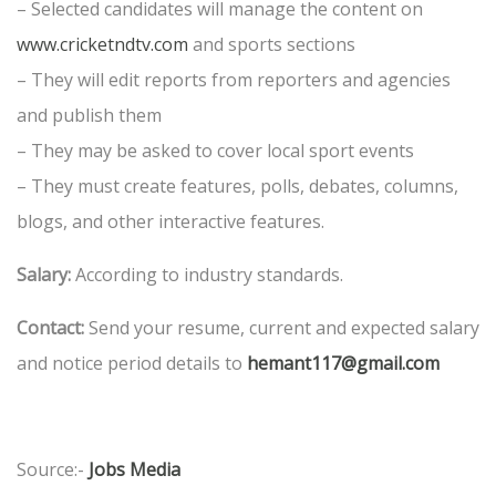
– Selected candidates will manage the content on
www.cricketndtv.com
and sports sections
– They will edit reports from reporters and agencies
and publish them
– They may be asked to cover local sport events
– They must create features, polls, debates, columns,
blogs, and other interactive features.
Salary:
According to industry standards.
Contact:
Send your resume, current and expected salary
and notice period details to
hemant117@gmail.com
Source:-
Jobs Media