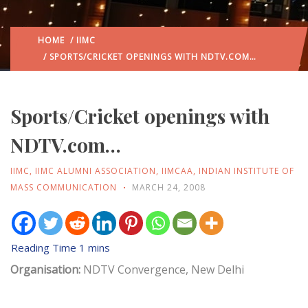
HOME
/
IIMC
/ SPORTS/CRICKET OPENINGS WITH NDTV.COM…
Sports/Cricket openings with
NDTV.com…
IIMC
,
IIMC ALUMNI ASSOCIATION
,
IIMCAA
,
INDIAN INSTITUTE OF
MASS COMMUNICATION
MARCH 24, 2008
Organisation:
NDTV Convergence, New Delhi