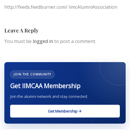
http://feeds.feedburner.com/ IimcAlumniAssociation
Leave A Reply
You must be
logged in
to post a comment.
JOIN THE COMMUNITY
Get IIMCAA Membership
Join the alumni network and stay connected.
Get Membership