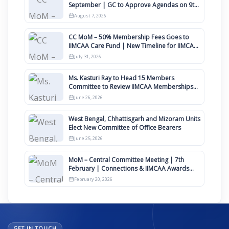
September | GC to Approve Agendas on 9th
August
August 7, 2026
CC MoM – 50% Membership Fees Goes to
IIMCAA Care Fund | New Timeline for IIMCAA
Awards 2027
July 31, 2026
Ms. Kasturi Ray to Head 15 Members
Committee to Review IIMCAA Memberships
Clauses for Constitution Amendment
June 26, 2026
West Bengal, Chhattisgarh and Mizoram Units
Elect New Committee of Office Bearers
June 25, 2026
MoM – Central Committee Meeting | 7th
February | Connections & IIMCAA Awards
2026
February 20, 2026
GET IN TOUCH