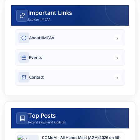
Important Links
Explore IIMCAA
›
About IIMCAA
›
Events
›
Contact
Top Posts
Recent news and updates
CC MoM – All Hands Meet (AGM) 2026 on 5th