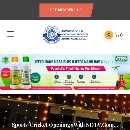
GET MEMBERSHIP
0
Sports/Cricket Openings With NDTV.com…