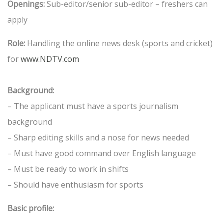
Openings:
Sub-editor/senior sub-editor – freshers can
apply
Role:
Handling the online news desk (sports and cricket)
for
www.NDTV.com
Background:
– The applicant must have a sports journalism
background
– Sharp editing skills and a nose for news needed
– Must have good command over English language
– Must be ready to work in shifts
– Should have enthusiasm for sports
Basic profile: