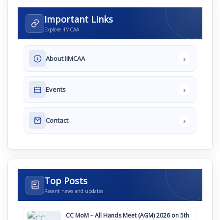
Important Links
Explore IIMCAA
›
About IIMCAA
›
Events
›
Contact
Top Posts
Recent news and updates
CC MoM – All Hands Meet (AGM) 2026 on 5th