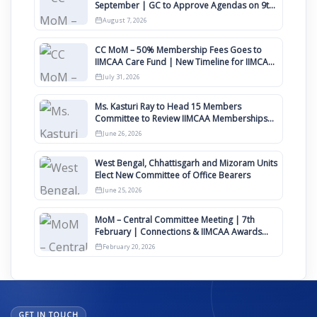
September | GC to Approve Agendas on 9th
August
August 7, 2026
CC MoM – 50% Membership Fees Goes to
IIMCAA Care Fund | New Timeline for IIMCAA
Awards 2027
July 31, 2026
Ms. Kasturi Ray to Head 15 Members
Committee to Review IIMCAA Memberships
Clauses for Constitution Amendment
June 26, 2026
West Bengal, Chhattisgarh and Mizoram Units
Elect New Committee of Office Bearers
June 25, 2026
MoM – Central Committee Meeting | 7th
February | Connections & IIMCAA Awards
2026
February 20, 2026
GET IN TOUCH