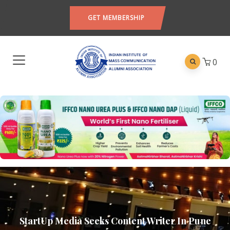
GET MEMBERSHIP
0
StartUp Media Seeks Content Writer In Pune