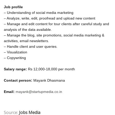
Job profile
– Understanding of social media marketing
– Analyze, write, edit, proofread and upload new content
– Manage and edit content for tour clients after careful study and
analysis of the data available.
– Manage the blog, site promotions, social media marketing &
activities, email newsletters.
– Handle client and user queries.
– Visualization
– Copywriting
Salary range:
Rs 12,000-18,000 per month
Contact person:
Mayank Dhasmana
Email:
mayank@startupmedia.co.in
Source:
Jobs Media