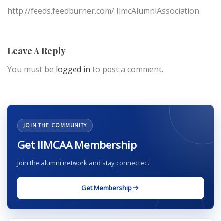
http://feeds.feedburner.com/ IimcAlumniAssociation
Leave A Reply
You must be
logged in
to post a comment.
JOIN THE COMMUNITY
Get IIMCAA Membership
Join the alumni network and stay connected.
Get Membership