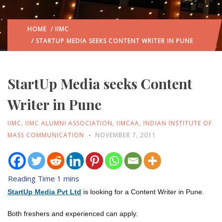
HOME
/
IIMC
/ STARTUP MEDIA SEEKS CONTENT WRITER IN PUNE
StartUp Media seeks Content
Writer in Pune
IIMC
,
IIMC ALUMNI ASSOCIATION
,
IIMCAA
,
INDIAN INSTITUTE OF
MASS COMMUNICATION
NOVEMBER 7, 2011
StartUp Media Pvt Ltd
is looking for a Content Writer in Pune.
Both freshers and experienced can apply.