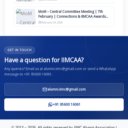
MoM – Central Committee Meeting | 7th
February | Connections & IIMCAA Awards
2026
February 20, 2026
GET IN TOUCH
Have a question for IIMCAA?
Any queries? Email us at alumni.iimc@gmail.com or send a WhatsApp
message to +91 95600 16061.
alumni.iimc@gmail.com
+91 95600 16061
© 2013 – 2026. All rights reserved by IIMC Alumni Association |