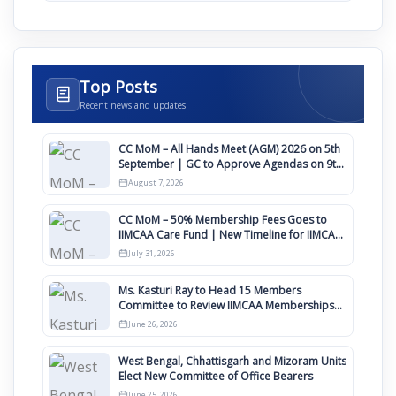
Top Posts
Recent news and updates
CC MoM – All Hands Meet (AGM) 2026 on 5th
September | GC to Approve Agendas on 9th
August
August 7, 2026
CC MoM – 50% Membership Fees Goes to
IIMCAA Care Fund | New Timeline for IIMCAA
Awards 2027
July 31, 2026
Ms. Kasturi Ray to Head 15 Members
Committee to Review IIMCAA Memberships
Clauses for Constitution Amendment
June 26, 2026
West Bengal, Chhattisgarh and Mizoram Units
Elect New Committee of Office Bearers
June 25, 2026