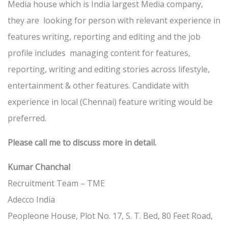
Media house which is India largest Media company,
they are looking for person with relevant experience in
features writing, reporting and editing and the job
profile includes managing content for features,
reporting, writing and editing stories across lifestyle,
entertainment & other features. Candidate with
experience in local (Chennai) feature writing would be
preferred.
Please call me to discuss more in detail.
Kumar Chanchal
Recruitment Team – TME
Adecco India
Peopleone House, Plot No. 17, S. T. Bed, 80 Feet Road,