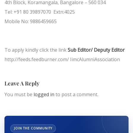
4th Block, Koramangala, Bangalore – 560 034
Tel: +91 80 39897070 Extn:4025
Mobile No: 9886459665
To apply kindly click the link
Sub Editor/ Deputy Editor
http://feeds.feedburner.com/ IimcAlumniAssociation
Leave A Reply
You must be
logged in
to post a comment.
JOIN THE COMMUNITY