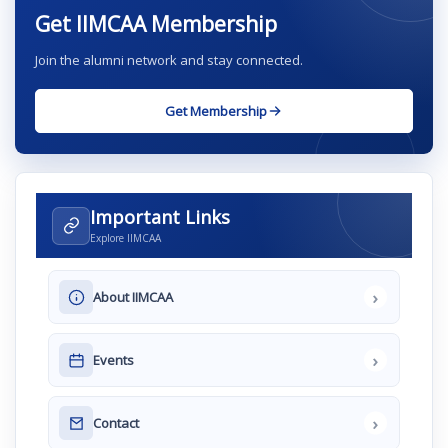
Get IIMCAA Membership
Join the alumni network and stay connected.
Get Membership
Important Links
Explore IIMCAA
›
About IIMCAA
›
Events
›
Contact