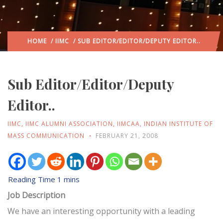
HOME
/
IIMC
/ SUB EDITOR/EDITOR/DEPUTY EDITOR..
Sub Editor/Editor/Deputy
Editor..
IIMC
,
IIMC ALUMNI ASSOCIATION
,
IIMCAA
,
INDIAN INSTITUTE OF
MASS COMMUNICATION
FEBRUARY 21, 2008
Job Description
We have an interesting opportunity with a leading