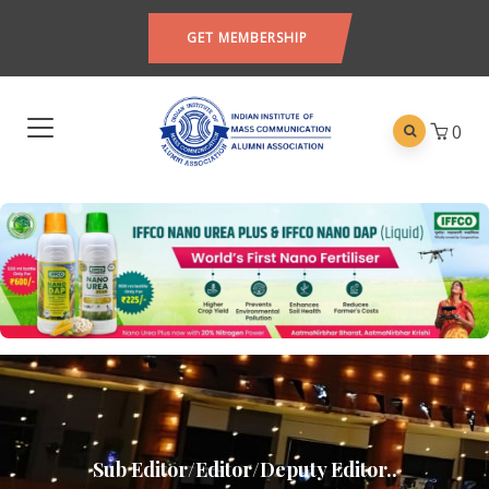
GET MEMBERSHIP
0
Sub Editor/Editor/Deputy Editor..