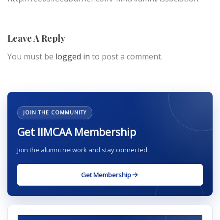
Leave A Reply
You must be
logged in
to post a comment.
JOIN THE COMMUNITY
Get IIMCAA Membership
Join the alumni network and stay connected.
Get Membership