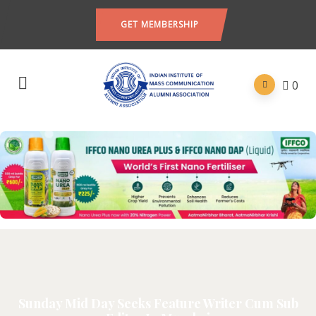
GET MEMBERSHIP
0
Sunday Mid Day Seeks Feature Writer Cum Sub