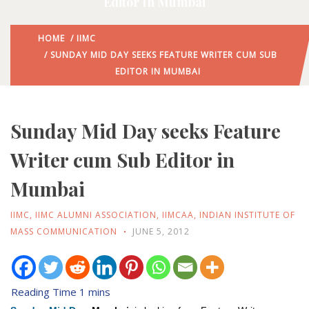
Editor In Mumbai
HOME
/
IIMC
/ SUNDAY MID DAY SEEKS FEATURE WRITER CUM SUB
EDITOR IN MUMBAI
Sunday Mid Day seeks Feature
Writer cum Sub Editor in
Mumbai
IIMC
,
IIMC ALUMNI ASSOCIATION
,
IIMCAA
,
INDIAN INSTITUTE OF
MASS COMMUNICATION
JUNE 5, 2012