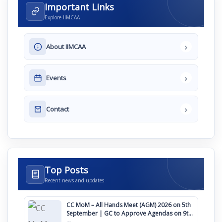
Important Links
Explore IIMCAA
›
About IIMCAA
›
Events
›
Contact
Top Posts
Recent news and updates
CC MoM – All Hands Meet (AGM) 2026 on 5th
September | GC to Approve Agendas on 9th
August