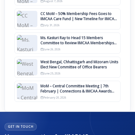
August 7, 2026
CC MoM – 50% Membership Fees Goes to
IIMCAA Care Fund | New Timeline for IIMCAA
Awards 2027
July 31, 2026
Ms. Kasturi Ray to Head 15 Members
Committee to Review IIMCAA Memberships
Clauses for Constitution Amendment
June 26, 2026
West Bengal, Chhattisgarh and Mizoram Units
Elect New Committee of Office Bearers
June 25, 2026
MoM – Central Committee Meeting | 7th
February | Connections & IIMCAA Awards
2026
February 20, 2026
GET IN TOUCH