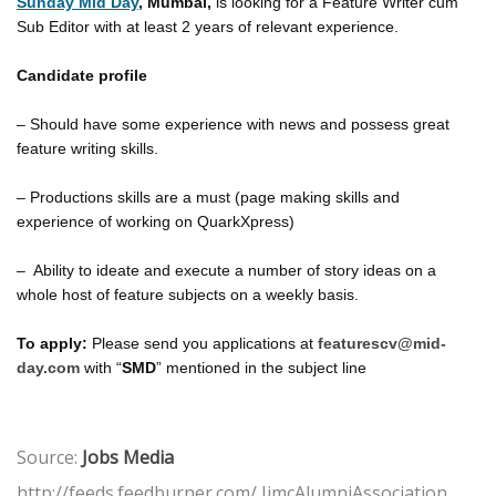
Sunday Mid Day
, Mumbai,
is looking for a Feature Writer cum
Sub Editor with at least 2 years of relevant experience.
Candidate profile
– Should have some experience with news and possess great
feature writing skills.
– Productions skills are a must (page making skills and
experience of working on QuarkXpress)
– Ability to ideate and execute a number of story ideas on a
whole host of feature subjects on a weekly basis.
To apply:
Please send you applications at
featurescv@mid-
day.com
with “
SMD
” mentioned in the subject line
Source:
Jobs Media
http://feeds.feedburner.com/ IimcAlumniAssociation