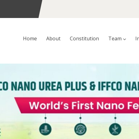
Home
About
Constitution
Team
I