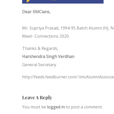
Dear IIMCians,
Mr. Supriya Prasad, 1994-95 Batch Alumni (HJ, Ne
Meet- Connections 2020.
Thanks & Regards,
Harshendra Singh Verdhan
General Secretary
http://feeds.feedburner.com/ IimcAlumniAssocia
Leave A Reply
You must be
logged in
to post a comment.