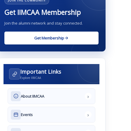
JOIN THE COMMUNITY
Get IIMCAA Membership
Join the alumni network and stay connected.
Get Membership
Important Links
Explore IIMCAA
›
About IIMCAA
›
Events