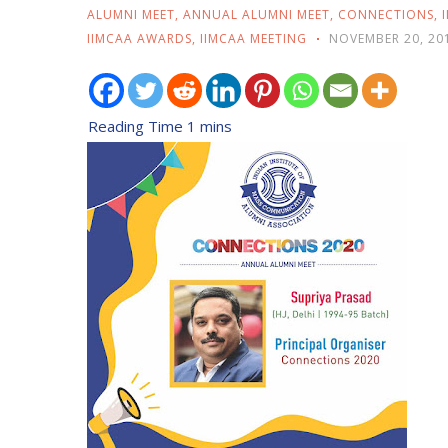
ALUMNI MEET
,
ANNUAL ALUMNI MEET
,
CONNECTIONS
,
IIMCAA AWARDS
,
IIMCAA MEETING
NOVEMBER 20, 20