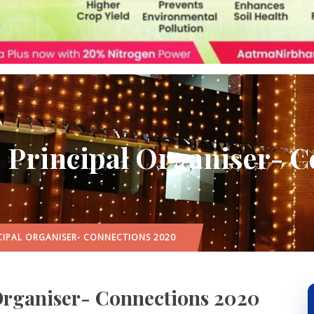
| Principal Organiser- 
CIPAL ORGANISER- CONNECTIONS 2020
 Organiser- Connections 2020