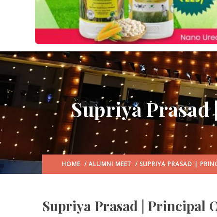
Supriya Prasad 
HOME
/
ALUMNI MEET
/ SUPRIYA PRASAD | PRIN
Supriya Prasad | Principal