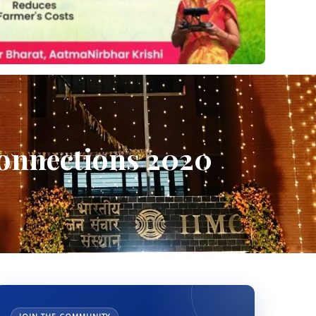
Connections 2020