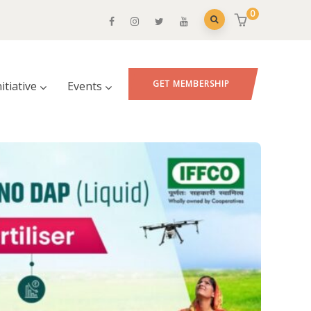
0
GET MEMBERSHIP
nitiative
Events