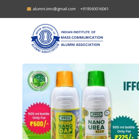
alumni.iimc@gmail.com
+919560016061