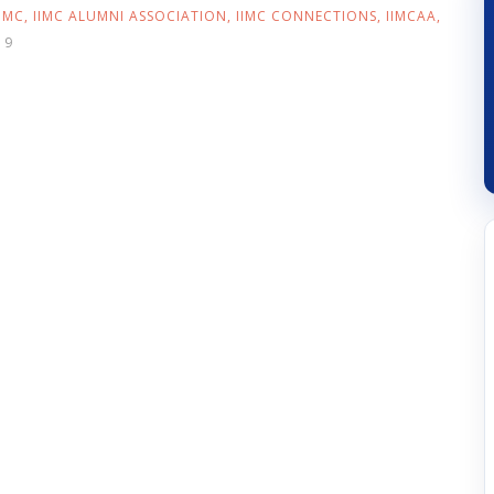
IIMC
,
IIMC ALUMNI ASSOCIATION
,
IIMC CONNECTIONS
,
IIMCAA
,
19