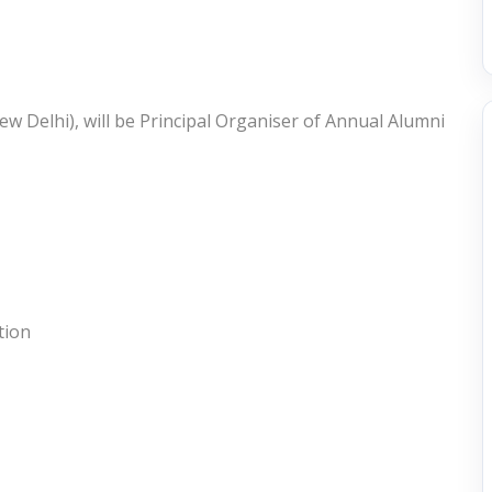
w Delhi), will be Principal Organiser of Annual Alumni
tion