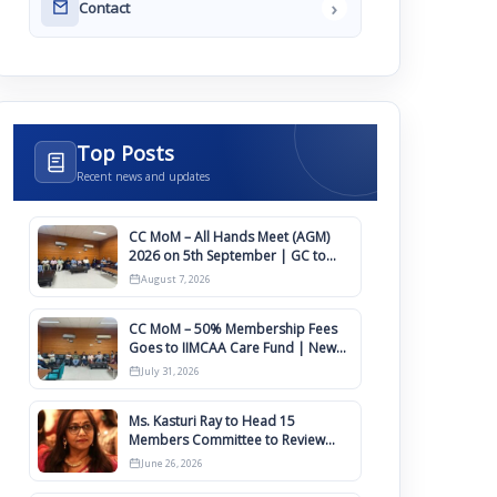
›
Contact
Top Posts
Recent news and updates
CC MoM – All Hands Meet (AGM)
2026 on 5th September | GC to
Approve Agendas on 9th August
August 7, 2026
CC MoM – 50% Membership Fees
Goes to IIMCAA Care Fund | New
Timeline for IIMCAA Awards 2027
July 31, 2026
Ms. Kasturi Ray to Head 15
Members Committee to Review
IIMCAA Memberships Clauses for
June 26, 2026
Constitution Amendment