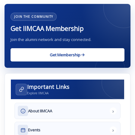
JOIN THE COMMUNITY
Get IIMCAA Membership
Join the alumni network and stay connected.
Get Membership
Important Links
Explore IIMCAA
›
About IIMCAA
›
Events