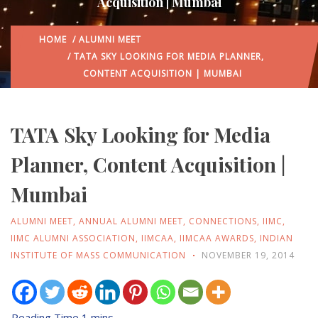
Acquisition | Mumbai
HOME
/
ALUMNI MEET
/ TATA SKY LOOKING FOR MEDIA PLANNER,
CONTENT ACQUISITION | MUMBAI
TATA Sky Looking for Media
Planner, Content Acquisition |
Mumbai
ALUMNI MEET
,
ANNUAL ALUMNI MEET
,
CONNECTIONS
,
IIMC
,
IIMC ALUMNI ASSOCIATION
,
IIMCAA
,
IIMCAA AWARDS
,
INDIAN
INSTITUTE OF MASS COMMUNICATION
NOVEMBER 19, 2014