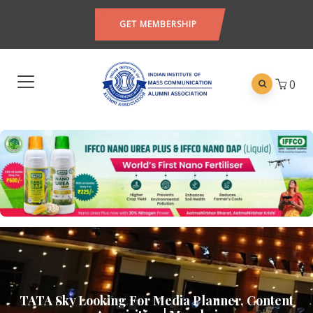
GET MEMBERSHIP
0
TATA Sky Looking For Media Planner, Content