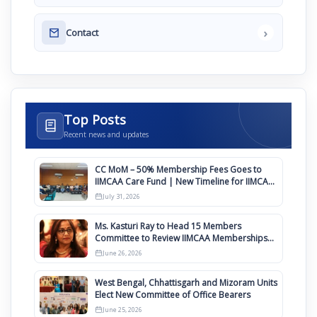
›
Contact
Top Posts
Recent news and updates
CC MoM – 50% Membership Fees Goes to
IIMCAA Care Fund | New Timeline for IIMCAA
Awards 2027
July 31, 2026
Ms. Kasturi Ray to Head 15 Members
Committee to Review IIMCAA Memberships
Clauses for Constitution Amendment
June 26, 2026
West Bengal, Chhattisgarh and Mizoram Units
Elect New Committee of Office Bearers
June 25, 2026