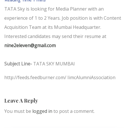
TATA Sky is looking for Media Planner with an
experience of 1 to 2 Years. Job position is with Content
Acquisition Team at its Mumbai Headquarter.
Interested candidates may send their resume at
nine2eleven@gmail.com
Subject Line-
TATA SKY MUMBAI
http://feeds.feedburner.com/ IimcAlumniAssociation
Leave A Reply
You must be
logged in
to post a comment.