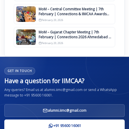
MoM – Central Committee Meeting | 7th
February | Connections & IIMCAA Awards
2026
February 20, 2026
MoM – Gujarat Chapter Meeting | 7th
February | Connections 2026 Ahmedabad on
12th April
February 20, 2026
GET IN TOUCH
Have a question for IIMCAA?
Any queries? Email us at alumni.iimc@gmail.com or send a WhatsApp
message to +91 95600 16061.
alumni.iimc@gmail.com
+91 95600 16061