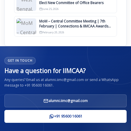
Elect New Committee of Office Bearers
June 25, 2026
MoM – Central Committee Meeting | 7th
February | Connections & IIMCAA Awards
2026
February 20, 2026
GET IN TOUCH
Have a question for IIMCAA?
Any queries? Email us at alumni.iimc@gmail.com or send a WhatsApp
message to +91 95600 16061.
alumni.iimc@gmail.com
+91 95600 16061