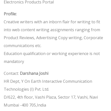
Electronics Products Portal
Profile:
Creative writers with an inborn flair for writing to fit
into web content writing assignments ranging from
Product Reviews, Advertising Copy writing, Corporate
communications etc.
Education qualification or working experience is not
mandatory
Contact:
Darshana Joshi
HR Dept, Y On Earth Interactive Communication
Technologies (I) Pvt. Ltd.
D/622, 4th floor, Vashi Plaza, Sector 17, Vashi, Navi
Mumbai -400 705,India