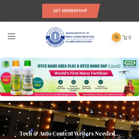
GET MEMBERSHIP
0
Tech & Auto Content Writers Needed…