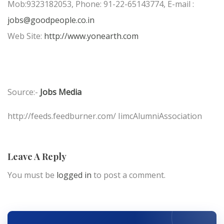
Mob:9323182053, Phone: 91-22-65143774, E-mail :
jobs@goodpeople.co.in
Web Site:
http://www.yonearth.com
Source:-
Jobs Media
http://feeds.feedburner.com/ IimcAlumniAssociation
Leave A Reply
You must be
logged in
to post a comment.