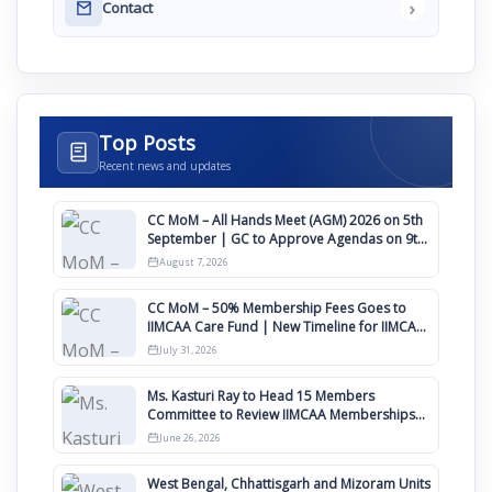
›
Contact
Top Posts
Recent news and updates
CC MoM – All Hands Meet (AGM) 2026 on 5th
September | GC to Approve Agendas on 9th
August
August 7, 2026
CC MoM – 50% Membership Fees Goes to
IIMCAA Care Fund | New Timeline for IIMCAA
Awards 2027
July 31, 2026
Ms. Kasturi Ray to Head 15 Members
Committee to Review IIMCAA Memberships
Clauses for Constitution Amendment
June 26, 2026
West Bengal, Chhattisgarh and Mizoram Units