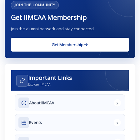
JOIN THE COMMUNITY
Get IIMCAA Membership
Join the alumni network and stay connected.
Get Membership
Important Links
Explore IIMCAA
›
About IIMCAA
›
Events