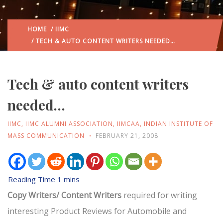
HOME
/
IIMC
/ TECH & AUTO CONTENT WRITERS NEEDED…
Tech & auto content writers
needed…
IIMC
,
IIMC ALUMNI ASSOCIATION
,
IIMCAA
,
INDIAN INSTITUTE OF
MASS COMMUNICATION
FEBRUARY 21, 2008
Copy Writers/ Content Writers
required for writing
interesting Product Reviews for Automobile and