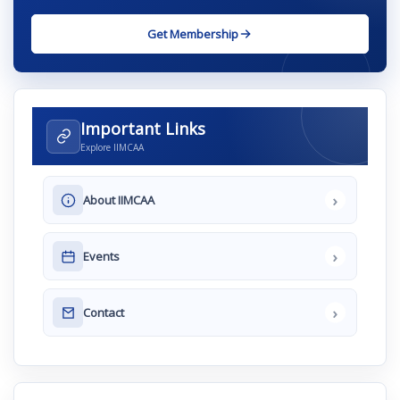
Get Membership
Important Links
Explore IIMCAA
›
About IIMCAA
›
Events
›
Contact