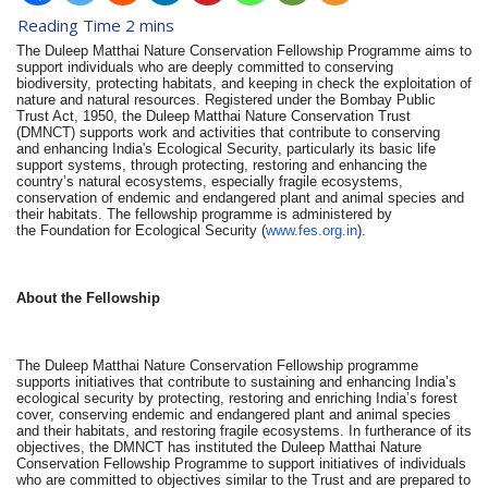
The Duleep Matthai Nature Conservation Fellowship Programme aims to
support individuals who are deeply committed to conserving
biodiversity, protecting habitats, and keeping in check the exploitation of
nature and natural resources. Registered under the Bombay Public
Trust Act, 1950, the Duleep Matthai Nature Conservation Trust
(DMNCT) supports work and activities that contribute to conserving
and enhancing India's Ecological Security, particularly its basic life
support systems, through protecting, restoring and enhancing the
country’s natural ecosystems, especially fragile ecosystems,
conservation of endemic and endangered plant and animal species and
their habitats. The fellowship programme is administered by
the Foundation for Ecological Security (
www.fes.org.in
).
About the Fellowship
The Duleep Matthai Nature Conservation Fellowship programme
supports initiatives that contribute to sustaining and enhancing India’s
ecological security by protecting, restoring and enriching India’s forest
cover, conserving endemic and endangered plant and animal species
and their habitats, and restoring fragile ecosystems. In furtherance of its
objectives, the DMNCT has instituted the Duleep Matthai Nature
Conservation Fellowship Programme to support initiatives of individuals
who are committed to objectives similar to the Trust and are prepared to