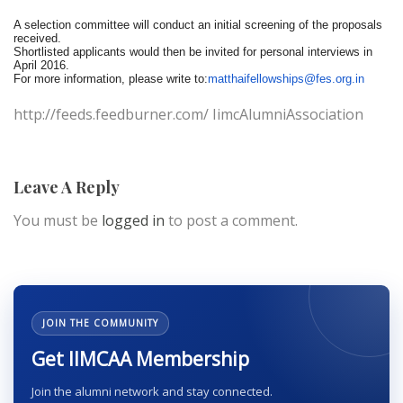
A selection committee will conduct an initial screening of the proposals
received.
Shortlisted applicants would then be invited for personal interviews in
April 2016.
For more information, please write to:
matthaifellowships@fes.org.in
http://feeds.feedburner.com/ IimcAlumniAssociation
Leave A Reply
You must be
logged in
to post a comment.
JOIN THE COMMUNITY
Get IIMCAA Membership
Join the alumni network and stay connected.