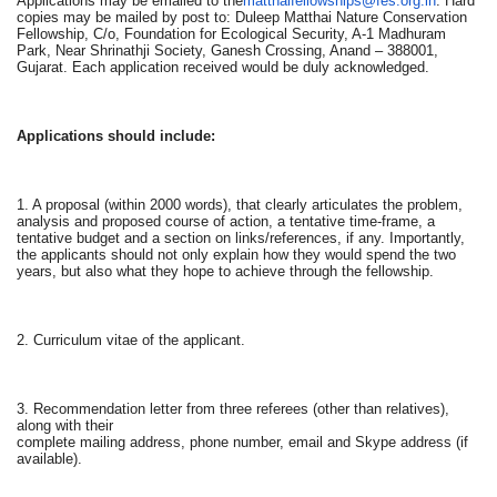
Applications may be emailed to the
matthaifellowships@fes.org.in
. Hard
copies may be mailed by post to: Duleep Matthai Nature Conservation
Fellowship, C/o, Foundation for Ecological Security, A-1 Madhuram
Park, Near Shrinathji Society, Ganesh Crossing, Anand – 388001,
Gujarat. Each application received would be duly acknowledged.
Applications should include:
1. A proposal (within 2000 words), that clearly articulates the problem,
analysis and proposed course of action, a tentative time-frame, a
tentative budget and a section on links/references, if any. Importantly,
the applicants should not only explain how they would spend the two
years, but also what they hope to achieve through the fellowship.
2. Curriculum vitae of the applicant.
3. Recommendation letter from three referees (other than relatives),
along with their
complete mailing address, phone number, email and Skype address (if
available).