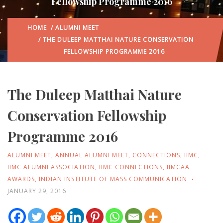
Fellowship Programme 2016
HOME
/
ALUMNI MEET
/ THE DULEEP MATTHAI NATURE CONSERVATION
FELLOWSHIP PROGRAMME 2016
The Duleep Matthai Nature
Conservation Fellowship
Programme 2016
ALUMNI MEET
,
ANNUAL ALUMNI MEET
,
CONNECTIONS
,
IIMC
,
IIMC ALUMNI ASSOCIATION
,
IIMC CONNECTIONS
,
IIMCAA
AWARDS
,
INDIAN INSTITUTE OF MASS COMMUNICATION
JANUARY 29, 2016