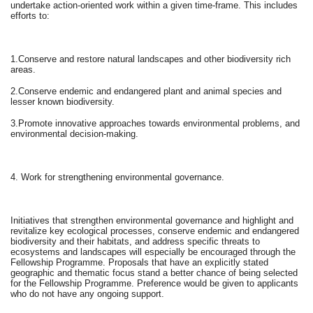
undertake action-oriented work within a given time-frame. This includes
efforts to:
1.Conserve and restore natural landscapes and other biodiversity rich
areas.
2.Conserve endemic and endangered plant and animal species and
lesser known biodiversity.
3.Promote innovative approaches towards environmental problems, and
environmental decision-making.
4. Work for strengthening environmental governance.
Initiatives that strengthen environmental governance and highlight and
revitalize key ecological processes, conserve endemic and endangered
biodiversity and their habitats, and address specific threats to
ecosystems and landscapes will especially be encouraged through the
Fellowship Programme. Proposals that have an explicitly stated
geographic and thematic focus stand a better chance of being selected
for the Fellowship Programme. Preference would be given to applicants
who do not have any ongoing support.