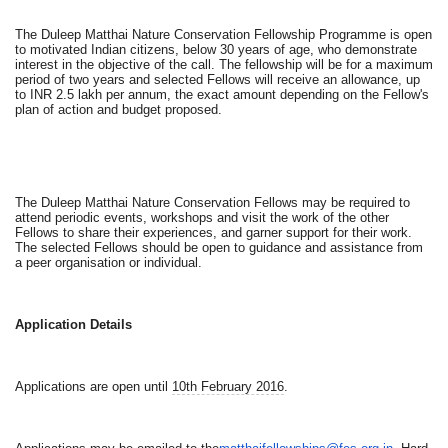
The Duleep Matthai Nature Conservation Fellowship Programme is open
to motivated Indian citizens, below 30 years of age, who demonstrate
interest in the objective of the call. The fellowship will be for a maximum
period of two years and selected Fellows will receive an allowance, up
to INR 2.5 lakh per annum, the exact amount depending on the Fellow's
plan of action and budget proposed.
The Duleep Matthai Nature Conservation Fellows may be required to
attend periodic events, workshops and visit the work of the other
Fellows to share their experiences, and garner support for their work.
The selected Fellows should be open to guidance and assistance from
a peer organisation or individual.
Application Details
Applications are open until
10th February 2016
.