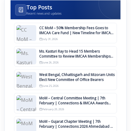
Top Posts
Recent news and updates
CC MoM – 50% Membership Fees Goes to
IIMCAA Care Fund | New Timeline for IIMCAA
Awards 2027
July 31, 2026
Ms. Kasturi Ray to Head 15 Members
Committee to Review IIMCAA Memberships
Clauses for Constitution Amendment
June 26, 2026
West Bengal, Chhattisgarh and Mizoram Units
Elect New Committee of Office Bearers
June 25, 2026
MoM – Central Committee Meeting | 7th
February | Connections & IIMCAA Awards
2026
February 20, 2026
MoM – Gujarat Chapter Meeting | 7th
February | Connections 2026 Ahmedabad on