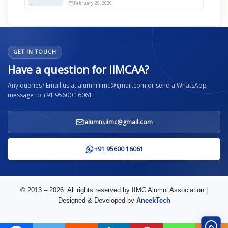
12th April
February 20, 2026
GET IN TOUCH
Have a question for IIMCAA?
Any queries? Email us at alumni.iimc@gmail.com or send a WhatsApp
message to +91 95600 16061.
alumni.iimc@gmail.com
+91 95600 16061
© 2013 – 2026. All rights reserved by IIMC Alumni Association |
Designed & Developed by
AneekTech