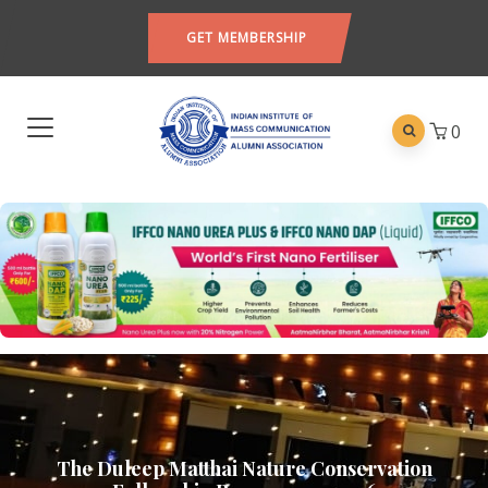
GET MEMBERSHIP
0
The Duleep Matthai Nature Conservation