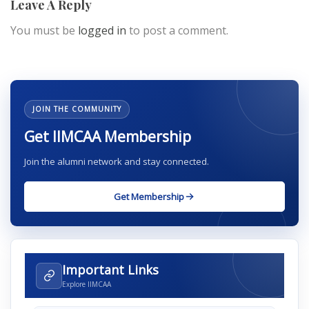
Leave A Reply
You must be
logged in
to post a comment.
JOIN THE COMMUNITY
Get IIMCAA Membership
Join the alumni network and stay connected.
Get Membership
Important Links
Explore IIMCAA