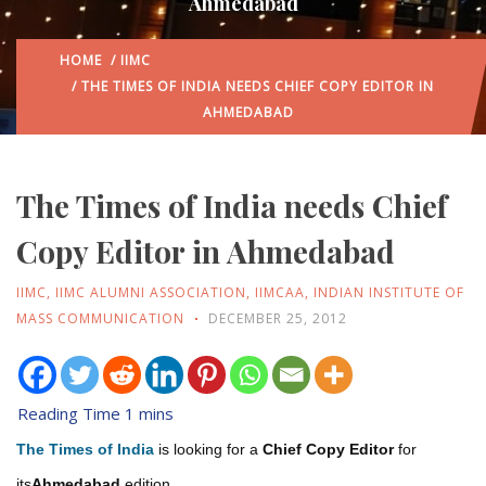
Ahmedabad
HOME
/
IIMC
/ THE TIMES OF INDIA NEEDS CHIEF COPY EDITOR IN
AHMEDABAD
The Times of India needs Chief
Copy Editor in Ahmedabad
IIMC
,
IIMC ALUMNI ASSOCIATION
,
IIMCAA
,
INDIAN INSTITUTE OF
MASS COMMUNICATION
DECEMBER 25, 2012
The Times of India
is looking for a
Chief Copy Editor
for
its
Ahmedabad
edition.