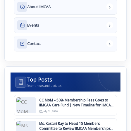
›
About IIMCAA
›
Events
›
Contact
Top Posts
Recent news and updates
CC MoM – 50% Membership Fees Goes to
IIMCAA Care Fund | New Timeline for IIMCAA
Awards 2027
July 31, 2026
Ms. Kasturi Ray to Head 15 Members
Committee to Review IIMCAA Memberships