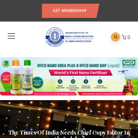
GET MEMBERSHIP
0
The Times Of India Needs Chief Copy Editor In