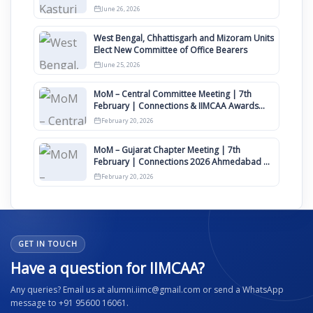
Clauses for Constitution Amendment
June 26, 2026
West Bengal, Chhattisgarh and Mizoram Units
Elect New Committee of Office Bearers
June 25, 2026
MoM – Central Committee Meeting | 7th
February | Connections & IIMCAA Awards
2026
February 20, 2026
MoM – Gujarat Chapter Meeting | 7th
February | Connections 2026 Ahmedabad on
12th April
February 20, 2026
GET IN TOUCH
Have a question for IIMCAA?
Any queries? Email us at alumni.iimc@gmail.com or send a WhatsApp
message to +91 95600 16061.