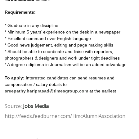
Requirements:
* Graduate in any discipline
* Minimum 5 years’ experience on the desk in a newspaper
* Excellent command over English language
* Good news judgement, editing and page making skills
* Should be able to coordinate and liaise with reporters,
photographers & designers and work under tight deadlines
* A degree / diploma in Journalism will be an added advantage
To apply:
Interested candidates can send resumes and
compensation / salary details to
sreepathy.hariprasad@timesgroup.com
at the earliest
Source:
Jobs Media
http://feeds.feedburner.com/ IimcAlumniAssociation