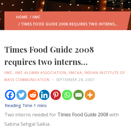
HOME
/
IIMC
/ TIMES FOOD GUIDE 2008 REQUIRES TWO INTERNS…
Times Food Guide 2008
requires two interns…
IIMC
,
IIMC ALUMNI ASSOCIATION
,
IIMCAA
,
INDIAN INSTITUTE OF
MASS COMMUNICATION
SEPTEMBER 28, 2007
Two interns needed for
Times Food Guide 2008
with
Sabina Sehgal Saikia .