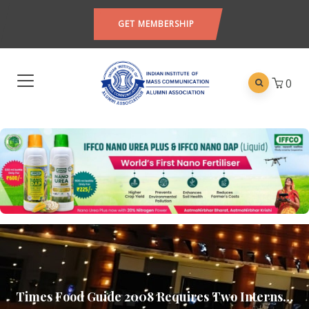
GET MEMBERSHIP
0
Times Food Guide 2008 Requires Two Interns…