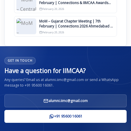
February | Connections & IIMCAA Awards
2026
February 20, 2026
MoM – Gujarat Chapter Meeting | 7th
February | Connections 2026 Ahmedabad on
12th April
February 20, 2026
GET IN TOUCH
Have a question for IIMCAA?
Any queries? Email us at alumni.iimc@gmail.com or send a WhatsApp
message to +91 95600 16061.
alumni.iimc@gmail.com
+91 95600 16061