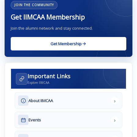
JOIN THE COMMUNITY
Get IIMCAA Membership
Join the alumni network and stay connected.
Get Membership
Important Links
Explore IIMCAA
›
About IIMCAA
›
Events