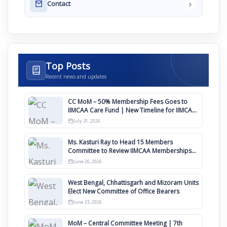
›
Contact
Top Posts
Recent news and updates
CC MoM – 50% Membership Fees Goes to
IIMCAA Care Fund | New Timeline for IIMCAA
Awards 2027
July 31, 2026
Ms. Kasturi Ray to Head 15 Members
Committee to Review IIMCAA Memberships
Clauses for Constitution Amendment
June 26, 2026
West Bengal, Chhattisgarh and Mizoram Units
Elect New Committee of Office Bearers
June 25, 2026
MoM – Central Committee Meeting | 7th