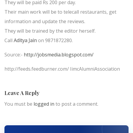
They will be paid Rs 200 per day.
Their main work will be to telecall restaurants, get
information and update the reviews.
They will be trained by the editor herself.
Call
Aditya Jain
on 9871872280.
Source:-
http://jobsmedia.blogspot.com/
http://feeds.feedburner.com/ IimcAlumniAssociation
Leave A Reply
You must be
logged in
to post a comment.