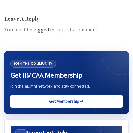
Leave A Reply
You must be
logged in
to post a comment.
JOIN THE COMMUNITY
Get IIMCAA Membership
Join the alumni network and stay connected.
Get Membership
Important Links