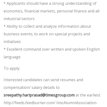
* Applicants should have a strong understanding of
economics, financial markets, personal finance and all
industrial sectors
* Ability to collect and analyze information about
business events; to work on special projects and
initiatives
* Excellent command over written and spoken English
language
To apply:
Interested candidates can send resumes and
compensation/ salary details to
sreepathy.hariprasad@timesgroup.com
at the earliest
http://feeds.feedburner.com/ IimcAlumniAssociation