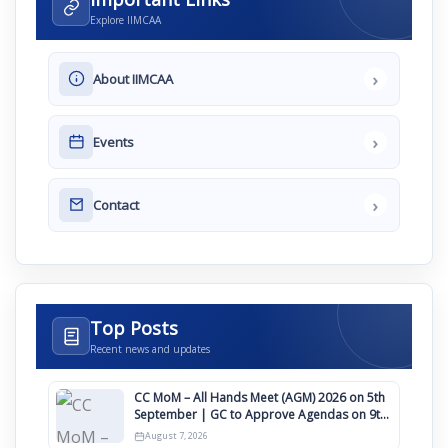
Explore IIMCAA
›
About IIMCAA
›
Events
›
Contact
Top Posts
Recent news and updates
CC MoM – All Hands Meet (AGM) 2026 on 5th
September | GC to Approve Agendas on 9th
August
August 7, 2026