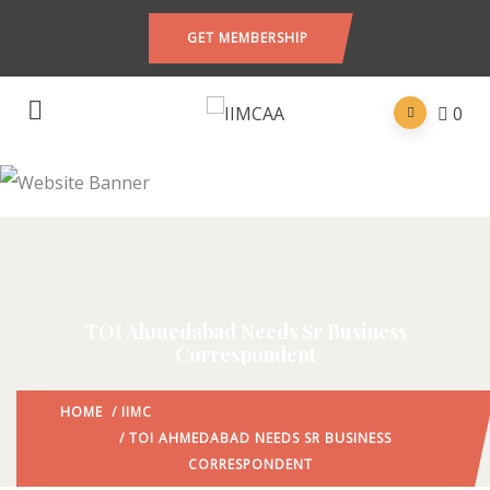
GET MEMBERSHIP
0
TOI Ahmedabad Needs Sr Business
Correspondent
HOME
/
IIMC
/ TOI AHMEDABAD NEEDS SR BUSINESS
CORRESPONDENT