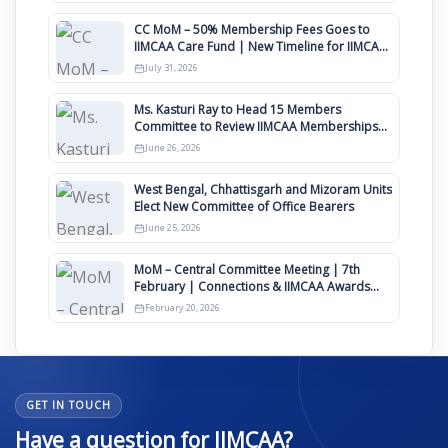
CC MoM – 50% Membership Fees Goes to
IIMCAA Care Fund | New Timeline for IIMCAA
Awards 2027
July 31, 2026
Ms. Kasturi Ray to Head 15 Members
Committee to Review IIMCAA Memberships
Clauses for Constitution Amendment
June 26, 2026
West Bengal, Chhattisgarh and Mizoram Units
Elect New Committee of Office Bearers
June 25, 2026
MoM – Central Committee Meeting | 7th
February | Connections & IIMCAA Awards
2026
February 20, 2026
GET IN TOUCH
Have a question for IIMCAA?