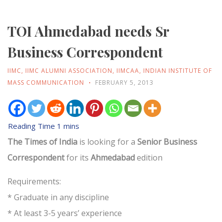
TOI Ahmedabad needs Sr
Business Correspondent
IIMC
,
IIMC ALUMNI ASSOCIATION
,
IIMCAA
,
INDIAN INSTITUTE OF
MASS COMMUNICATION
FEBRUARY 5, 2013
The Times of India
is looking for a
Senior Business
Correspondent
for its
Ahmedabad
edition
Requirements:
* Graduate in any discipline
* At least 3-5 years’ experience