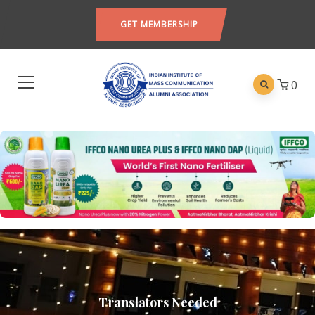
GET MEMBERSHIP
0
Translators Needed