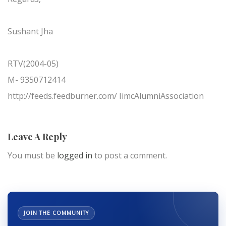
Sushant Jha
RTV(2004-05)
M- 9350712414
http://feeds.feedburner.com/ IimcAlumniAssociation
Leave A Reply
You must be
logged in
to post a comment.
JOIN THE COMMUNITY