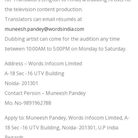
the television content production.
Translators can email résumés at
muneesh.pandey@wordsindia.com
Dubbing artist can come for the audition any time
between 10:00AM to 5:00PM on Monday to Saturday.
Address – Words Infocom Limited
A-18 Sec -16 UTV Building
Noida- 201301
Contact Person – Muneesh Pandey
Mo. No-9891962788
Apply to: Muneesh Pandey, Words Infocom Limited, A-
18 Sec -16 UTV Building, Noida- 201301, U.P India
Regards,