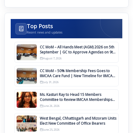
Top Posts
Recent news and updates
CC MoM – All Hands Meet (AGM) 2026 on 5th
September | GC to Approve Agendas on 9th
August
August 7, 2026
CC MoM – 50% Membership Fees Goes to
IIMCAA Care Fund | New Timeline for IIMCAA
Awards 2027
July 31, 2026
Ms. Kasturi Ray to Head 15 Members
Committee to Review IIMCAA Memberships
Clauses for Constitution Amendment
June 26, 2026
West Bengal, Chhattisgarh and Mizoram Units
Elect New Committee of Office Bearers
June 25, 2026