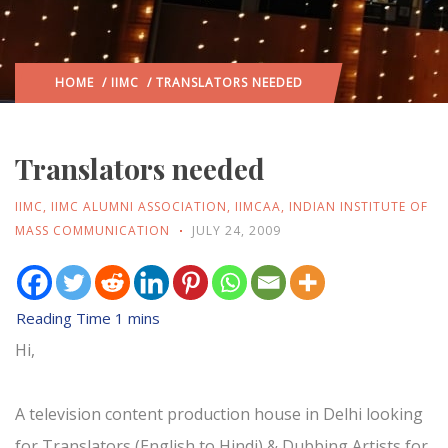
HOME
/
IIMC
/ TRANSLATORS NEEDED
Translators needed
IIMC
,
IIMC ALUMNI ASSOCIATION
,
IIMCAA
,
INDIAN INSTITUTE OF
MASS COMMUNICATION
JULY 24, 2009
Hi,
A television content production house in Delhi looking
for Translators (English to Hindi) & Dubbing Artists for