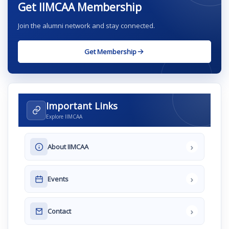
Get IIMCAA Membership
Join the alumni network and stay connected.
Get Membership
Important Links
Explore IIMCAA
›
About IIMCAA
›
Events
›
Contact