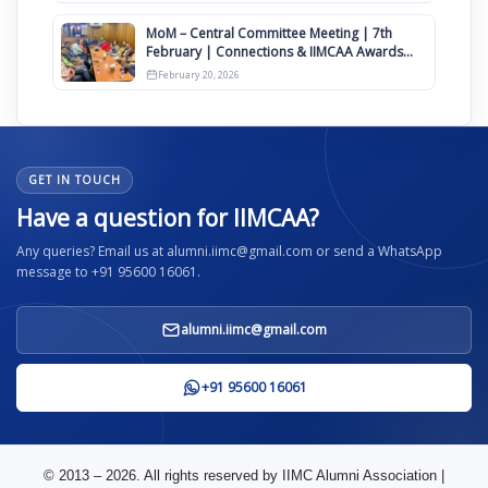
MoM – Central Committee Meeting | 7th
February | Connections & IIMCAA Awards
2026
February 20, 2026
GET IN TOUCH
Have a question for IIMCAA?
Any queries? Email us at alumni.iimc@gmail.com or send a WhatsApp
message to +91 95600 16061.
alumni.iimc@gmail.com
+91 95600 16061
© 2013 – 2026. All rights reserved by IIMC Alumni Association |