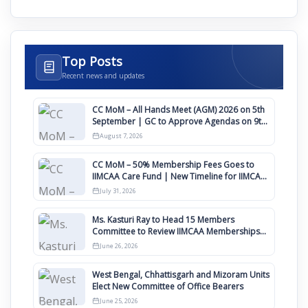
Top Posts
Recent news and updates
CC MoM – All Hands Meet (AGM) 2026 on 5th
September | GC to Approve Agendas on 9th
August
August 7, 2026
CC MoM – 50% Membership Fees Goes to
IIMCAA Care Fund | New Timeline for IIMCAA
Awards 2027
July 31, 2026
Ms. Kasturi Ray to Head 15 Members
Committee to Review IIMCAA Memberships
Clauses for Constitution Amendment
June 26, 2026
West Bengal, Chhattisgarh and Mizoram Units
Elect New Committee of Office Bearers
June 25, 2026