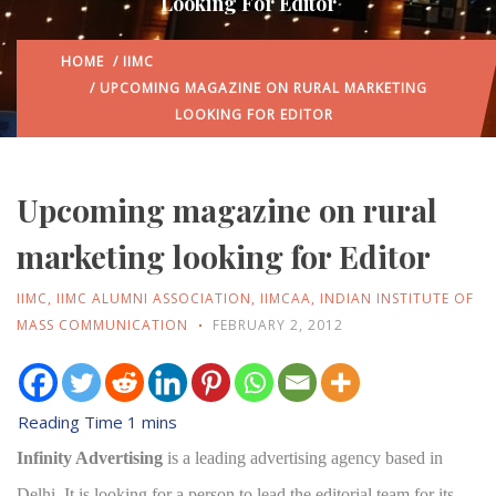
Looking For Editor
HOME
/
IIMC
/ UPCOMING MAGAZINE ON RURAL MARKETING
LOOKING FOR EDITOR
Upcoming magazine on rural
marketing looking for Editor
IIMC
,
IIMC ALUMNI ASSOCIATION
,
IIMCAA
,
INDIAN INSTITUTE OF
MASS COMMUNICATION
FEBRUARY 2, 2012
Infinity Advertising
is a leading advertising agency based in
Delhi. It is looking for a person to lead the editorial team for its