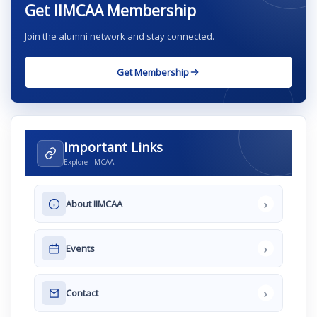
Get IIMCAA Membership
Join the alumni network and stay connected.
Get Membership
Important Links
Explore IIMCAA
›
About IIMCAA
›
Events
›
Contact