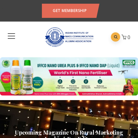
GET MEMBERSHIP
0
Upcoming Magazine On Rural Marketing