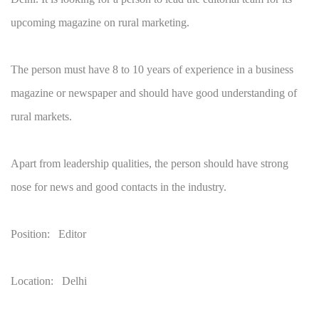
upcoming magazine on rural marketing.
The person must have 8 to 10 years of experience in a business
magazine or newspaper and should have good understanding of
rural markets.
Apart from leadership qualities, the person should have strong
nose for news and good contacts in the industry.
Position: Editor
Location: Delhi