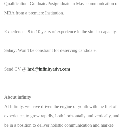
Qualification: Graduate/Postgraduate in Mass communication or
MBA from a premiere Institution.
Experience: 8 to 10 years of experience in the similar capacity.
Salary: Won’t be constraint for deserving candidate.
Send CV @
hrd@infinityadvt.com
About infinity
At Infinity, we have driven the engine of youth with the fuel of
experience, to grow rapidly, both horizontally and vertically, and
be in a position to deliver holistic communication and market-