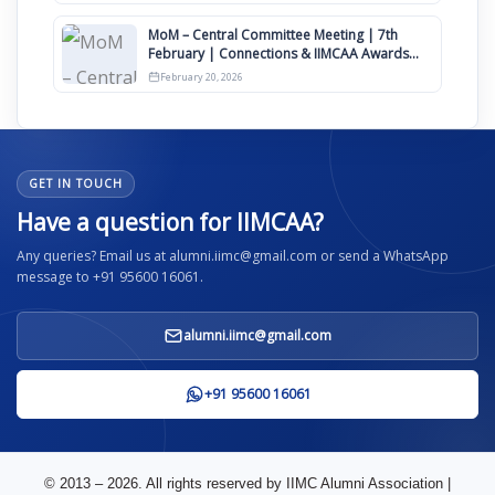
MoM – Central Committee Meeting | 7th
February | Connections & IIMCAA Awards
2026
February 20, 2026
GET IN TOUCH
Have a question for IIMCAA?
Any queries? Email us at alumni.iimc@gmail.com or send a WhatsApp
message to +91 95600 16061.
alumni.iimc@gmail.com
+91 95600 16061
© 2013 – 2026. All rights reserved by IIMC Alumni Association |