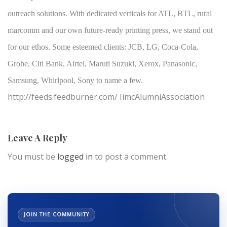
outreach solutions. With dedicated verticals for ATL, BTL, rural
marcomm and our own future-ready printing press, we stand out
for our ethos. Some esteemed clients: JCB, LG, Coca-Cola,
Grohe, Citi Bank, Airtel, Maruti Suzuki, Xerox, Panasonic,
Samsung, Whirlpool, Sony to name a few.
http://feeds.feedburner.com/ IimcAlumniAssociation
Leave A Reply
You must be
logged in
to post a comment.
JOIN THE COMMUNITY