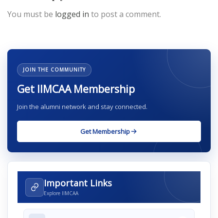
You must be
logged in
to post a comment.
JOIN THE COMMUNITY
Get IIMCAA Membership
Join the alumni network and stay connected.
Get Membership
Important Links
Explore IIMCAA