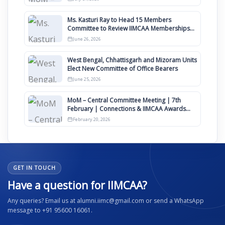
Ms. Kasturi Ray to Head 15 Members
Committee to Review IIMCAA Memberships
Clauses for Constitution Amendment
June 26, 2026
West Bengal, Chhattisgarh and Mizoram Units
Elect New Committee of Office Bearers
June 25, 2026
MoM – Central Committee Meeting | 7th
February | Connections & IIMCAA Awards
2026
February 20, 2026
GET IN TOUCH
Have a question for IIMCAA?
Any queries? Email us at alumni.iimc@gmail.com or send a WhatsApp
message to +91 95600 16061.