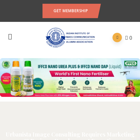
GET MEMBERSHIP
0
Urbanista Image Consulting Requires Marketing