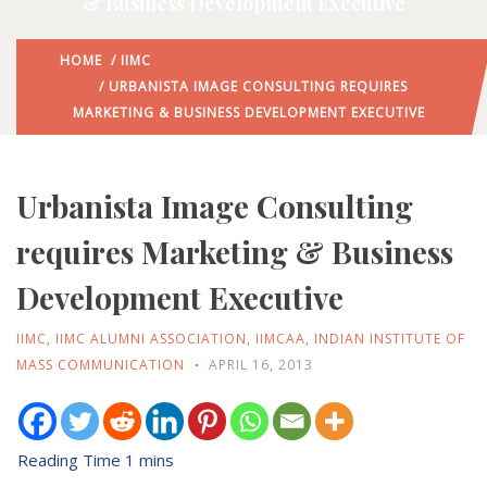
& Business Development Executive
HOME
/
IIMC
/ URBANISTA IMAGE CONSULTING REQUIRES
MARKETING & BUSINESS DEVELOPMENT EXECUTIVE
Urbanista Image Consulting
requires Marketing & Business
Development Executive
IIMC
,
IIMC ALUMNI ASSOCIATION
,
IIMCAA
,
INDIAN INSTITUTE OF
MASS COMMUNICATION
APRIL 16, 2013