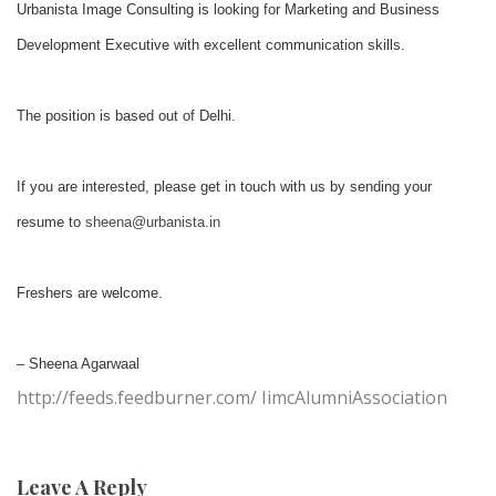
Urbanista Image Consulting is looking for Marketing and Business
Development Executive with excellent communication skills.
The position is based out of Delhi.
If you are interested, please get in touch with us by sending your
resume to
sheena@urbanista.in
Freshers are welcome.
– Sheena Agarwaal
http://feeds.feedburner.com/ IimcAlumniAssociation
Leave A Reply