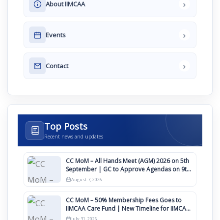
›
About IIMCAA
›
Events
›
Contact
Top Posts
Recent news and updates
CC MoM – All Hands Meet (AGM) 2026 on 5th
September | GC to Approve Agendas on 9th
August
August 7, 2026
CC MoM – 50% Membership Fees Goes to
IIMCAA Care Fund | New Timeline for IIMCAA
Awards 2027
July 31, 2026