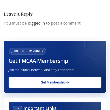
Leave A Reply
You must be
logged in
to post a comment.
JOIN THE COMMUNITY
Get IIMCAA Membership
Join the alumni network and stay connected.
Get Membership
Important Links