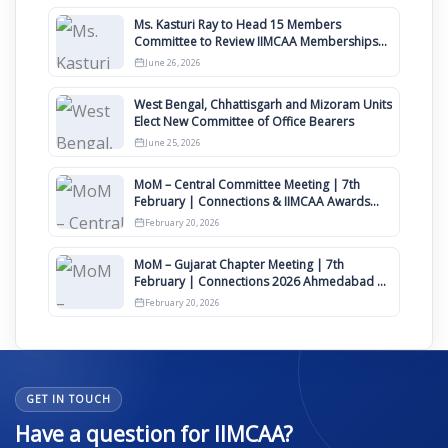
Ms. Kasturi Ray to Head 15 Members
Committee to Review IIMCAA Memberships
Clauses for Constitution Amendment
June 26, 2026
West Bengal, Chhattisgarh and Mizoram Units
Elect New Committee of Office Bearers
June 25, 2026
MoM – Central Committee Meeting | 7th
February | Connections & IIMCAA Awards
2026
February 20, 2026
MoM – Gujarat Chapter Meeting | 7th
February | Connections 2026 Ahmedabad on
12th April
February 20, 2026
GET IN TOUCH
Have a question for IIMCAA?