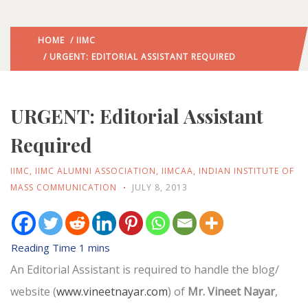
HOME
/
IIMC
/ URGENT: EDITORIAL ASSISTANT REQUIRED
URGENT: Editorial Assistant
Required
IIMC
,
IIMC ALUMNI ASSOCIATION
,
IIMCAA
,
INDIAN INSTITUTE OF
MASS COMMUNICATION
JULY 8, 2013
An Editorial Assistant is required to handle the blog/
website (
www.vineetnayar.com
) of
Mr. Vineet Nayar
,