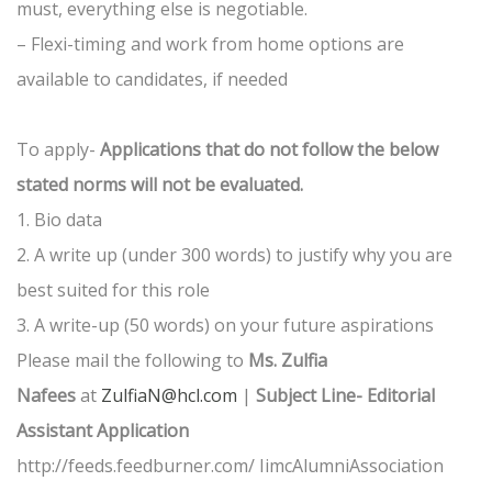
must, everything else is negotiable.
– Flexi-timing and work from home options are
available to candidates, if needed
To apply-
Applications that do not follow the below
stated norms will not be evaluated.
1. Bio data
2. A write up (under 300 words) to justify why you are
best suited for this role
3. A write-up (50 words) on your future aspirations
Please mail the following to
Ms. Zulfia
Nafees
at
ZulfiaN@hcl.com
|
Subject Line- Editorial
Assistant Application
http://feeds.feedburner.com/ IimcAlumniAssociation