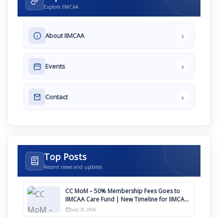
Explore IIMCAA
›
About IIMCAA
›
Events
›
Contact
Top Posts
Recent news and updates
CC MoM – 50% Membership Fees Goes to
IIMCAA Care Fund | New Timeline for IIMCAA
Awards 2027
July 31, 2026