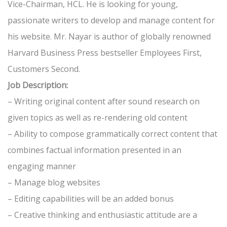
Vice-Chairman, HCL. He is looking for young,
passionate writers to develop and manage content for
his website. Mr. Nayar is author of globally renowned
Harvard Business Press bestseller Employees First,
Customers Second.
Job Description:
– Writing original content after sound research on
given topics as well as re-rendering old content
– Ability to compose grammatically correct content that
combines factual information presented in an
engaging manner
– Manage blog websites
– Editing capabilities will be an added bonus
– Creative thinking and enthusiastic attitude are a