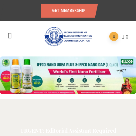
GET MEMBERSHIP
0
URGENT: Editorial Assistant Required