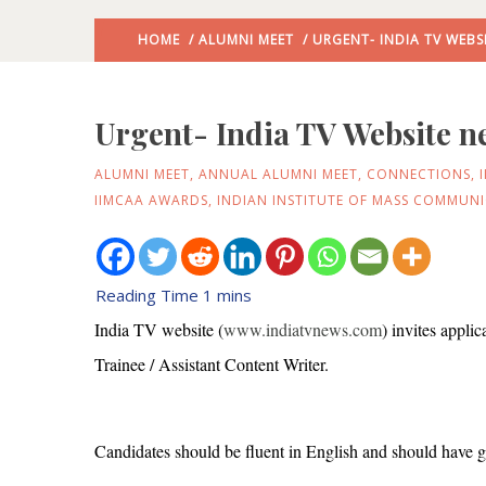
HOME
/
ALUMNI MEET
/ URGENT- INDIA TV WEBS
Urgent- India TV Website n
ALUMNI MEET
,
ANNUAL ALUMNI MEET
,
CONNECTIONS
,
IIMCAA AWARDS
,
INDIAN INSTITUTE OF MASS COMMUN
India TV website (
www.indiatvnews.com
) invites appli
Trainee / Assistant Content Writer.
Candidates should be fluent in English and should have g