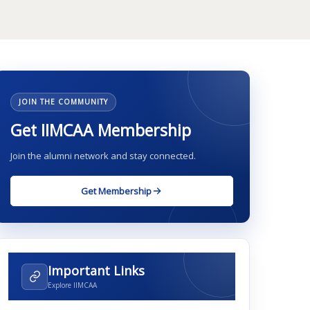
JOIN THE COMMUNITY
Get IIMCAA Membership
Join the alumni network and stay connected.
Get Membership
Important Links
Explore IIMCAA