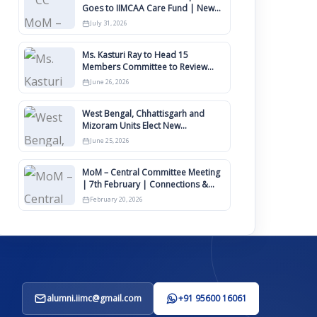
Goes to IIMCAA Care Fund | New
Timeline for IIMCAA Awards 2027
July 31, 2026
Ms. Kasturi Ray to Head 15
Members Committee to Review
IIMCAA Memberships Clauses for
June 26, 2026
Constitution Amendment
West Bengal, Chhattisgarh and
Mizoram Units Elect New
Committee of Office Bearers
June 25, 2026
MoM – Central Committee Meeting
| 7th February | Connections &
IIMCAA Awards 2026
February 20, 2026
alumni.iimc@gmail.com
+91 95600 16061