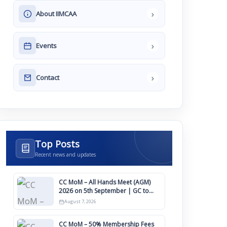
›
About IIMCAA
›
Events
›
Contact
Top Posts
Recent news and updates
CC MoM – All Hands Meet (AGM)
2026 on 5th September | GC to
Approve Agendas on 9th August
August 7, 2026
CC MoM – 50% Membership Fees