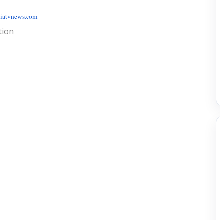
iatvnews.com
tion