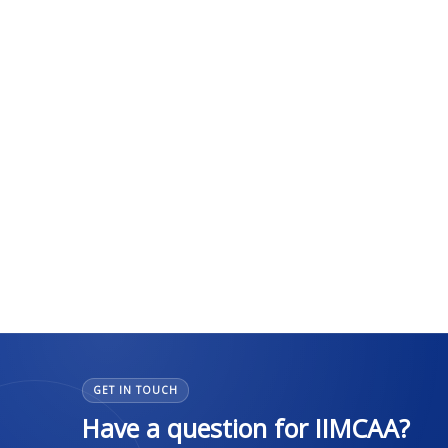
GET IN TOUCH
Have a question for IIMCAA?