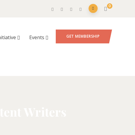
0
GET MEMBERSHIP
nitiative
Events
tent Writers