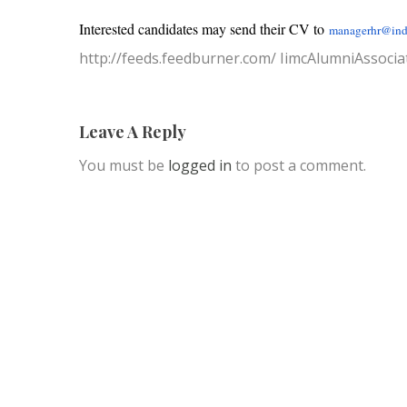
Interested candidates may send their CV to
managerhr@ind
http://feeds.feedburner.com/ IimcAlumniAssocia
Leave A Reply
You must be
logged in
to post a comment.