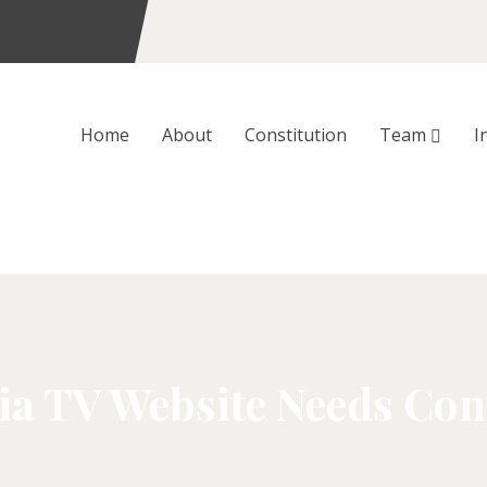
Home
About
Constitution
Team
I
ia TV Website Needs Con