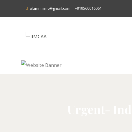
alumni.iimc@gmail.com
+919560016061
Urgent- Ind