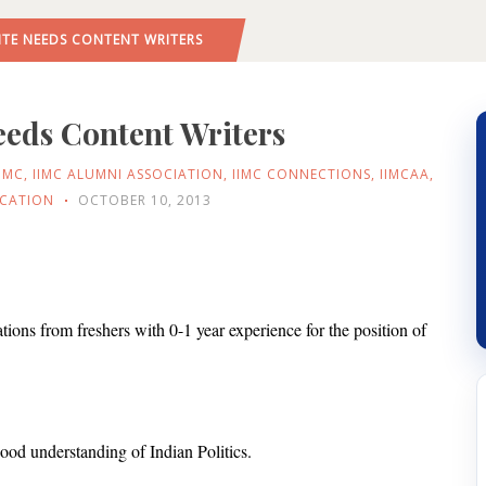
ITE NEEDS CONTENT WRITERS
eeds Content Writers
IIMC
,
IIMC ALUMNI ASSOCIATION
,
IIMC CONNECTIONS
,
IIMCAA
,
ICATION
OCTOBER 10, 2013
cations from freshers with 0-1 year experience for the position of
ood understanding of Indian Politics.