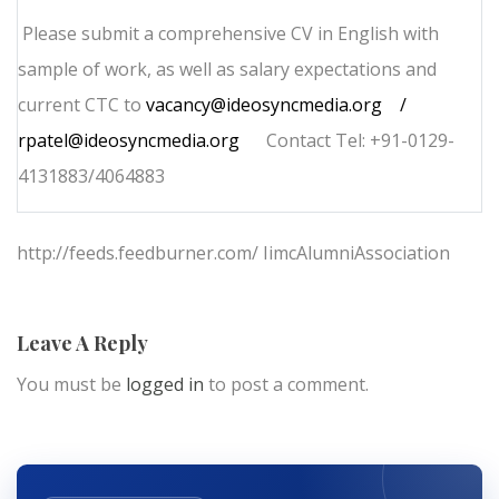
Please submit a comprehensive CV in English with
sample of work, as well as salary expectations and
current CTC to
vacancy@ideosyncmedia.org
/
rpatel@ideosyncmedia.org
Contact Tel: +91-0129-
4131883/4064883
http://feeds.feedburner.com/ IimcAlumniAssociation
Leave A Reply
You must be
logged in
to post a comment.