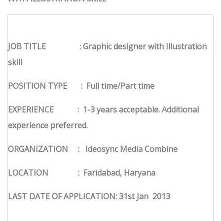
JOB TITLE
: Graphic designer with Illustration
skill
POSITION TYPE
:
Full time/Part time
EXPERIENCE
:
1-3 years acceptable. Additional
experience preferred.
ORGANIZATION
:
Ideosync Media Combine
LOCATION
:
Faridabad, Haryana
LAST DATE OF APPLICATION: 31st Jan
2013