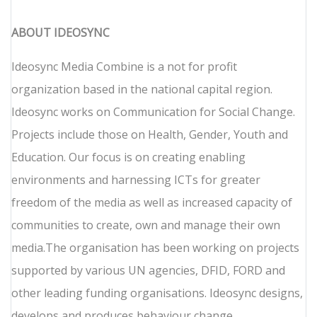
ABOUT IDEOSYNC
Ideosync Media Combine is a not for profit
organization based in the national capital region.
Ideosync works on Communication for Social Change.
Projects include those on Health, Gender, Youth and
Education. Our focus is on creating enabling
environments and harnessing ICTs for greater
freedom of the media as well as increased capacity of
communities to create, own and manage their own
media.The organisation has been working on projects
supported by various UN agencies, DFID, FORD and
other leading funding organisations. Ideosync designs,
develops and produces behaviour change