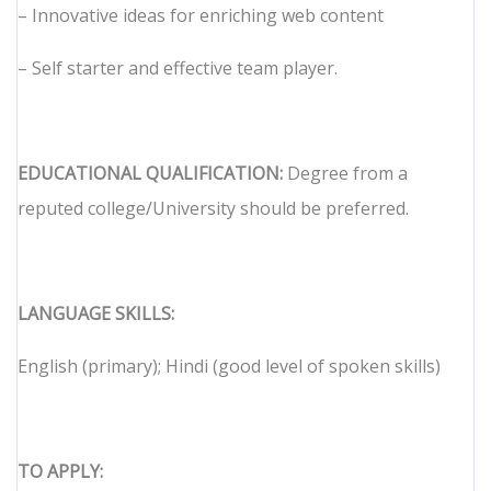
– Innovative ideas for enriching web content
– Self starter and effective team player.
EDUCATIONAL QUALIFICATION:
Degree from a
reputed college/University should be preferred.
LANGUAGE SKILLS:
English (primary); Hindi (good level of spoken skills)
TO APPLY: