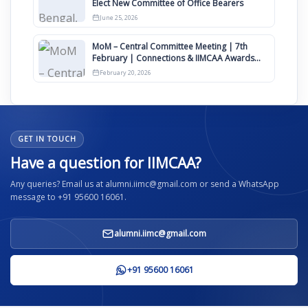
Elect New Committee of Office Bearers
June 25, 2026
MoM – Central Committee Meeting | 7th
February | Connections & IIMCAA Awards
2026
February 20, 2026
GET IN TOUCH
Have a question for IIMCAA?
Any queries? Email us at alumni.iimc@gmail.com or send a WhatsApp
message to +91 95600 16061.
alumni.iimc@gmail.com
+91 95600 16061