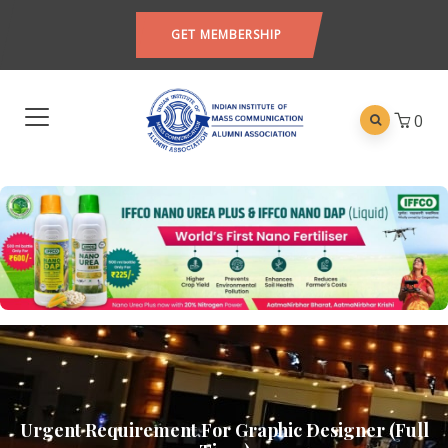
GET MEMBERSHIP
0
Urgent Requirement For Graphic Designer (Full