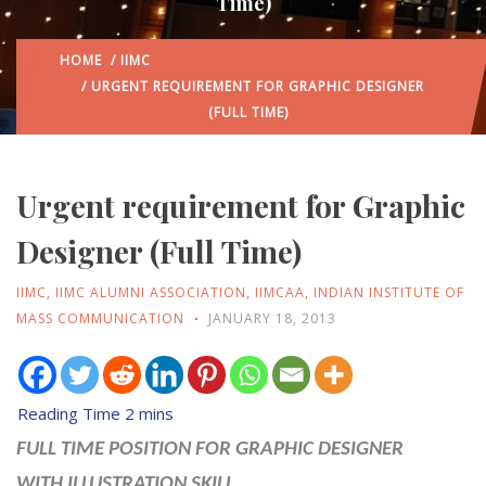
Time)
HOME
/
IIMC
/ URGENT REQUIREMENT FOR GRAPHIC DESIGNER
(FULL TIME)
Urgent requirement for Graphic
Designer (Full Time)
IIMC
,
IIMC ALUMNI ASSOCIATION
,
IIMCAA
,
INDIAN INSTITUTE OF
MASS COMMUNICATION
JANUARY 18, 2013
FULL TIME POSITION FOR GRAPHIC DESIGNER
WITH
ILLUSTRATION SKILL