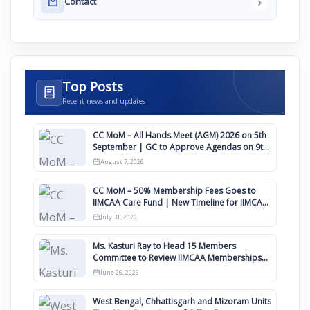
›
Contact
Top Posts
Recent news and updates
CC MoM – All Hands Meet (AGM) 2026 on 5th
September | GC to Approve Agendas on 9th
August
August 7, 2026
CC MoM – 50% Membership Fees Goes to
IIMCAA Care Fund | New Timeline for IIMCAA
Awards 2027
July 31, 2026
Ms. Kasturi Ray to Head 15 Members
Committee to Review IIMCAA Memberships
Clauses for Constitution Amendment
June 26, 2026
West Bengal, Chhattisgarh and Mizoram Units