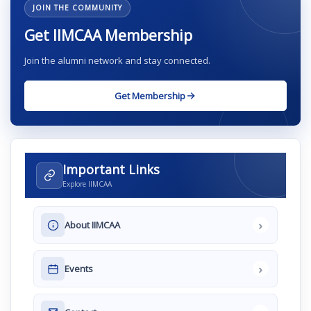
JOIN THE COMMUNITY
Get IIMCAA Membership
Join the alumni network and stay connected.
Get Membership
Important Links
Explore IIMCAA
›
About IIMCAA
›
Events