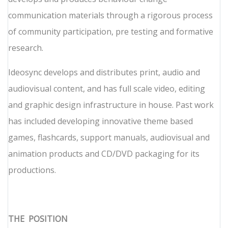
communication materials through a rigorous process
of community participation, pre testing and formative
research.
Ideosync develops and distributes print, audio and
audiovisual content, and has full scale video, editing
and graphic design infrastructure in house. Past work
has included developing innovative theme based
games, flashcards, support manuals, audiovisual and
animation products and CD/DVD packaging for its
productions.
THE
POSITION