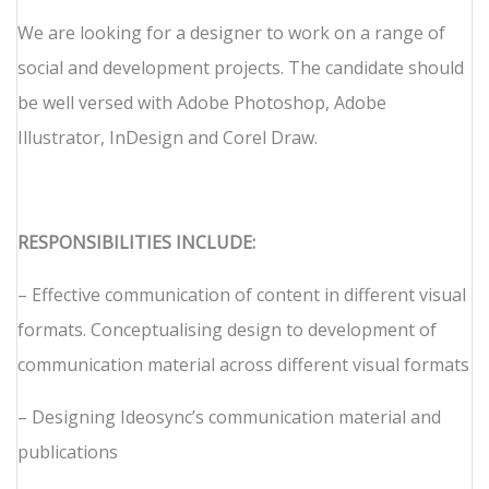
We are looking for a designer to work on a range of
social and development projects. The candidate should
be well versed with Adobe Photoshop, Adobe
Illustrator, InDesign and Corel Draw.
RESPONSIBILITIES INCLUDE:
– Effective communication of content in different visual
formats. Conceptualising design to development of
communication material across different visual formats
– Designing Ideosync’s communication material and
publications