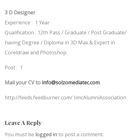
3 D Designer
Experience : 1 Year
Qualification : 12th Pass / Graduate / Post Graduate/
having Degree / Diploma in 3D Max & Expert in
Coreldraw and Photoshop.
Post : 1
Mail your CV to
info@solzomediatec.com
http://feeds.feedburner.com/ IimcAlumniAssociation
Leave A Reply
You must be
logged in
to post a comment.