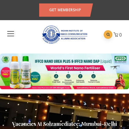
GET MEMBERSHIP
0
Vacancies At Solzamediatec: Mumbai-Delhi