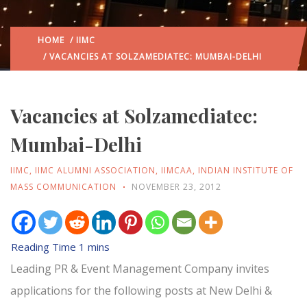
HOME
/
IIMC
/ VACANCIES AT SOLZAMEDIATEC: MUMBAI-DELHI
Vacancies at Solzamediatec:
Mumbai-Delhi
IIMC
,
IIMC ALUMNI ASSOCIATION
,
IIMCAA
,
INDIAN INSTITUTE OF
MASS COMMUNICATION
NOVEMBER 23, 2012
Leading PR & Event Management Company invites
applications for the following posts at New Delhi &