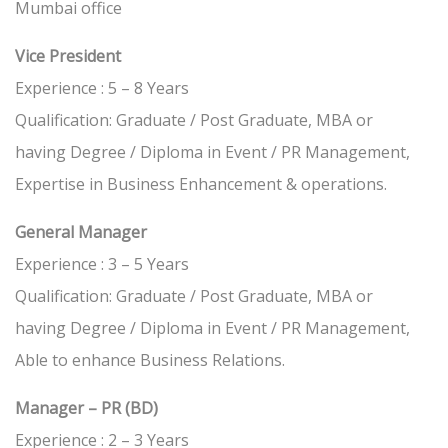
Mumbai office
Vice President
Experience : 5 – 8 Years
Qualification: Graduate / Post Graduate, MBA or
having Degree / Diploma in Event / PR Management,
Expertise in Business Enhancement & operations.
General Manager
Experience : 3 – 5 Years
Qualification: Graduate / Post Graduate, MBA or
having Degree / Diploma in Event / PR Management,
Able to enhance Business Relations.
Manager – PR (BD)
Experience : 2 – 3 Years