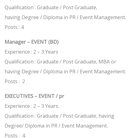
Qualification : Graduate / Post Graduate,
having Degree / Diploma in PR / Event Management.
Posts : 4
Manager – EVENT (BD)
Experience : 2 – 3 Years
Qualification : Graduate / Post Graduate, MBA or
having Degree / Diploma in PR / Event Management.
Posts : 2
EXECUTIVES – EVENT / pr
Experience : 2 – 3 Years.
Qualification : Graduate / Post Graduate, having
Degree/ Diploma in PR / Event Management.
Posts : 4