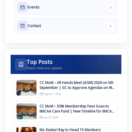
›
Events
›
Contact
Top Posts
Recent news and updates
CC MoM – All Hands Meet (AGM) 2026 on 5th
September | GC to Approve Agendas on 9th
August
August 7, 2026
CC MoM – 50% Membership Fees Goes to
IIMCAA Care Fund | New Timeline for IIMCAA
Awards 2027
July 31, 2026
Ms. Kasturi Ray to Head 15 Members