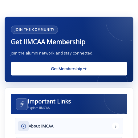
JOIN THE COMMUNITY
Get IIMCAA Membership
Join the alumni network and stay connected.
Get Membership
Important Links
Explore IIMCAA
›
About IIMCAA