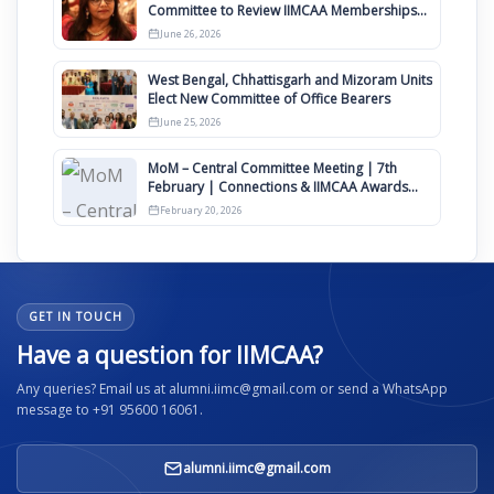
Committee to Review IIMCAA Memberships
Clauses for Constitution Amendment
June 26, 2026
West Bengal, Chhattisgarh and Mizoram Units
Elect New Committee of Office Bearers
June 25, 2026
MoM – Central Committee Meeting | 7th
February | Connections & IIMCAA Awards
2026
February 20, 2026
GET IN TOUCH
Have a question for IIMCAA?
Any queries? Email us at alumni.iimc@gmail.com or send a WhatsApp
message to +91 95600 16061.
alumni.iimc@gmail.com