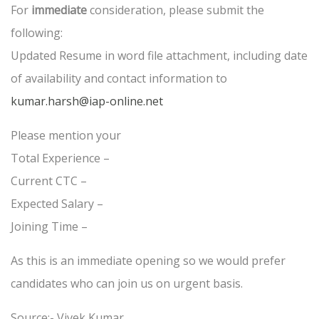
For
immediate
consideration, please submit the
following:
Updated Resume in word file attachment, including date
of availability and contact information to
kumar.harsh@iap-online.net
Please mention your
Total Experience –
Current CTC –
Expected Salary –
Joining Time –
As this is an immediate opening so we would prefer
candidates who can join us on urgent basis.
Source:- Vivek Kumar