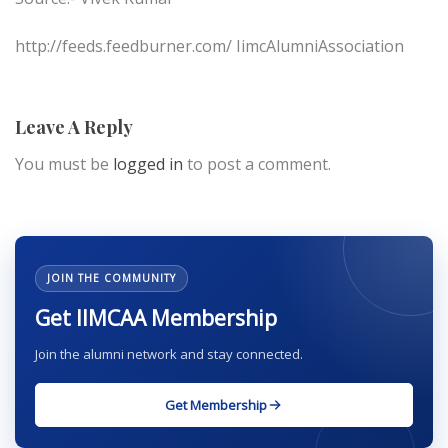
http://feeds.feedburner.com/ IimcAlumniAssociation
Leave A Reply
You must be
logged in
to post a comment.
JOIN THE COMMUNITY
Get IIMCAA Membership
Join the alumni network and stay connected.
Get Membership