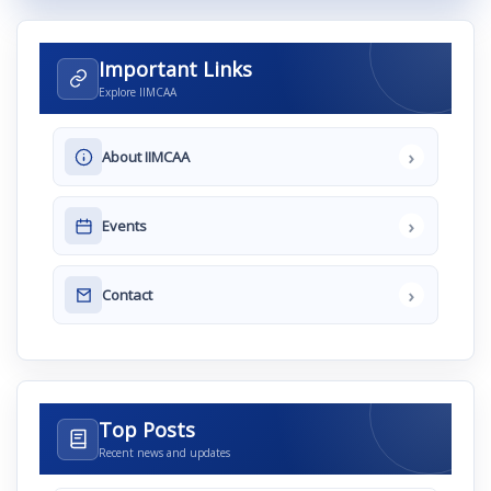
Important Links
Explore IIMCAA
›
About IIMCAA
›
Events
›
Contact
Top Posts
Recent news and updates