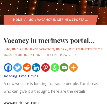
HOME
/
IIMC
/ VACANCY IN MERINEWS PORTAL…
Vacancy in merinews portal…
IIMC
,
IIMC ALUMNI ASSOCIATION
,
IIMCAA
,
INDIAN INSTITUTE OF
MASS COMMUNICATION
DECEMBER 24, 2007
A new website is looking for some people. For those,
who can give it a thought, here are the details:
www.merinews.com