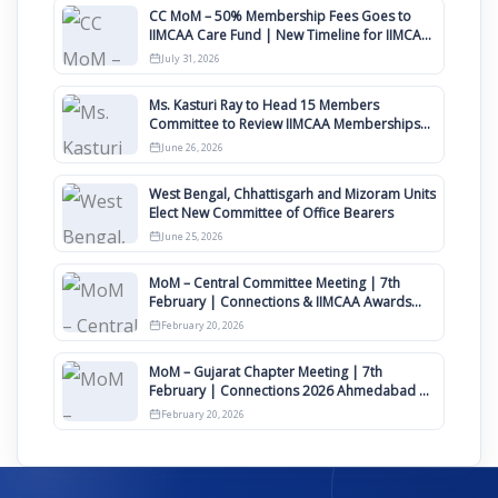
CC MoM – 50% Membership Fees Goes to
IIMCAA Care Fund | New Timeline for IIMCAA
Awards 2027
July 31, 2026
Ms. Kasturi Ray to Head 15 Members
Committee to Review IIMCAA Memberships
Clauses for Constitution Amendment
June 26, 2026
West Bengal, Chhattisgarh and Mizoram Units
Elect New Committee of Office Bearers
June 25, 2026
MoM – Central Committee Meeting | 7th
February | Connections & IIMCAA Awards
2026
February 20, 2026
MoM – Gujarat Chapter Meeting | 7th
February | Connections 2026 Ahmedabad on
12th April
February 20, 2026