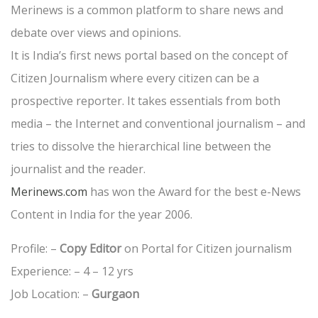
Merinews is a common platform to share news and
debate over views and opinions.
It is India’s first news portal based on the concept of
Citizen Journalism where every citizen can be a
prospective reporter. It takes essentials from both
media – the Internet and conventional journalism – and
tries to dissolve the hierarchical line between the
journalist and the reader.
Merinews.com
has won the Award for the best e-News
Content in India for the year 2006.
Profile: –
Copy Editor
on Portal for Citizen journalism
Experience: – 4 – 12 yrs
Job Location: –
Gurgaon