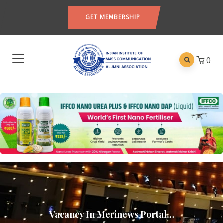
GET MEMBERSHIP
0
Vacancy In Merinews Portal…