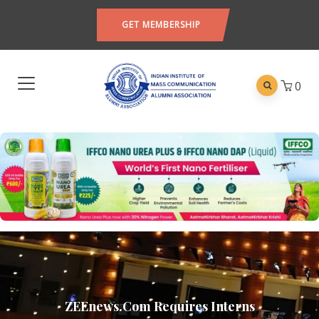
GET MEMBERSHIP
0
ZEEnews.com Requires Interns