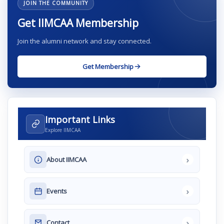
JOIN THE COMMUNITY
Get IIMCAA Membership
Join the alumni network and stay connected.
Get Membership
Important Links
Explore IIMCAA
›
About IIMCAA
›
Events
›
Contact