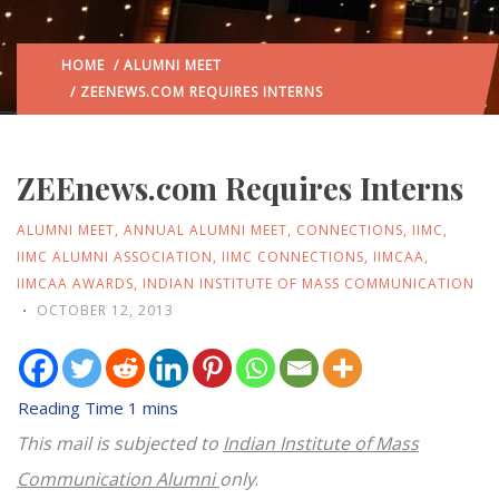
HOME
/
ALUMNI MEET
/ ZEENEWS.COM REQUIRES INTERNS
ZEEnews.com Requires Interns
ALUMNI MEET
,
ANNUAL ALUMNI MEET
,
CONNECTIONS
,
IIMC
,
IIMC ALUMNI ASSOCIATION
,
IIMC CONNECTIONS
,
IIMCAA
,
IIMCAA AWARDS
,
INDIAN INSTITUTE OF MASS COMMUNICATION
OCTOBER 12, 2013
This mail is subjected to
Indian Institute of Mass
Communication Alumni
only
.