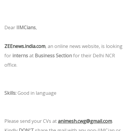
Dear
IIMCians
,
ZEEnews.india.com
, an online news website, is looking
for
interns
at
Business Section
for their Delhi NCR
office.
Skills:
Good in language
Please send your CVs at
animesh.cwg@gmail.com
.
Kindly
DON'T
share the mail with any non-IIMCian or