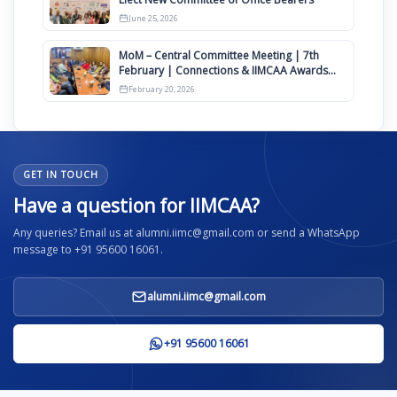
June 25, 2026
MoM – Central Committee Meeting | 7th
February | Connections & IIMCAA Awards
2026
February 20, 2026
GET IN TOUCH
Have a question for IIMCAA?
Any queries? Email us at alumni.iimc@gmail.com or send a WhatsApp
message to +91 95600 16061.
alumni.iimc@gmail.com
+91 95600 16061