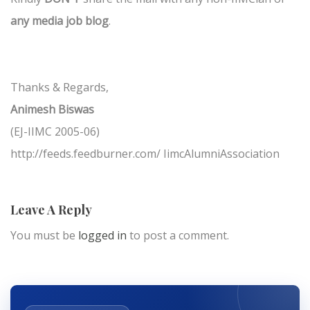
any media job blog
.
Thanks & Regards,
Animesh Biswas
(EJ-IIMC 2005-06)
http://feeds.feedburner.com/ IimcAlumniAssociation
Leave A Reply
You must be
logged in
to post a comment.