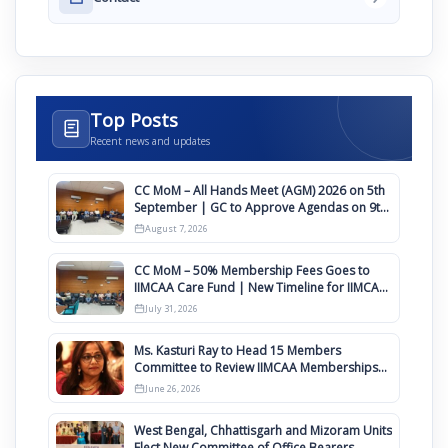
Top Posts
Recent news and updates
CC MoM – All Hands Meet (AGM) 2026 on 5th
September | GC to Approve Agendas on 9th
August
August 7, 2026
CC MoM – 50% Membership Fees Goes to
IIMCAA Care Fund | New Timeline for IIMCAA
Awards 2027
July 31, 2026
Ms. Kasturi Ray to Head 15 Members
Committee to Review IIMCAA Memberships
Clauses for Constitution Amendment
June 26, 2026
West Bengal, Chhattisgarh and Mizoram Units
Elect New Committee of Office Bearers