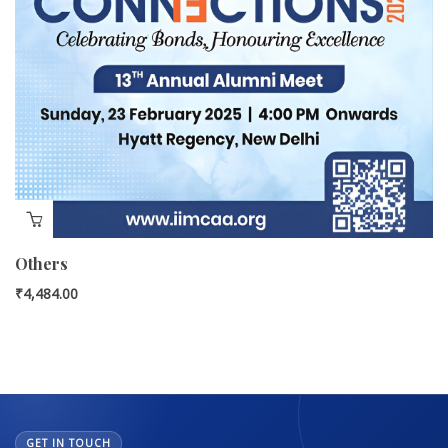
Others
₹
4,484.00
GET IN TOUCH