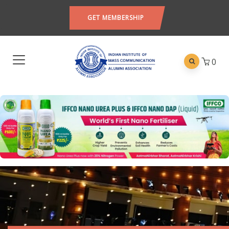
GET MEMBERSHIP
0