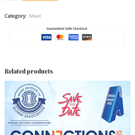
Category:
Meet
Related products