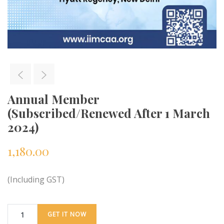
Annual Member
(Subscribed/Renewed After 1 March
2024)
1,180.00
(Including GST)
GET IT NOW