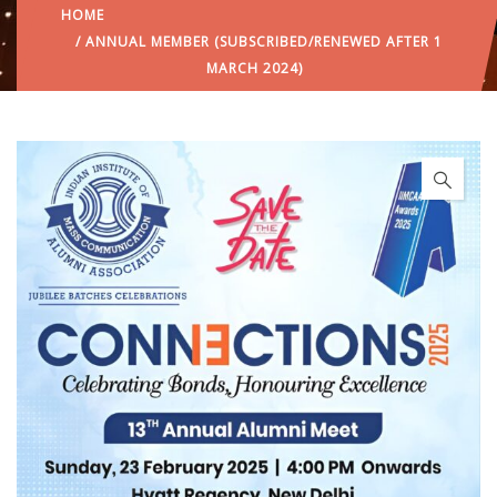
HOME
/ ANNUAL MEMBER (SUBSCRIBED/RENEWED AFTER 1
MARCH 2024)