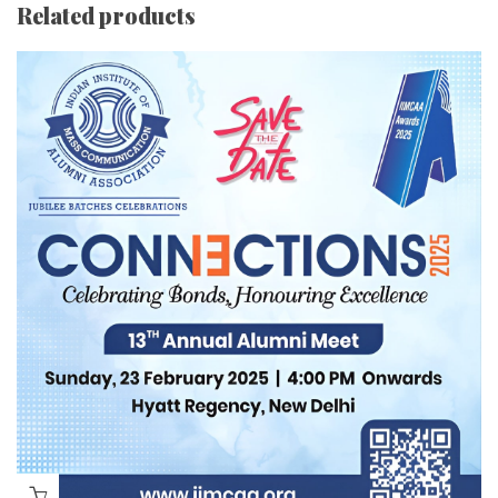
Related products