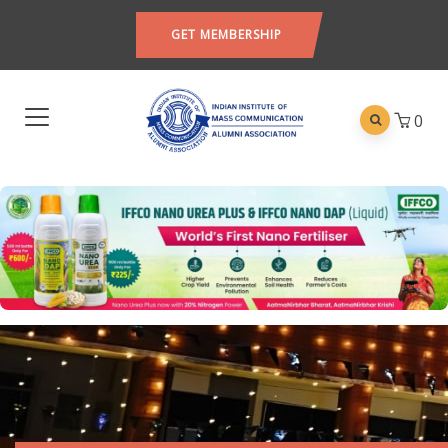
GET MEMBERSHIP
0