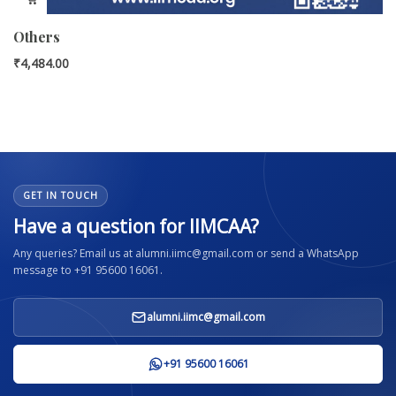
Others
₹
4,484.00
GET IN TOUCH
Have a question for IIMCAA?
Any queries? Email us at alumni.iimc@gmail.com or send a WhatsApp
message to +91 95600 16061.
alumni.iimc@gmail.com
+91 95600 16061