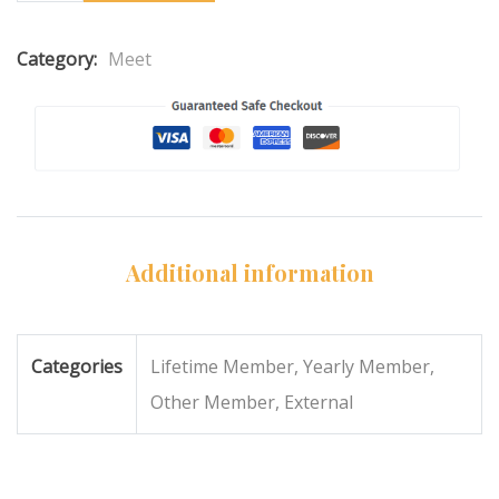
Category:
Meet
Additional information
Categories
Lifetime Member, Yearly Member,
Other Member, External