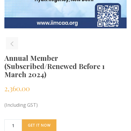
Annual Member
(Subscribed/Renewed Before 1
March 2024)
2,360.00
(Including GST)
GET IT NOW