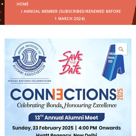
HOME
/ ANNUAL MEMBER (SUBSCRIBED/RENEWED BEFORE
1 MARCH 2024)