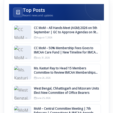
Top Posts
Recent news and updates
CC MoM – All Hands Meet (AGM) 2026 on 5th
September | GC to Approve Agendas on 9th
August
August 7, 2026
CC MoM – 50% Membership Fees Goes to
IIMCAA Care Fund | New Timeline for IIMCAA
Awards 2027
July 31, 2026
Ms. Kasturi Ray to Head 15 Members
Committee to Review IIMCAA Memberships
Clauses for Constitution Amendment
June 26, 2026
West Bengal, Chhattisgarh and Mizoram Units
Elect New Committee of Office Bearers
June 25, 2026
MoM – Central Committee Meeting | 7th
February | Connections & IIMCAA Awards