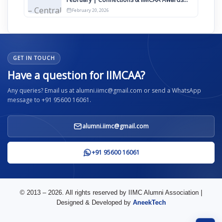
2026
February 20, 2026
GET IN TOUCH
Have a question for IIMCAA?
Any queries? Email us at alumni.iimc@gmail.com or send a WhatsApp
message to +91 95600 16061.
alumni.iimc@gmail.com
+91 95600 16061
© 2013 – 2026. All rights reserved by IIMC Alumni Association |
Designed & Developed by
AneekTech