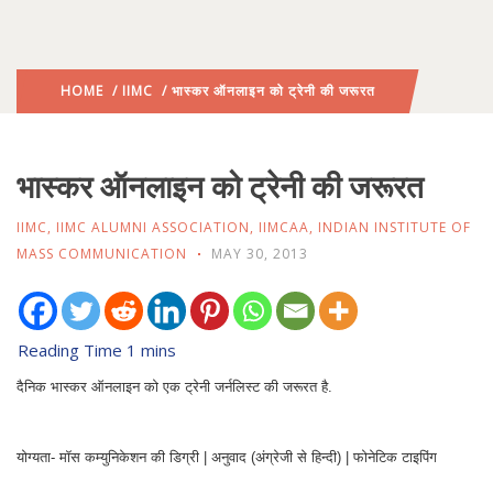
HOME
/
IIMC
/ भास्कर ऑनलाइन को ट्रेनी की जरूरत
भास्कर ऑनलाइन को ट्रेनी की जरूरत
IIMC
,
IIMC ALUMNI ASSOCIATION
,
IIMCAA
,
INDIAN INSTITUTE OF
MASS COMMUNICATION
MAY 30, 2013
दैनिक भास्कर ऑनलाइन को एक ट्रेनी जर्नलिस्ट की जरूरत है.
योग्यता- मॉस कम्युनिकेशन की डिग्री | अनुवाद (अंग्रेजी से हिन्दी) | फोनेटिक टाइपिंग