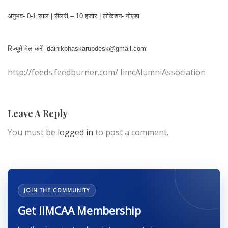
अनुभव- 0-1 साल | सैलरी – 10 हजार | लोकेशन- नोएडा
रिज्यूमे मेल करें-
dainikbhaskarupdesk@gmail.com
http://feeds.feedburner.com/ IimcAlumniAssociation
Leave A Reply
You must be
logged in
to post a comment.
JOIN THE COMMUNITY
Get IIMCAA Membership