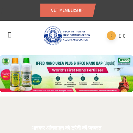
GET MEMBERSHIP
0
भास्कर ऑनलाइन को ट्रेनी की जरूरत