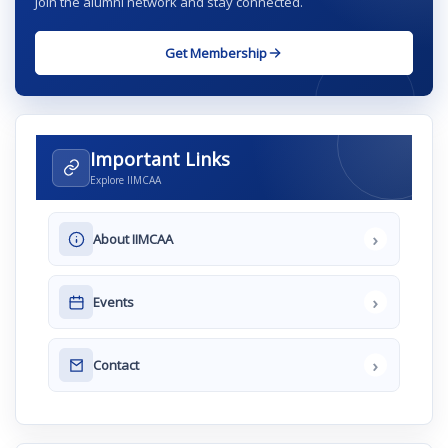
Join the alumni network and stay connected.
Get Membership
Important Links
Explore IIMCAA
›
About IIMCAA
›
Events
›
Contact