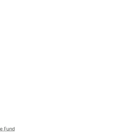
ce Fund