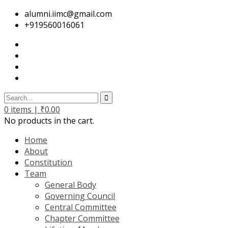
alumni.iimc@gmail.com
+919560016061
0
items |
₹
0.00
No products in the cart.
Home
About
Constitution
Team
General Body
Governing Council
Central Committee
Chapter Committee