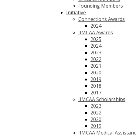
Founding Members
Initiative
Connections Awards
2024
IIMCAA Awards
2025
2024
2023
2022
2021
2020
2019
2018
2017
IIMCAA Scholarships
2023
2022
2020
2019
IIMCAA Medical Assistan