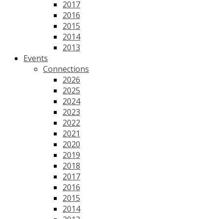
2017
2016
2015
2014
2013
Events
Connections
2026
2025
2024
2023
2022
2021
2020
2019
2018
2017
2016
2015
2014