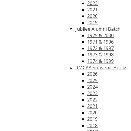
2023
2021
2020
2019
Jubilee Alumni Batch
1975 & 2000
1971 & 1996
1972 & 1997
1973 & 1998
1974 & 1999
IIMCAA Souvenir Books
2026
2025
2024
2023
2022
2021
2020
2019
2018