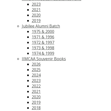
2023
2021
2020
2019
Jubilee Alumni Batch
1975 & 2000
1971 & 1996
1972 & 1997
1973 & 1998
1974 & 1999
IIMCAA Souvenir Books
2026
2025
2024
2023
2022
2021
2020
2019
2018