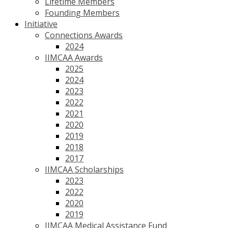
Lifetime Members
Founding Members
Initiative
Connections Awards
2024
IIMCAA Awards
2025
2024
2023
2022
2021
2020
2019
2018
2017
IIMCAA Scholarships
2023
2022
2020
2019
IIMCAA Medical Assistance Fund