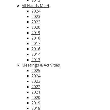
2013
All Hands Meet
2024
2023
2022
2020
2019
2018
2017
2016
2014
2013
Meetings & Activities
2025
2024
2023
2022
2021
2020
2019
2018