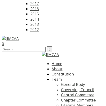
2017
2016
2015
2014
2013
2012
0
Home
About
Constitution
Team
General Body
Governing Council
Central Committee
Chapter Committee
Lifetime Members