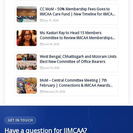
CC MoM – 50% Membership Fees Goes to
IIMCAA Care Fund | New Timeline for IIMCAA
Awards 2027
July 31, 2026
Ms. Kasturi Ray to Head 15 Members
Committee to Review IIMCAA Memberships
Clauses for Constitution Amendment
June 26, 2026
West Bengal, Chhattisgarh and Mizoram Units
Elect New Committee of Office Bearers
June 25, 2026
MoM – Central Committee Meeting | 7th
February | Connections & IIMCAA Awards
2026
February 20, 2026
GET IN TOUCH
Have a question for IIMCAA?