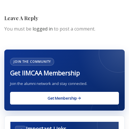
Leave A Reply
You must be
logged in
to post a comment.
JOIN THE COMMUNITY
Get IIMCAA Membership
Join the alumni network and stay connected.
Get Membership
Important Links