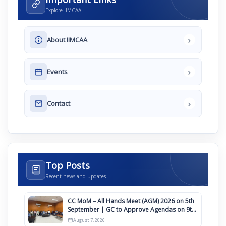
Explore IIMCAA
›
About IIMCAA
›
Events
›
Contact
Top Posts
Recent news and updates
CC MoM – All Hands Meet (AGM) 2026 on 5th
September | GC to Approve Agendas on 9th
August
August 7, 2026