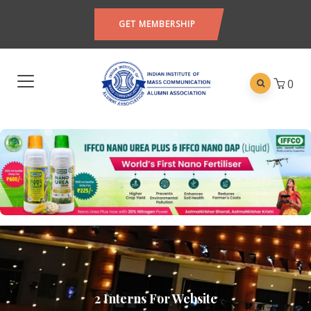
GET MEMBERSHIP
0
2 Interns For Website