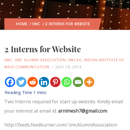
HOME
/
IIMC
/ 2 INTERNS FOR WEBSITE
2 Interns for Website
IIMC
,
IIMC ALUMNI ASSOCIATION
,
IIMCAA
,
INDIAN INSTITUTE OF
MASS COMMUNICATION
JULY 19, 2013
Two Interns required for start up website. Kindly email
your interest at email id:
arnimesh7@gmail.com
http://feeds.feedburner.com/ IimcAlumniAssociation