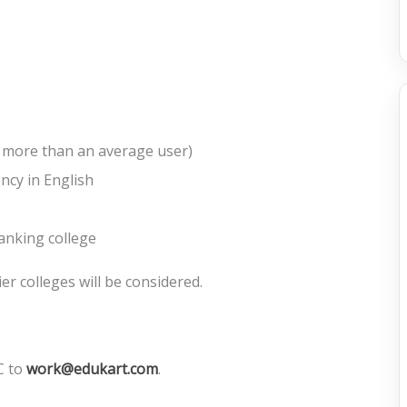
h more than an average user)
ncy in English
ranking college
ier colleges will be considered.
C to
work@edukart.com
.