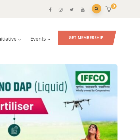
0
GET MEMBERSHIP
nitiative
Events