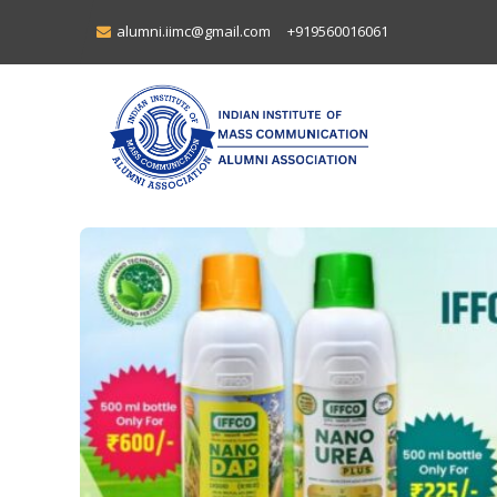
alumni.iimc@gmail.com
+919560016061