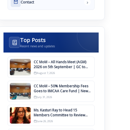
›
Contact
Top Posts
Recent news and updates
CC MoM – All Hands Meet (AGM)
2026 on 5th September | GC to
Approve Agendas on 9th August
August 7, 2026
CC MoM – 50% Membership Fees
Goes to IIMCAA Care Fund | New
Timeline for IIMCAA Awards 2027
July 31, 2026
Ms. Kasturi Ray to Head 15
Members Committee to Review
IIMCAA Memberships Clauses for
June 26, 2026
Constitution Amendment