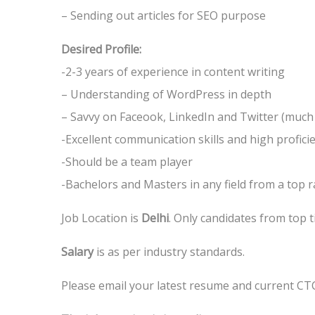
– Sending out articles for SEO purpose
Desired Profile:
-2-3 years of experience in content writing
– Understanding of WordPress in depth
– Savvy on Faceook, LinkedIn and Twitter (muc
-Excellent communication skills and high proficie
-Should be a team player
-Bachelors and Masters in any field from a top 
Job Location is
Delhi
. Only candidates from top t
Salary
is as per industry standards.
Please email your latest resume and current CT