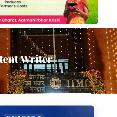
ent Writer