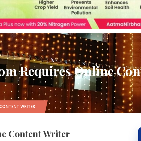
om Requires Online Cont
 CONTENT WRITER
e Content Writer