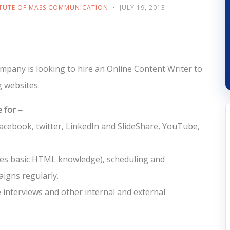
ITUTE OF MASS COMMUNICATION
JULY 19, 2013
company is looking to hire an Online Content Writer to
g websites.
 for –
cebook, twitter, LinkedIn and SlideShare, YouTube,
res basic HTML knowledge), scheduling and
igns regularly.
e interviews and other internal and external