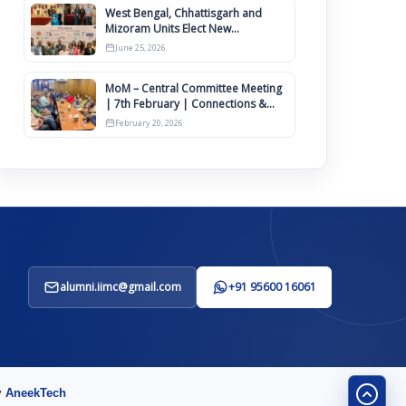
West Bengal, Chhattisgarh and
Mizoram Units Elect New
Committee of Office Bearers
June 25, 2026
MoM – Central Committee Meeting
| 7th February | Connections &
IIMCAA Awards 2026
February 20, 2026
alumni.iimc@gmail.com
+91 95600 16061
y
AneekTech