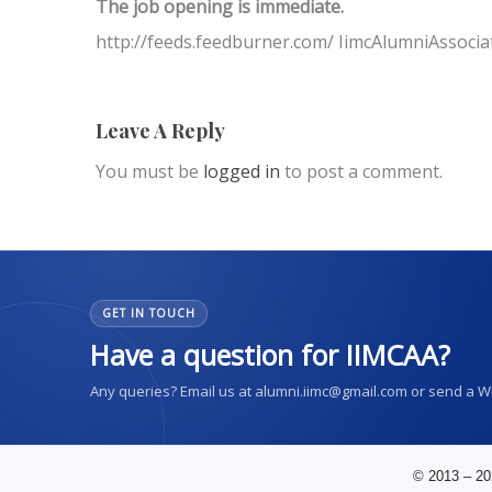
The job opening is immediate.
http://feeds.feedburner.com/ IimcAlumniAssocia
Leave A Reply
You must be
logged in
to post a comment.
GET IN TOUCH
Have a question for IIMCAA?
Any queries? Email us at alumni.iimc@gmail.com or send a 
© 2013 – 20