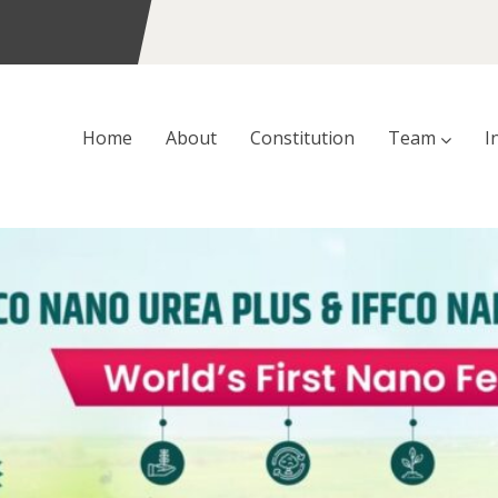
Home
About
Constitution
Team
I