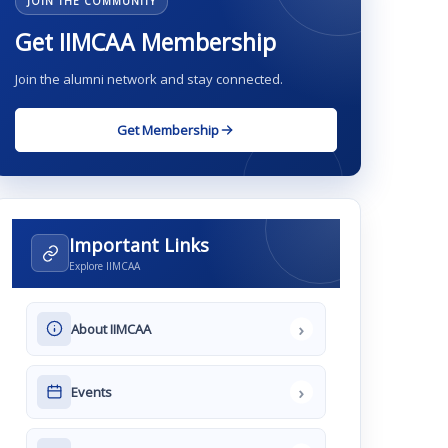
JOIN THE COMMUNITY
Get IIMCAA Membership
Join the alumni network and stay connected.
Get Membership
Important Links
Explore IIMCAA
›
About IIMCAA
›
Events