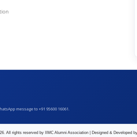
tion
WhatsApp message to +91 95600 16061.
26. All rights reserved by IIMC Alumni Association | Designed & Developed b