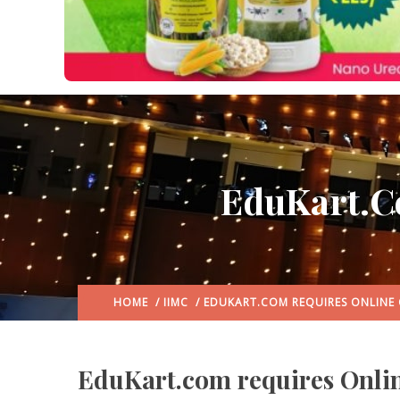
EduKart.c
HOME
/
IIMC
/ EDUKART.COM REQUIRES ONLINE
EduKart.com requires Onlin