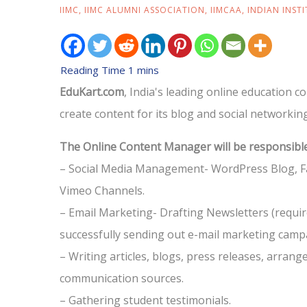
IIMC
,
IIMC ALUMNI ASSOCIATION
,
IIMCAA
,
INDIAN INST
EduKart.com
, India's leading online education 
create content for its blog and social networkin
The Online Content Manager will be responsible
– Social Media Management- WordPress Blog, Fa
Vimeo Channels.
– Email Marketing- Drafting Newsletters (requi
successfully sending out e-mail marketing campa
– Writing articles, blogs, press releases, arrang
communication sources.
– Gathering student testimonials.