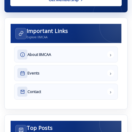
Important Links
Explore IIMCAA
›
About IIMCAA
›
Events
›
Contact
Top Posts