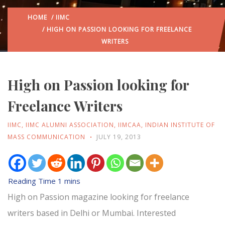
HOME
/
IIMC
/ HIGH ON PASSION LOOKING FOR FREELANCE
WRITERS
High on Passion looking for
Freelance Writers
IIMC
,
IIMC ALUMNI ASSOCIATION
,
IIMCAA
,
INDIAN INSTITUTE OF
MASS COMMUNICATION
JULY 19, 2013
High on Passion magazine looking for freelance
writers based in Delhi or Mumbai. Interested