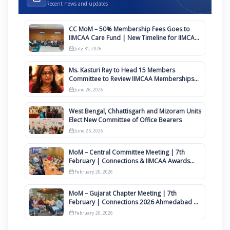
Recent news and updates
CC MoM – 50% Membership Fees Goes to
IIMCAA Care Fund | New Timeline for IIMCAA
Awards 2027
July 31, 2026
Ms. Kasturi Ray to Head 15 Members
Committee to Review IIMCAA Memberships
Clauses for Constitution Amendment
June 26, 2026
West Bengal, Chhattisgarh and Mizoram Units
Elect New Committee of Office Bearers
June 25, 2026
MoM – Central Committee Meeting | 7th
February | Connections & IIMCAA Awards
2026
February 20, 2026
MoM – Gujarat Chapter Meeting | 7th
February | Connections 2026 Ahmedabad on
12th April
February 20, 2026