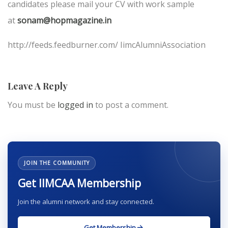
candidates please mail your CV with work sample
at
sonam@hopmagazine.in
http://feeds.feedburner.com/ IimcAlumniAssociation
Leave A Reply
You must be
logged in
to post a comment.
JOIN THE COMMUNITY
Get IIMCAA Membership
Join the alumni network and stay connected.
Get Membership