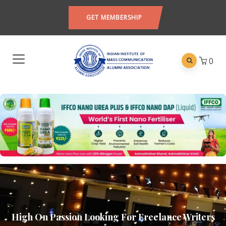
GET MEMBERSHIP
0
High On Passion Looking For Freelance Writers