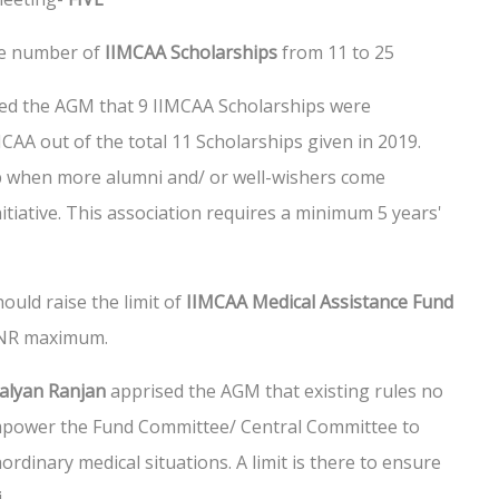
he number of
IIMCAA Scholarships
from 11 to 25
ed the AGM that 9 IIMCAA Scholarships were
CAA out of the total 11 Scholarships given in 2019.
up when more alumni and/ or well-wishers come
tiative. This association requires a minimum 5 years'
ould raise the limit of
IIMCAA Medical Assistance Fund
 INR maximum.
Kalyan Ranjan
apprised the AGM that existing rules no
mpower the Fund Committee/ Central Committee to
ordinary medical situations. A limit is there to ensure
.