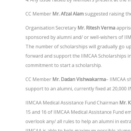
CC Member
Mr. Afzal Alam
suggested raising t
Organisation Secretary
Mr. Ritesh Verma
appris
sponsored by alumni and/ or well-wishers of IIM
The number of scholarships will gradually go 
forward and support the IIMCAA Scholarships ini
commitment to start a scholarship.
CC Member
Mr. Dadan Vishwakarma
– IIMCAA sh
support to an alumni, currently fixed at 20,000
IIMCAA Medical Assistance Fund Chairman
Mr. 
15 and 16 of IIMCAA Medical Assistance Fund e
overlook any/ all rules to help an alumni in extra
IIMCAA is able to help maximum possible alumni