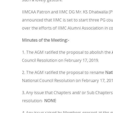
IIMCAA Patron and IIMC DG Mr. KS Dhatwalia (Pr
announced that IIMC is set to start three PG co
over the efforts of IIMC Alumni Association in c
Minutes of the Meeting:-
1. The AGM ratified the proposal to abolish the
Council Resolution on February 17, 2019.
2. The AGM ratified the proposal to rename
Nati
National Council Resolution on February 17, 201
3. Any issue that Chapters and/ or Sub Chapters
resolution-
NONE
4. Any issue raised by Members present at the 