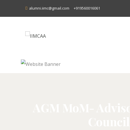
alumni.iimc@gmail.com
+919560016061
AGM MoM- Advisor
Council