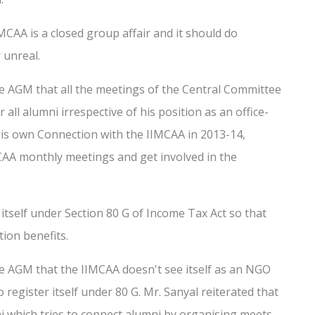
IMCAA is a closed group affair and it should do
 unreal.
e AGM that all the meetings of the Central Committee
l alumni irrespective of his position as an office-
f his own Connection with the IIMCAA in 2013-14,
MCAA monthly meetings and get involved in the
itself under Section 80 G of Income Tax Act so that
ion benefits.
e AGM that the IIMCAA doesn't see itself as an NGO
register itself under 80 G. Mr. Sanyal reiterated that
 which tries to connect alumni by organising meets,