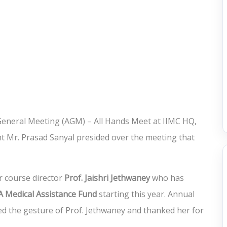
 General Meeting (AGM) – All Hands Meet at IIMC HQ,
t Mr. Prasad Sanyal presided over the meeting that
 course director
Prof. Jaishri Jethwaney
who has
 Medical Assistance Fund
starting this year. Annual
 the gesture of Prof. Jethwaney and thanked her for