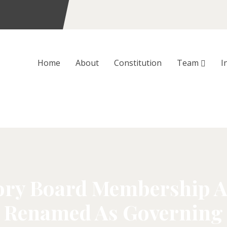
Home
About
Constitution
Team
I
y Board Membership Ab
 Renamed As Governing