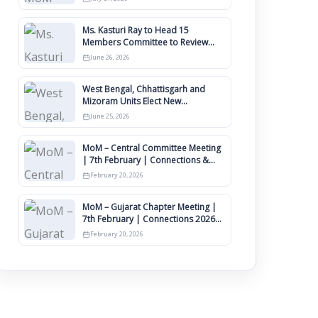
Ms. Kasturi Ray to Head 15
Members Committee to Review
IIMCAA Memberships Clauses for
June 26, 2026
Constitution Amendment
West Bengal, Chhattisgarh and
Mizoram Units Elect New
Committee of Office Bearers
June 25, 2026
MoM – Central Committee Meeting
| 7th February | Connections &
IIMCAA Awards 2026
February 20, 2026
MoM – Gujarat Chapter Meeting |
7th February | Connections 2026
Ahmedabad on 12th April
February 20, 2026