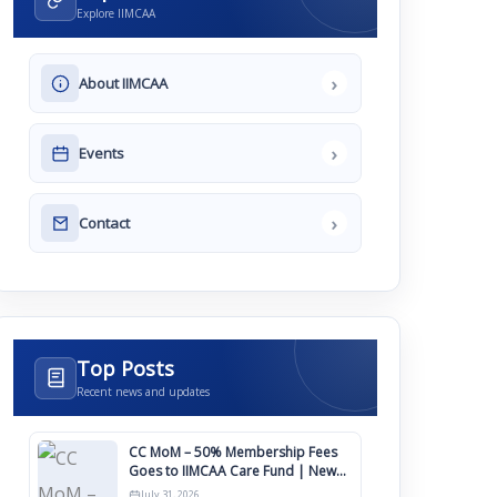
Explore IIMCAA
›
About IIMCAA
›
Events
›
Contact
Top Posts
Recent news and updates
CC MoM – 50% Membership Fees
Goes to IIMCAA Care Fund | New
Timeline for IIMCAA Awards 2027
July 31, 2026