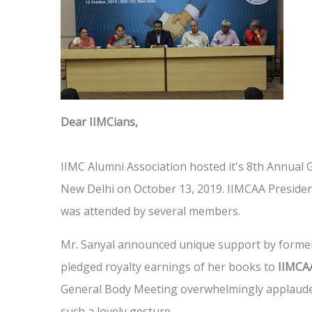
Dear IIMCians,
IIMC Alumni Association hosted it's 8th Annual
New Delhi on October 13, 2019. IIMCAA Presiden
was attended by several members.
Mr. Sanyal announced unique support by former
pledged royalty earnings of her books to
IIMCAA
General Body Meeting overwhelmingly applauded
such a lovely gesture.