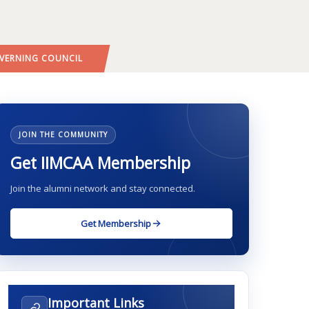
VERNING COUNCIL
JOIN THE COMMUNITY
Get IIMCAA Membership
Join the alumni network and stay connected.
Get Membership
Important Links