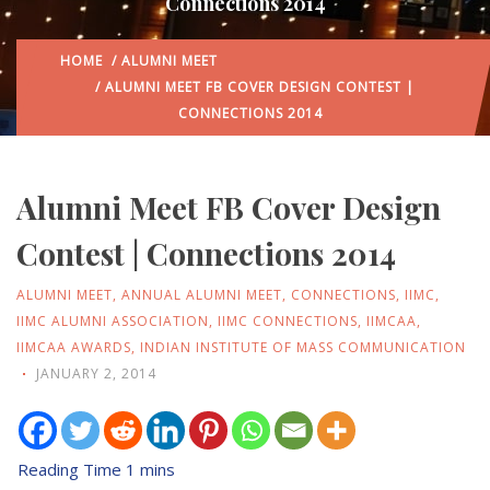
Connections 2014
HOME
/
ALUMNI MEET
/ ALUMNI MEET FB COVER DESIGN CONTEST |
CONNECTIONS 2014
Alumni Meet FB Cover Design
Contest | Connections 2014
ALUMNI MEET
,
ANNUAL ALUMNI MEET
,
CONNECTIONS
,
IIMC
,
IIMC ALUMNI ASSOCIATION
,
IIMC CONNECTIONS
,
IIMCAA
,
IIMCAA AWARDS
,
INDIAN INSTITUTE OF MASS COMMUNICATION
JANUARY 2, 2014