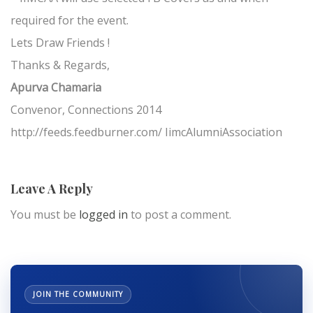
required for the event.
Lets Draw Friends !
Thanks & Regards,
Apurva Chamaria
Convenor, Connections 2014
http://feeds.feedburner.com/ IimcAlumniAssociation
Leave A Reply
You must be
logged in
to post a comment.
JOIN THE COMMUNITY