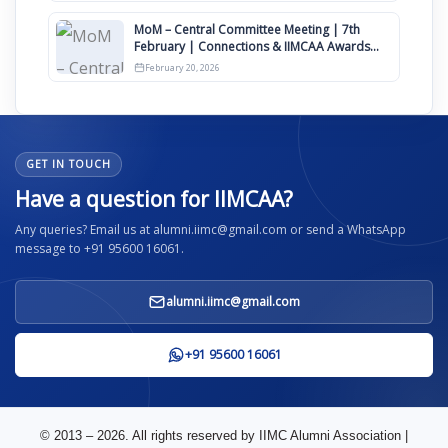
MoM – Central Committee Meeting | 7th
February | Connections & IIMCAA Awards
2026
February 20, 2026
GET IN TOUCH
Have a question for IIMCAA?
Any queries? Email us at alumni.iimc@gmail.com or send a WhatsApp
message to +91 95600 16061.
alumni.iimc@gmail.com
+91 95600 16061
© 2013 – 2026. All rights reserved by IIMC Alumni Association |