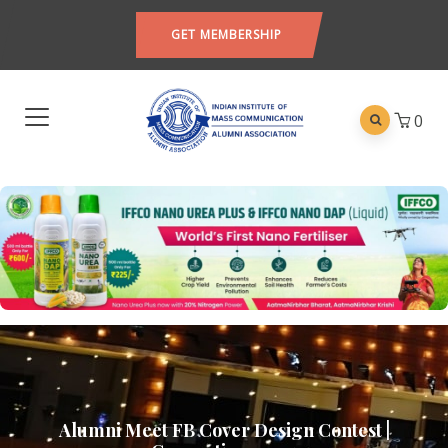
GET MEMBERSHIP
0
Alumni Meet FB Cover Design Contest |