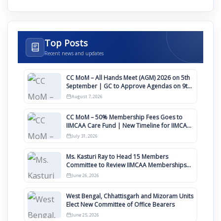
Top Posts
Recent news and updates
CC MoM – All Hands Meet (AGM) 2026 on 5th
September | GC to Approve Agendas on 9th
August
August 7, 2026
CC MoM – 50% Membership Fees Goes to
IIMCAA Care Fund | New Timeline for IIMCAA
Awards 2027
July 31, 2026
Ms. Kasturi Ray to Head 15 Members
Committee to Review IIMCAA Memberships
Clauses for Constitution Amendment
June 26, 2026
West Bengal, Chhattisgarh and Mizoram Units
Elect New Committee of Office Bearers
June 25, 2026