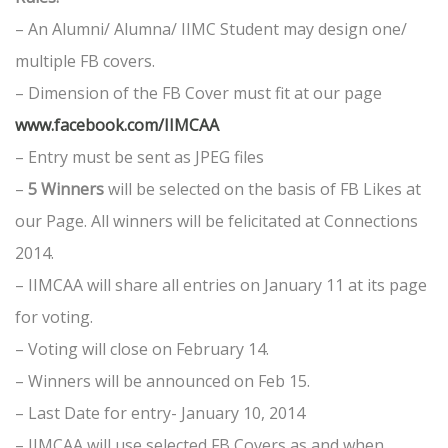
– An Alumni/ Alumna/ IIMC Student may design one/
multiple FB covers.
– Dimension of the FB Cover must fit at our page
www.facebook.com/IIMCAA
– Entry must be sent as JPEG files
–
5 Winners
will be selected on the basis of FB Likes at
our Page. All winners will be felicitated at Connections
2014.
– IIMCAA will share all entries on January 11 at its page
for voting.
– Voting will close on February 14.
– Winners will be announced on Feb 15.
– Last Date for entry- January 10, 2014
– IIMCAA will use selected FB Covers as and when