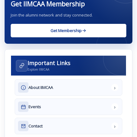
Get IIMCAA Membership
Join the alumni network and stay connected.
Get Membership
Important Links
Explore IIMCAA
›
About IIMCAA
›
Events
›
Contact