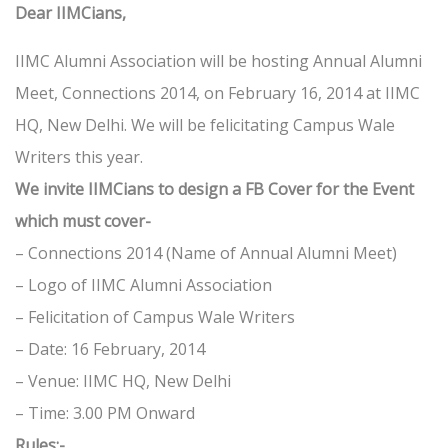
Dear IIMCians,
IIMC Alumni Association will be hosting Annual Alumni
Meet, Connections 2014, on February 16, 2014 at IIMC
HQ, New Delhi. We will be felicitating Campus Wale
Writers this year.
We invite IIMCians to design a FB Cover for the Event
which must cover-
– Connections 2014 (Name of Annual Alumni Meet)
– Logo of IIMC Alumni Association
– Felicitation of Campus Wale Writers
– Date: 16 February, 2014
– Venue: IIMC HQ, New Delhi
– Time: 3.00 PM Onward
Rules:-