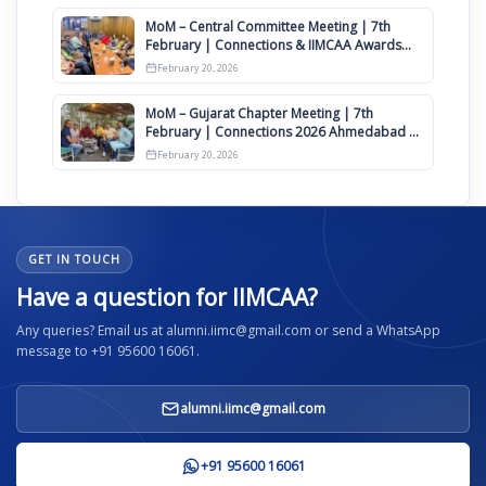
MoM – Central Committee Meeting | 7th
February | Connections & IIMCAA Awards
2026
February 20, 2026
MoM – Gujarat Chapter Meeting | 7th
February | Connections 2026 Ahmedabad on
12th April
February 20, 2026
GET IN TOUCH
Have a question for IIMCAA?
Any queries? Email us at alumni.iimc@gmail.com or send a WhatsApp
message to +91 95600 16061.
alumni.iimc@gmail.com
+91 95600 16061