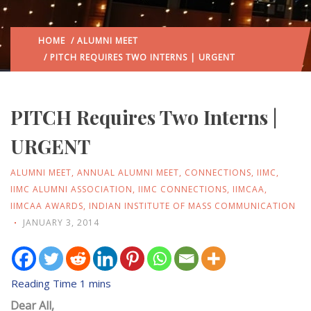
HOME
/
ALUMNI MEET
/ PITCH REQUIRES TWO INTERNS | URGENT
PITCH Requires Two Interns |
URGENT
ALUMNI MEET
,
ANNUAL ALUMNI MEET
,
CONNECTIONS
,
IIMC
,
IIMC ALUMNI ASSOCIATION
,
IIMC CONNECTIONS
,
IIMCAA
,
IIMCAA AWARDS
,
INDIAN INSTITUTE OF MASS COMMUNICATION
JANUARY 3, 2014
Dear All,