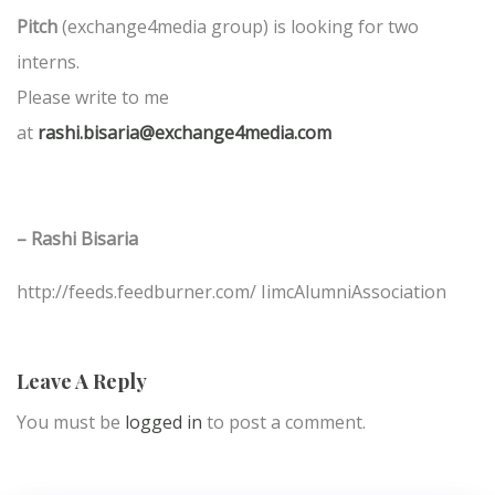
Pitch
(exchange4media group) is looking for two
interns.
Please write to me
at
rashi.bisaria@exchange4media.com
– Rashi Bisaria
http://feeds.feedburner.com/ IimcAlumniAssociation
Leave A Reply
You must be
logged in
to post a comment.