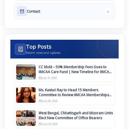
›
Contact
Top Posts
Recent news and updates
CC MoM – 50% Membership Fees Goes to
IIMCAA Care Fund | New Timeline for IIMCAA
Awards 2027
July 31, 2026
Ms. Kasturi Ray to Head 15 Members
Committee to Review IIMCAA Memberships
Clauses for Constitution Amendment
June 26, 2026
West Bengal, Chhattisgarh and Mizoram Units
Elect New Committee of Office Bearers
June 25, 2026