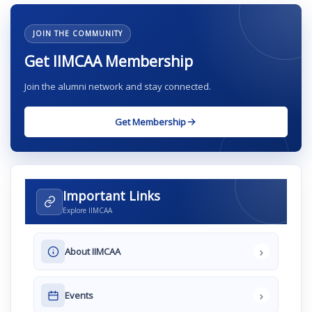
JOIN THE COMMUNITY
Get IIMCAA Membership
Join the alumni network and stay connected.
Get Membership
Important Links
Explore IIMCAA
›
About IIMCAA
›
Events