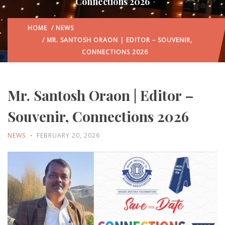
Connections 2026
HOME
/
NEWS
/ MR. SANTOSH ORAON | EDITOR – SOUVENIR,
CONNECTIONS 2026
Mr. Santosh Oraon | Editor –
Souvenir, Connections 2026
NEWS
FEBRUARY 20, 2026