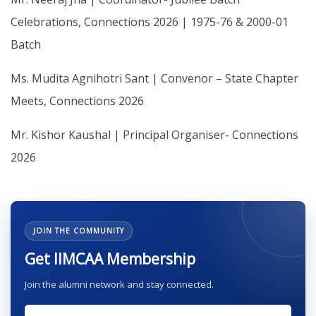
Celebrations, Connections 2026 | 1975-76 & 2000-01
Batch
Ms. Mudita Agnihotri Sant | Convenor – State Chapter
Meets, Connections 2026
Mr. Kishor Kaushal | Principal Organiser- Connections
2026
JOIN THE COMMUNITY
Get IIMCAA Membership
Join the alumni network and stay connected.