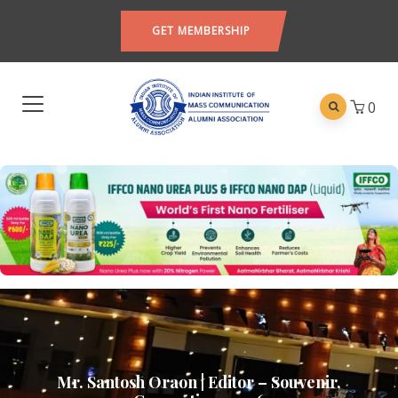
GET MEMBERSHIP
0
Mr. Santosh Oraon | Editor – Souvenir,