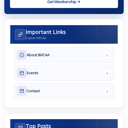
Get Membership
Important Links
Explore IIMCAA
›
About IIMCAA
›
Events
›
Contact
Top Posts