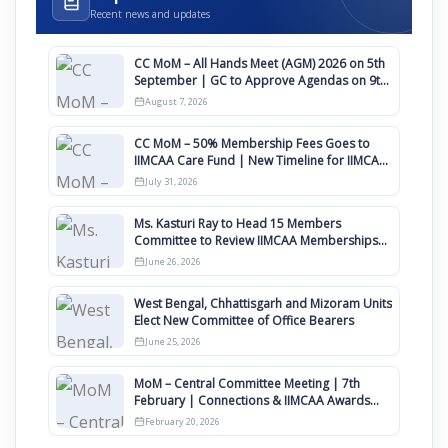
Recent news and updates
CC MoM – All Hands Meet (AGM) 2026 on 5th
September | GC to Approve Agendas on 9th
August
August 7, 2026
CC MoM – 50% Membership Fees Goes to
IIMCAA Care Fund | New Timeline for IIMCAA
Awards 2027
July 31, 2026
Ms. Kasturi Ray to Head 15 Members
Committee to Review IIMCAA Memberships
Clauses for Constitution Amendment
June 26, 2026
West Bengal, Chhattisgarh and Mizoram Units
Elect New Committee of Office Bearers
June 25, 2026
MoM – Central Committee Meeting | 7th
February | Connections & IIMCAA Awards
2026
February 20, 2026