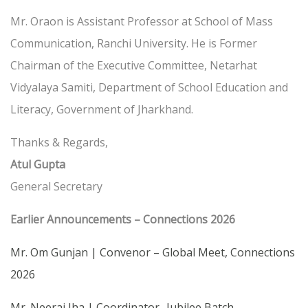
Mr. Oraon is Assistant Professor at School of Mass
Communication, Ranchi University. He is Former
Chairman of the Executive Committee, Netarhat
Vidyalaya Samiti, Department of School Education and
Literacy, Government of Jharkhand.
Thanks & Regards,
Atul Gupta
General Secretary
Earlier Announcements – Connections 2026
Mr. Om Gunjan | Convenor – Global Meet, Connections
2026
Mr. Neeraj Jha | Coordinator- Jubilee Batch