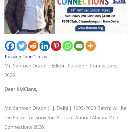
Mr. Santosh Oraon | Editor- Souvenir, Connections
2026
Dear IIMCians,
Mr. Santosh Oraon (HJ, Delhi | 1999-2000 Batch) will be
the Editor for Souvenir Book of Annual Alumni Meet-
Connections 2026.