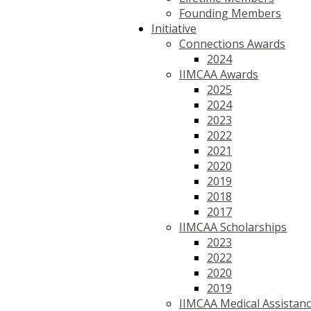
Founding Members
Initiative
Connections Awards
2024
IIMCAA Awards
2025
2024
2023
2022
2021
2020
2019
2018
2017
IIMCAA Scholarships
2023
2022
2020
2019
IIMCAA Medical Assistan