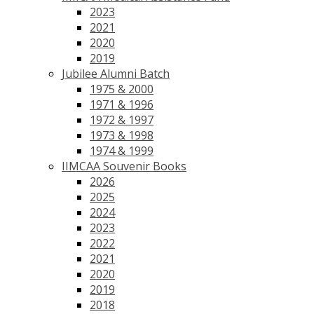
2023
2021
2020
2019
Jubilee Alumni Batch
1975 & 2000
1971 & 1996
1972 & 1997
1973 & 1998
1974 & 1999
IIMCAA Souvenir Books
2026
2025
2024
2023
2022
2021
2020
2019
2018