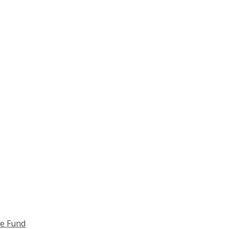
ce Fund