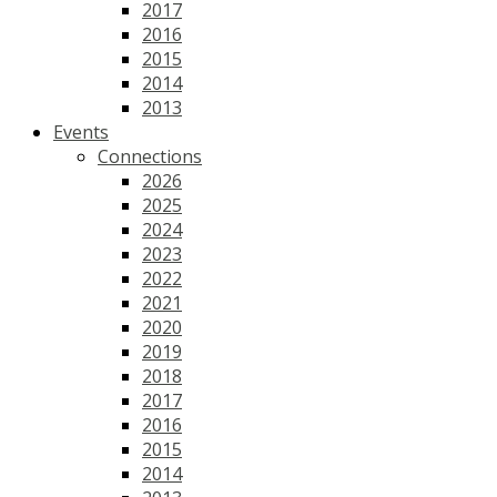
2017
2016
2015
2014
2013
Events
Connections
2026
2025
2024
2023
2022
2021
2020
2019
2018
2017
2016
2015
2014