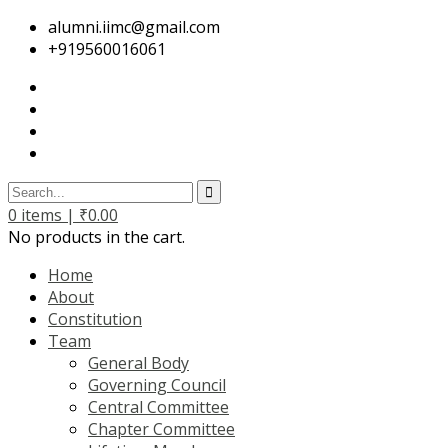
alumni.iimc@gmail.com
+919560016061
0
items |
₹
0.00
No products in the cart.
Home
About
Constitution
Team
General Body
Governing Council
Central Committee
Chapter Committee