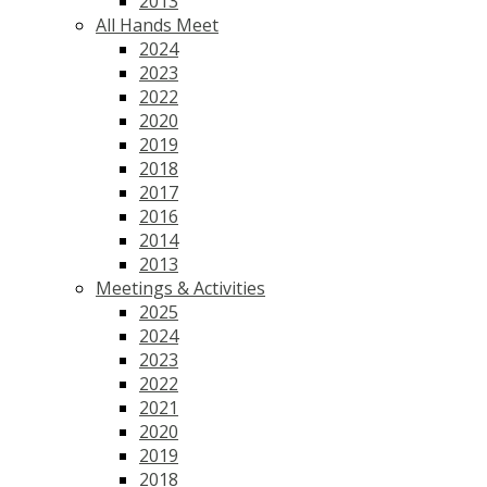
2013
All Hands Meet
2024
2023
2022
2020
2019
2018
2017
2016
2014
2013
Meetings & Activities
2025
2024
2023
2022
2021
2020
2019
2018