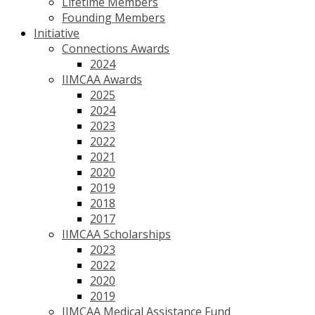
Lifetime Members
Founding Members
Initiative
Connections Awards
2024
IIMCAA Awards
2025
2024
2023
2022
2021
2020
2019
2018
2017
IIMCAA Scholarships
2023
2022
2020
2019
IIMCAA Medical Assistance Fund