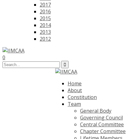
2017
2016
2015
2014
2013
2012
0
Home
About
Constitution
Team
General Body
Governing Council
Central Committee
Chapter Committee
Lifetime Members