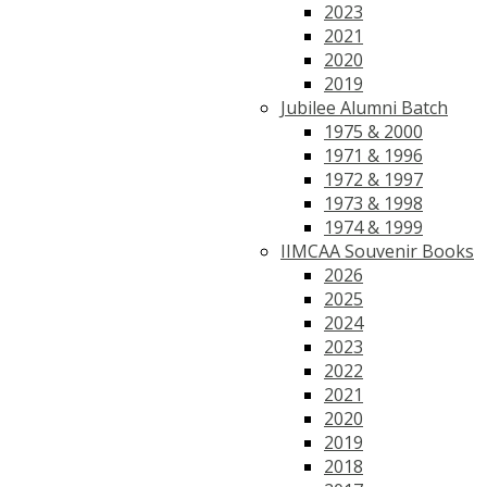
2023
2021
2020
2019
Jubilee Alumni Batch
1975 & 2000
1971 & 1996
1972 & 1997
1973 & 1998
1974 & 1999
IIMCAA Souvenir Books
2026
2025
2024
2023
2022
2021
2020
2019
2018