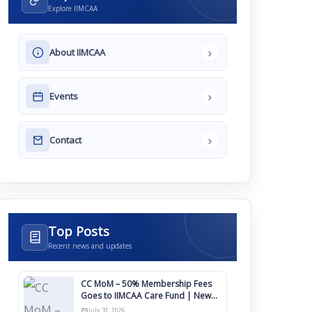
Explore IIMCAA
›
About IIMCAA
›
Events
›
Contact
Top Posts
Recent news and updates
CC MoM – 50% Membership Fees
Goes to IIMCAA Care Fund | New
Timeline for IIMCAA Awards 2027
July 31, 2026