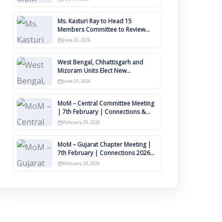
Ms. Kasturi Ray to Head 15
Members Committee to Review
IIMCAA Memberships Clauses for
June 26, 2026
Constitution Amendment
West Bengal, Chhattisgarh and
Mizoram Units Elect New
Committee of Office Bearers
June 25, 2026
MoM – Central Committee Meeting
| 7th February | Connections &
IIMCAA Awards 2026
February 20, 2026
MoM – Gujarat Chapter Meeting |
7th February | Connections 2026
Ahmedabad on 12th April
February 20, 2026