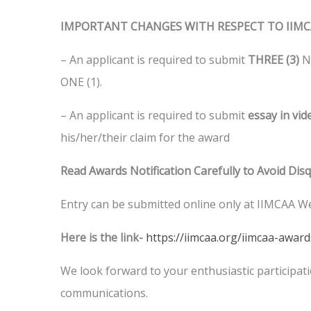
IMPORTANT CHANGES WITH RESPECT TO IIMC
– An applicant is required to submit
THREE (3)
Ne
ONE (1).
– An applicant is required to submit
essay in vi
his/her/their claim for the award
Read Awards Notification Carefully to Avoid Disq
Entry can be submitted online only at IIMCAA W
Here is the link-
https://iimcaa.org/iimcaa-awar
We look forward to your enthusiastic participatio
communications.