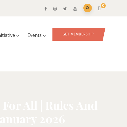
0
GET MEMBERSHIP
nitiative
Events
For All | Rules And
 January 2026