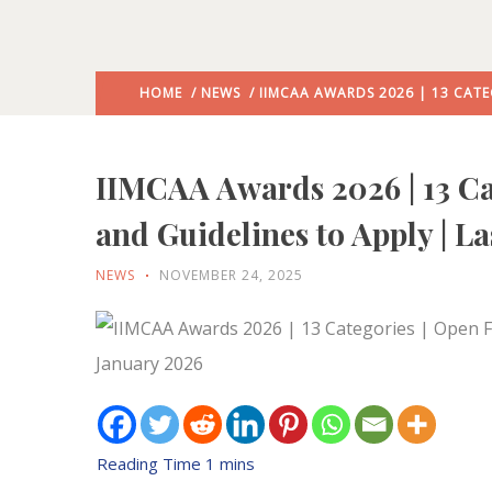
HOME
/
NEWS
/ IIMCAA AWARDS 2026 | 13 CATE
IIMCAA Awards 2026 | 13 Cat
and Guidelines to Apply | L
NEWS
NOVEMBER 24, 2025