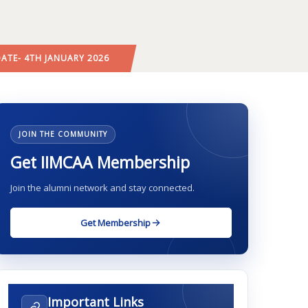
DATE- 4TH JANUARY 2026
JOIN THE COMMUNITY
Get IIMCAA Membership
Join the alumni network and stay connected.
Get Membership
Important Links