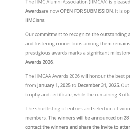
The IIMC Alumni Association (IIMCAA) is pleased
Awards
are now
OPEN FOR SUBMISSION
. It is 
IIMCians
.
Our commitment to recognize the outstanding a
and fostering connections among them remains 
prestigious awards marks a significant mileston
Awards 2026
.
The IIMCAA Awards 2026 will honour the best pr
from
January 1, 2025
to
December 31, 2025
. Out
trophy and certificate, while the remaining 3 offe
The shortlisting of entries and selection of win
members. The
winners will be announced on 28
contact the winners and share the invite to att