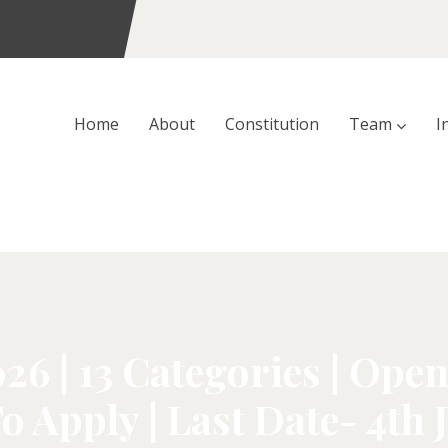
Home
About
Constitution
Team
I
 | 13 Categories | Open 
o Apply | Last Date- 4th