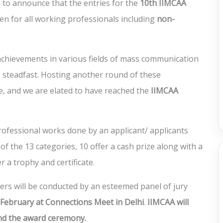
 to announce that the entries for the
10
th IIMCAA
open for all working professionals including
non-
chievements in various fields of mass communication
steadfast. Hosting another round of these
e, and we are elated to have reached the
IIMCAA
ofessional works done by an applicant/ applicants
 of the 13 categories, 10 offer a cash prize along with a
r a trophy and certificate.
ners will be conducted by an esteemed panel of jury
 February at Connections Meet in Delhi
.
IIMCAA will
end the award ceremony.