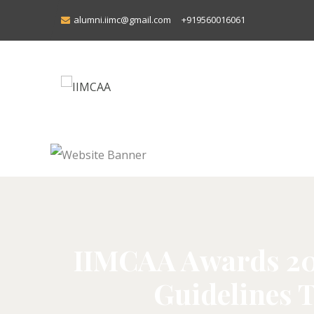
alumni.iimc@gmail.com
+919560016061
IIMCAA Awards 2026
Guidelines T