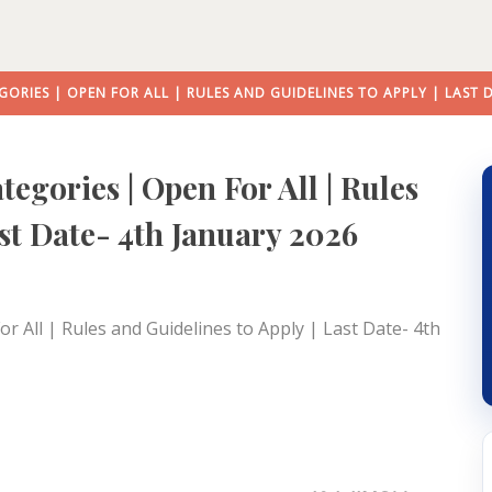
GORIES | OPEN FOR ALL | RULES AND GUIDELINES TO APPLY | LAST 
egories | Open For All | Rules
ast Date- 4th January 2026