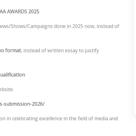
AA AWARDS 2025
ws/Shows/Campaigns done in 2025 now, instead of
deo format
, instead of written essay to justify
ualification
ebsite.
ds-submission-2026/
n in celebrating excellence in the field of media and